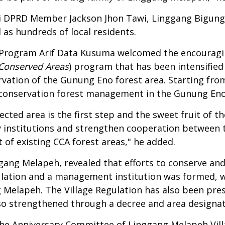
i DPRD Member Jackson Jhon Tawi, Linggang Bigung S
as hundreds of local residents.
 Program Arif Data Kusuma welcomed the encourag
Conserved Areas
) program that has been intensifie
ation of the Gunung Eno forest area. Starting from 
conservation forest management in the Gunung Eno a
ted area is the first step and the sweet fruit of th
y institutions and strengthen cooperation between
of existing CCA forest areas," he added.
ggang Melapeh, revealed that efforts to conserve a
egulation and a management institution was formed,
elapeh. The Village Regulation has also been prese
is also strengthened through a decree and area design
he Anniversary Committee of Linggang Melapeh Vill