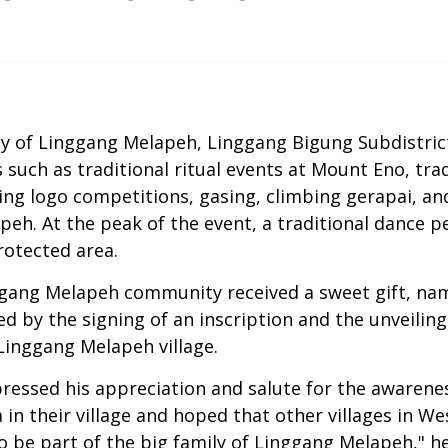
ty of Linggang Melapeh, Linggang Bigung Subdistr
ies such as traditional ritual events at Mount Eno, t
ing logo competitions, gasing, climbing gerapai, an
apeh. At the peak of the event, a traditional dance
rotected area.
inggang Melapeh community received a sweet gift, na
 by the signing of an inscription and the unveilin
Linggang Melapeh village.
pressed his appreciation and salute for the awaren
 in their village and hoped that other villages in W
 be part of the big family of Linggang Melapeh," h