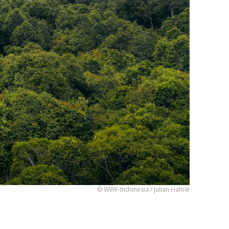
© WWF-Indonesia / Julian Hahne