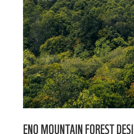
ENO MOUNTAIN FOREST DES