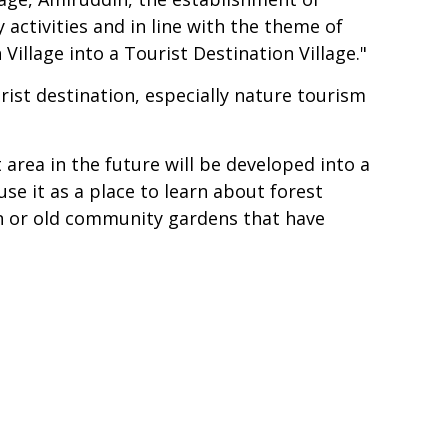
 activities and in line with the theme of
illage into a Tourist Destination Village."
ist destination, especially nature tourism
rea in the future will be developed into a
se it as a place to learn about forest
an or old community gardens that have