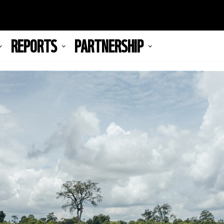
REPORTS
PARTNERSHIP