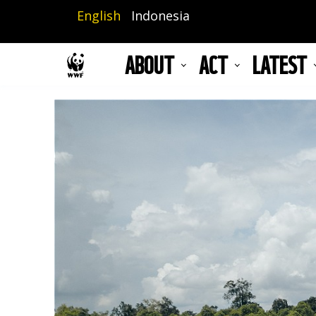
Skip
English
Indonesia
to
main
ABOUT
ACT
LATEST
content