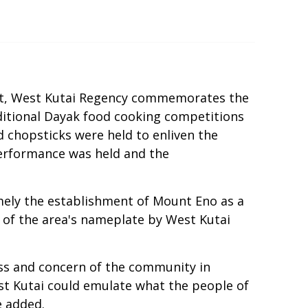
ict, West Kutai Regency commemorates the
raditional Dayak food cooking competitions
d chopsticks were held to enliven the
 performance was held and the
mely the establishment of Mount Eno as a
g of the area's nameplate by West Kutai
ess and concern of the community in
est Kutai could emulate what the people of
e added.