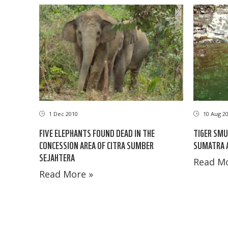
1 Dec 2010
10 Aug 2
FIVE ELEPHANTS FOUND DEAD IN THE
TIGER SMU
CONCESSION AREA OF CITRA SUMBER
SUMATRA A
SEJAHTERA
Read Mo
Read More »