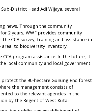
ub-District Head Adi Wijaya, several
ing news. Through the community
d for 2 years, WWF provides community
the CCA survey, training and assistance in
rea, to biodiversity inventory.
e CCA program assistance. In the future, it
 the local community and local government
nd protect the 90-hectare Gunung Eno forest
 where the management consists of
nted to the relevant agencies in the
ation by the Regent of West Kutai.
age, Amiruddin, the establishment of