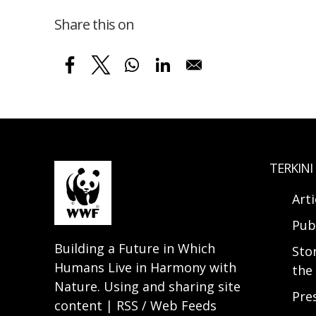
Share this on
TERKINI
Arti
Pub
Building a Future in Which
Sto
Humans Live in Harmony with
the 
Nature. Using and sharing site
Pre
content | RSS / Web Feeds