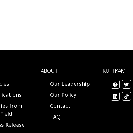
ABOUT
IKUTI KAMI
cles
Our Leadership
lications
Our Policy
ries from
Contact
Field
FAQ
ss Release