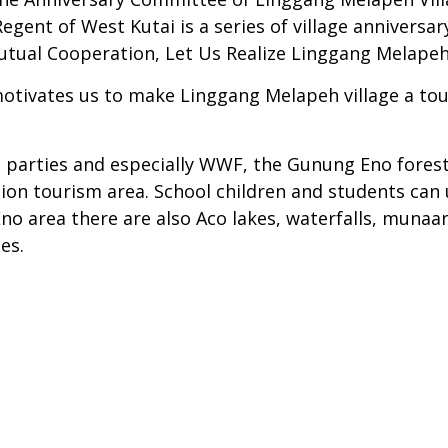
ent of West Kutai is a series of village anniversary
utual Cooperation, Let Us Realize Linggang Melapeh V
otivates us to make Linggang Melapeh village a tour
parties and especially WWF, the Gunung Eno forest a
ion tourism area. School children and students can u
Eno area there are also Aco lakes, waterfalls, muna
es.