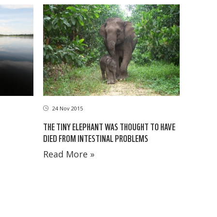
24 Nov 2015
THE TINY ELEPHANT WAS THOUGHT TO HAVE
DIED FROM INTESTINAL PROBLEMS
Read More »