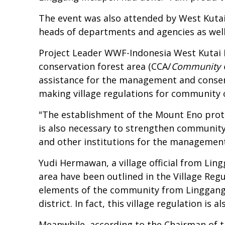
The event was also attended by West Kuta
heads of departments and agencies as well 
Project Leader WWF-Indonesia West Kutai
conservation forest area (CCA/
Community 
assistance for the management and conserv
making village regulations for community 
"The establishment of the Mount Eno protec
is also necessary to strengthen communit
and other institutions for the management 
Yudi Hermawan, a village official from Lin
area have been outlined in the Village R
elements of the community from Linggang M
district. In fact, this village regulation 
Meanwhile, according to the Chairman of t