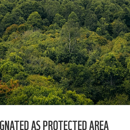
IGNATED AS PROTECTED AREA