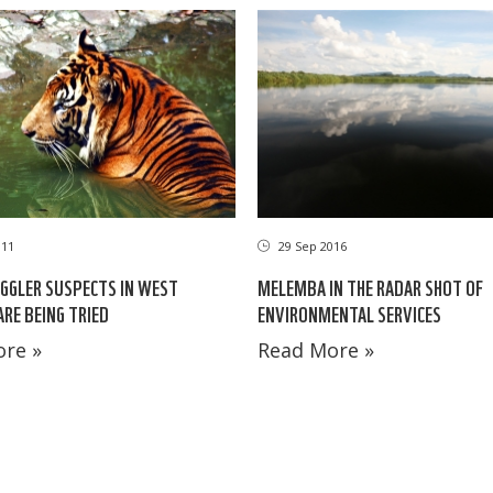
011
29 Sep 2016
GGLER SUSPECTS IN WEST
MELEMBA IN THE RADAR SHOT OF
RE BEING TRIED
ENVIRONMENTAL SERVICES
re »
Read More »