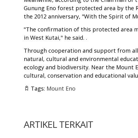
Gunung Eno forest protected area by the Reg
the 2012 anniversary, "With the Spirit of M
"The confirmation of this protected area m
in West Kutai," he said. .
Through cooperation and support from all 
natural, cultural and environmental educat
ecology and biodiversity. Near the Mount 
cultural, conservation and educational valu
Tags:
Mount Eno
ARTIKEL TERKAIT