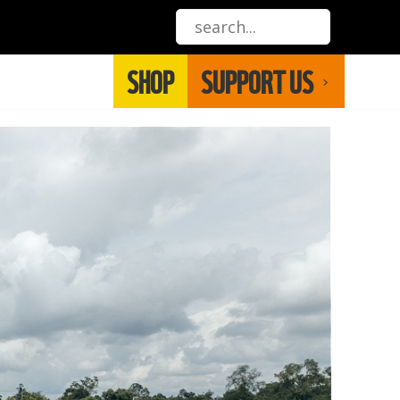
SHOP
SUPPORT US