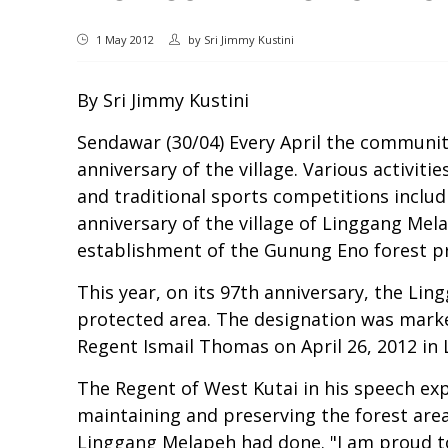
1 May 2012
by
Sri Jimmy Kustini
By Sri Jimmy Kustini
Sendawar (30/04) Every April the communi
anniversary of the village. Various activit
and traditional sports competitions includ
anniversary of the village of Linggang Mel
establishment of the Gunung Eno forest p
This year, on its 97th anniversary, the L
protected area. The designation was marked
Regent Ismail Thomas on April 26, 2012 in 
The Regent of West Kutai in his speech ex
maintaining and preserving the forest area
Linggang Melapeh had done. "I am proud to