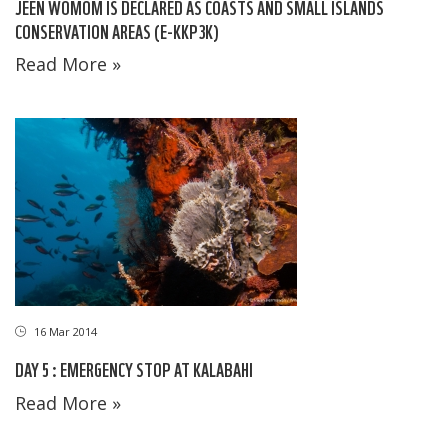
JEEN WOMOM IS DECLARED AS COASTS AND SMALL ISLANDS
CONSERVATION AREAS (E-KKP3K)
Read More »
16 Mar 2014
DAY 5 : EMERGENCY STOP AT KALABAHI
Read More »