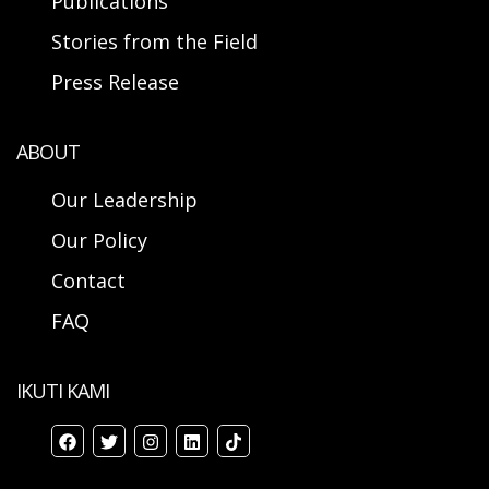
Publications
Stories from the Field
Press Release
ABOUT
Our Leadership
Our Policy
Contact
FAQ
IKUTI KAMI