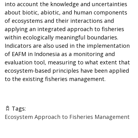
into account the knowledge and uncertainties
about biotic, abiotic, and human components
of ecosystems and their interactions and
applying an integrated approach to fisheries
within ecologically meaningful boundaries.
Indicators are also used in the implementation
of EAFM in Indonesia as a monitoring and
evaluation tool, measuring to what extent that
ecosystem-based principles have been applied
to the existing fisheries management.
Tags:
Ecosystem Approach to Fisheries Management