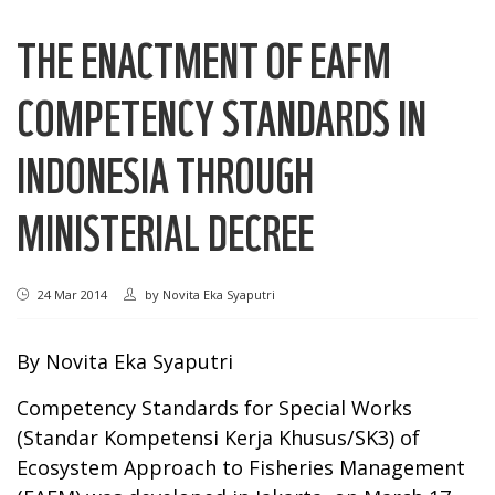
THE ENACTMENT OF EAFM
COMPETENCY STANDARDS IN
INDONESIA THROUGH
MINISTERIAL DECREE
24 Mar 2014
by
Novita Eka Syaputri
By Novita Eka Syaputri
Competency Standards for Special Works
(Standar Kompetensi Kerja Khusus/SK3) of
Ecosystem Approach to Fisheries Management