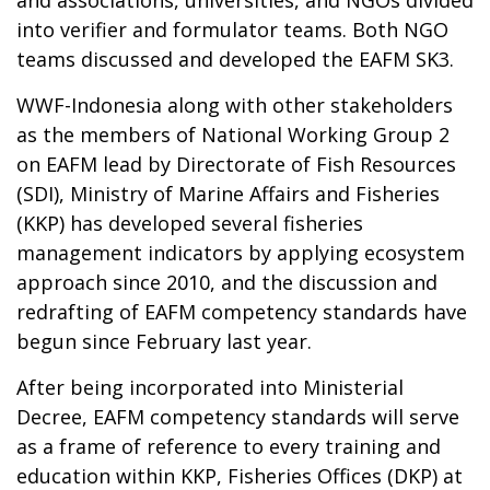
into verifier and formulator teams. Both NGO
teams discussed and developed the EAFM SK3.
WWF-Indonesia along with other stakeholders
as the members of National Working Group 2
on EAFM lead by Directorate of Fish Resources
(SDI), Ministry of Marine Affairs and Fisheries
(KKP) has developed several fisheries
management indicators by applying ecosystem
approach since 2010, and the discussion and
redrafting of EAFM competency standards have
begun since February last year.
After being incorporated into Ministerial
Decree, EAFM competency standards will serve
as a frame of reference to every training and
education within KKP, Fisheries Offices (DKP) at