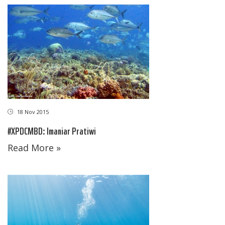
18 Nov 2015
#XPDCMBD: Imaniar Pratiwi
Read More »