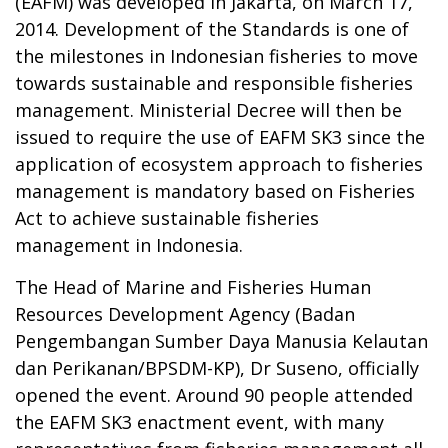
(EAFM) was developed in Jakarta, on March 17,
2014. Development of the Standards is one of
the milestones in Indonesian fisheries to move
towards sustainable and responsible fisheries
management. Ministerial Decree will then be
issued to require the use of EAFM SK3 since the
application of ecosystem approach to fisheries
management is mandatory based on Fisheries
Act to achieve sustainable fisheries
management in Indonesia.
The Head of Marine and Fisheries Human
Resources Development Agency (Badan
Pengembangan Sumber Daya Manusia Kelautan
dan Perikanan/BPSDM-KP), Dr Suseno, officially
opened the event. Around 90 people attended
the EAFM SK3 enactment event, with many