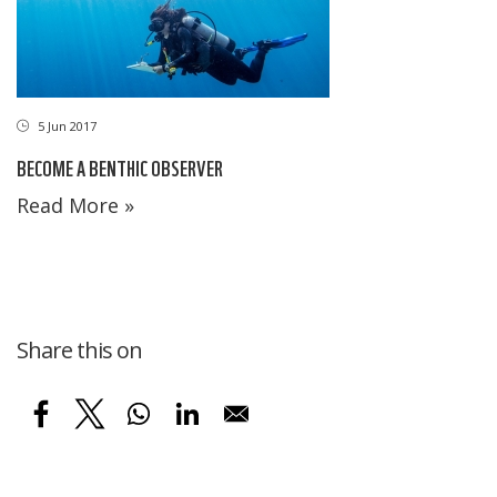
5 Jun 2017
BECOME A BENTHIC OBSERVER
Read More »
Share this on