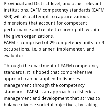
Provincial and District level, and other relevant
institutions. EAFM competency standards (EAFM
SK3) will also attempt to capture various
dimensions that account for competent
performance and relate to career path within
the given organizations.
EAFM is comprised of 29 competency units for 3
occupations, i.e. planner, implementer, and
evaluator.
Through the enactment of EAFM competency
standards, it is hoped that comprehensive
approach can be applied to fisheries
management through the competency
standards. EAFM is an approach to fisheries
management and development that strives to
balance diverse societal objectives, by taking