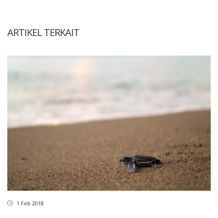
ARTIKEL TERKAIT
1 Feb 2018