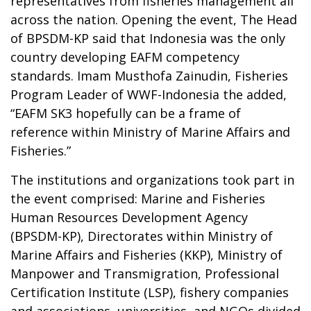
representatives from fisheries management all
across the nation. Opening the event, The Head
of BPSDM-KP said that Indonesia was the only
country developing EAFM competency
standards. Imam Musthofa Zainudin, Fisheries
Program Leader of WWF-Indonesia the added,
“EAFM SK3 hopefully can be a frame of
reference within Ministry of Marine Affairs and
Fisheries.”
The institutions and organizations took part in
the event comprised: Marine and Fisheries
Human Resources Development Agency
(BPSDM-KP), Directorates within Ministry of
Marine Affairs and Fisheries (KKP), Ministry of
Manpower and Transmigration, Professional
Certification Institute (LSP), fishery companies
and associations, universities, and NGOs divided