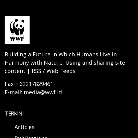
Building a Future in Which Humans Live in
Harmony with Nature. Using and sharing site
content | RSS / Web Feeds
Fax: +62217829461
E-mail: media@wwf.id
TERKINI
Articles