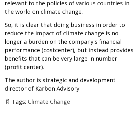
relevant to the policies of various countries in
the world on climate change.
So, it is clear that doing business in order to
reduce the impact of climate change is no
longer a burden on the company's financial
performance (costcenter), but instead provides
benefits that can be very large in number
(profit center).
The author is strategic and development
director of Karbon Advisory
Tags:
Climate Change