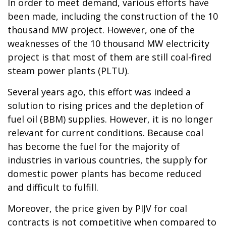
In order to meet demand, various efforts have
been made, including the construction of the 10
thousand MW project. However, one of the
weaknesses of the 10 thousand MW electricity
project is that most of them are still coal-fired
steam power plants (PLTU).
Several years ago, this effort was indeed a
solution to rising prices and the depletion of
fuel oil (BBM) supplies. However, it is no longer
relevant for current conditions. Because coal
has become the fuel for the majority of
industries in various countries, the supply for
domestic power plants has become reduced
and difficult to fulfill.
Moreover, the price given by PIJV for coal
contracts is not competitive when compared to