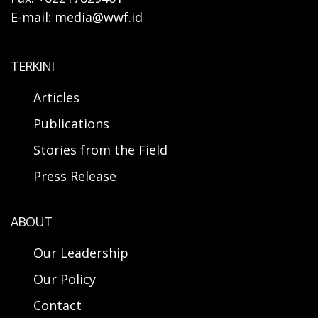
E-mail: media@wwf.id
TERKINI
Articles
Publications
Stories from the Field
Press Release
ABOUT
Our Leadership
Our Policy
Contact