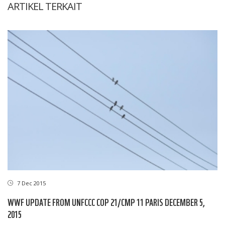
ARTIKEL TERKAIT
7 Dec 2015
WWF UPDATE FROM UNFCCC COP 21/CMP 11 PARIS DECEMBER 5,
2015