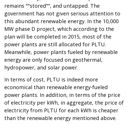
remains ""stored"", and untapped. The
government has not given serious attention to
this abundant renewable energy. In the 10,000
MW phase D project, which according to the
plan will be completed in 2015, most of the
power plants are still allocated for PLTU.
Meanwhile, power plants fueled by renewable
energy are only focused on geothermal,
hydropower, and solar power.
In terms of cost, PLTU is indeed more
economical than renewable energy-fueled
power plants. In addition, in terms of the price
of electricity per kWh, in aggregate, the price of
electricity from PLTU for each kWh is cheaper
than the renewable energy mentioned above.