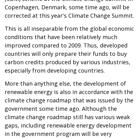
Copenhagen, Denmark, some time ago, will be
corrected at this year's Climate Change Summit.
This is all inseparable from the global economic
conditions that have been relatively much
improved compared to 2009. Thus, developed
countries will only prepare their funds to buy
carbon credits produced by various industries,
especially from developing countries.
More than anything else, the development of
renewable energy is also in accordance with the
climate change roadmap that was issued by the
government some time ago. Although the
climate change roadmap still has various weak
gaps, including renewable energy development
in the government program will be very