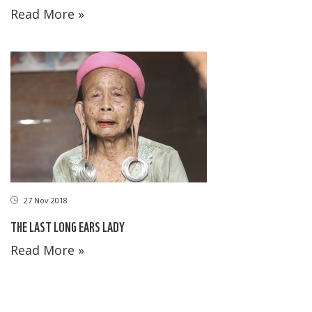
Read More »
27 Nov 2018
THE LAST LONG EARS LADY
Read More »