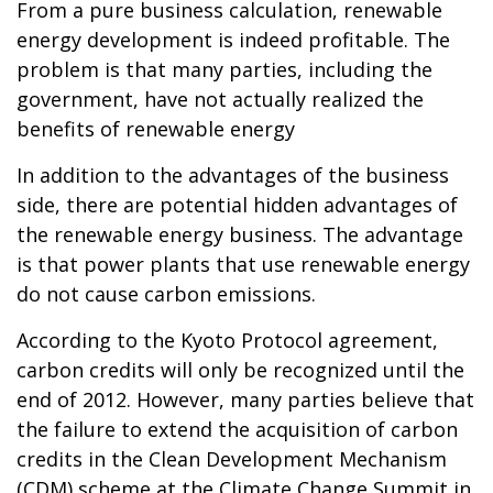
From a pure business calculation, renewable
energy development is indeed profitable. The
problem is that many parties, including the
government, have not actually realized the
benefits of renewable energy
In addition to the advantages of the business
side, there are potential hidden advantages of
the renewable energy business. The advantage
is that power plants that use renewable energy
do not cause carbon emissions.
According to the Kyoto Protocol agreement,
carbon credits will only be recognized until the
end of 2012. However, many parties believe that
the failure to extend the acquisition of carbon
credits in the Clean Development Mechanism
(CDM) scheme at the Climate Change Summit in