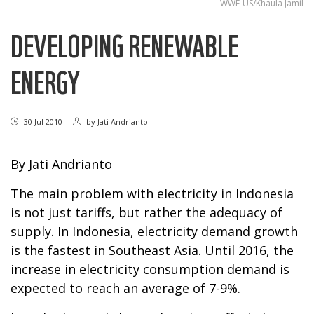
WWF-US/Khaula Jamil
DEVELOPING RENEWABLE
ENERGY
30 Jul 2010
by
Jati Andrianto
By Jati Andrianto
The main problem with electricity in Indonesia
is not just tariffs, but rather the adequacy of
supply. In Indonesia, electricity demand growth
is the fastest in Southeast Asia. Until 2016, the
increase in electricity consumption demand is
expected to reach an average of 7-9%.