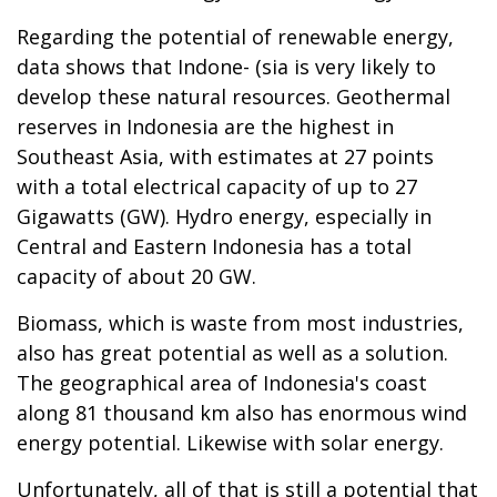
Regarding the potential of renewable energy,
data shows that Indone- (sia is very likely to
develop these natural resources. Geothermal
reserves in Indonesia are the highest in
Southeast Asia, with estimates at 27 points
with a total electrical capacity of up to 27
Gigawatts (GW). Hydro energy, especially in
Central and Eastern Indonesia has a total
capacity of about 20 GW.
Biomass, which is waste from most industries,
also has great potential as well as a solution.
The geographical area of Indonesia's coast
along 81 thousand km also has enormous wind
energy potential. Likewise with solar energy.
Unfortunately, all of that is still a potential that