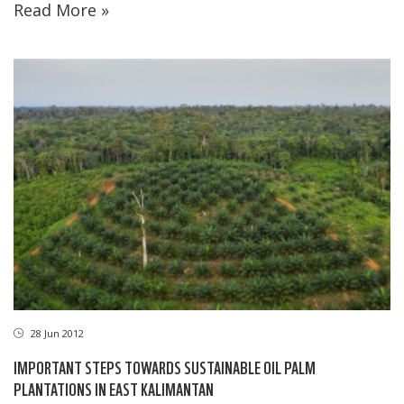
Read More »
28 Jun 2012
IMPORTANT STEPS TOWARDS SUSTAINABLE OIL PALM
PLANTATIONS IN EAST KALIMANTAN