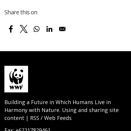
Share this on
Building a Future in Which Humans Live in
Harmony with Nature. Using and sharing site
content | RSS / Web Feeds
Fax: +62217829461