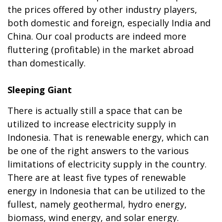
the prices offered by other industry players,
both domestic and foreign, especially India and
China. Our coal products are indeed more
fluttering (profitable) in the market abroad
than domestically.
Sleeping Giant
There is actually still a space that can be
utilized to increase electricity supply in
Indonesia. That is renewable energy, which can
be one of the right answers to the various
limitations of electricity supply in the country.
There are at least five types of renewable
energy in Indonesia that can be utilized to the
fullest, namely geothermal, hydro energy,
biomass, wind energy, and solar energy.