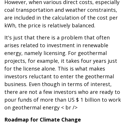
However, when various direct costs, especially
coal transportation and weather constraints,
are included in the calculation of the cost per
kWh, the price is relatively balanced.
It's just that there is a problem that often
arises related to investment in renewable
energy, namely licensing. For geothermal
projects, for example, it takes four years just
for the license alone. This is what makes
investors reluctant to enter the geothermal
business. Even though in terms of interest,
there are not a few investors who are ready to
pour funds of more than US $ 1 billion to work
on geothermal energy < br />
Roadmap for Climate Change