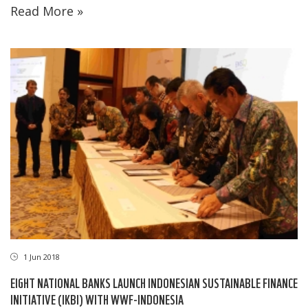
Read More »
1 Jun 2018
EIGHT NATIONAL BANKS LAUNCH INDONESIAN SUSTAINABLE FINANCE
INITIATIVE (IKBI) WITH WWF-INDONESIA