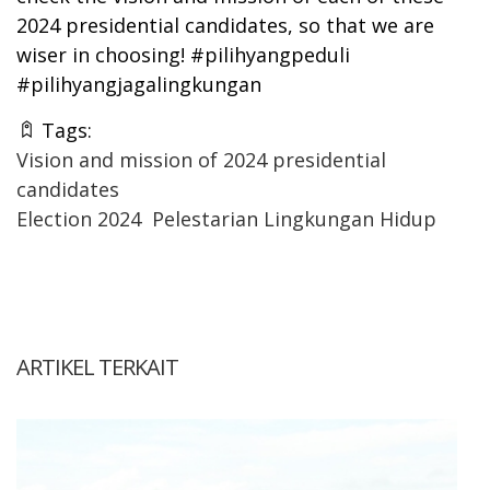
2024 presidential candidates, so that we are
wiser in choosing! #pilihyangpeduli
#pilihyangjagalingkungan
Tags:
Vision and mission of 2024 presidential
candidates
Election 2024
Pelestarian Lingkungan Hidup
ARTIKEL TERKAIT