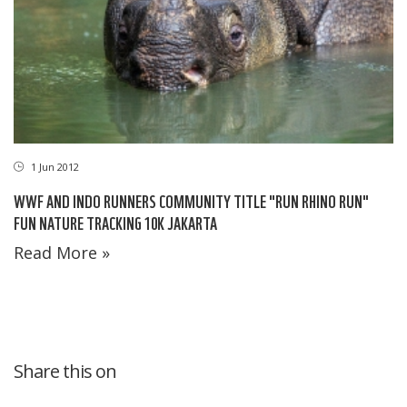
1 Jun 2012
WWF AND INDO RUNNERS COMMUNITY TITLE "RUN RHINO RUN"
FUN NATURE TRACKING 10K JAKARTA
Read More »
Share this on