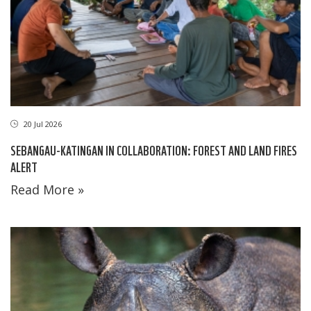
20 Jul 2026
SEBANGAU-KATINGAN IN COLLABORATION: FOREST AND LAND FIRES
ALERT
Read More »