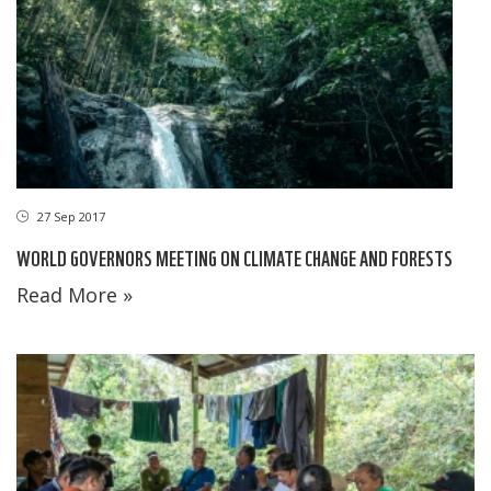
27 Sep 2017
WORLD GOVERNORS MEETING ON CLIMATE CHANGE AND FORESTS
Read More »