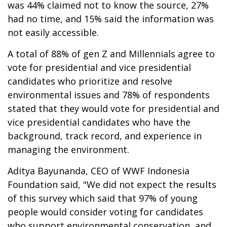
was 44% claimed not to know the source, 27%
had no time, and 15% said the information was
not easily accessible.
A total of 88% of gen Z and Millennials agree to
vote for presidential and vice presidential
candidates who prioritize and resolve
environmental issues and 78% of respondents
stated that they would vote for presidential and
vice presidential candidates who have the
background, track record, and experience in
managing the environment.
Aditya Bayunanda, CEO of WWF Indonesia
Foundation said, "We did not expect the results
of this survey which said that 97% of young
people would consider voting for candidates
who support environmental conservation, and