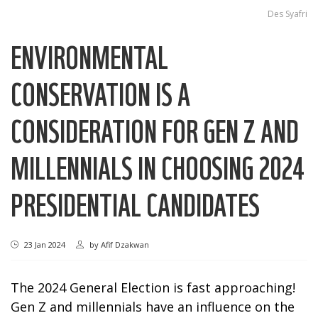
Des Syafri
ENVIRONMENTAL
CONSERVATION IS A
CONSIDERATION FOR GEN Z AND
MILLENNIALS IN CHOOSING 2024
PRESIDENTIAL CANDIDATES
23 Jan 2024
by
Afif Dzakwan
The 2024 General Election is fast approaching!
Gen Z and millennials have an influence on the