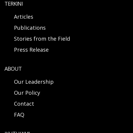
TERKINI
Articles
Publications
Stories from the Field
Press Release
ABOUT
Our Leadership
Our Policy
Contact
FAQ