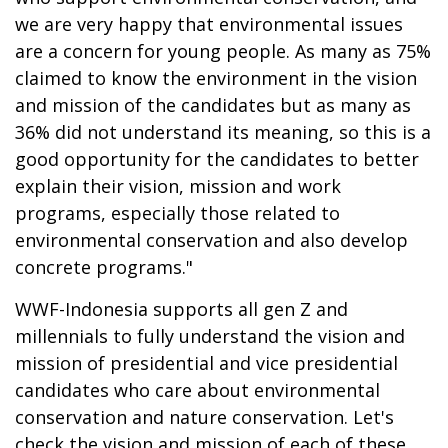
we are very happy that environmental issues
are a concern for young people. As many as 75%
claimed to know the environment in the vision
and mission of the candidates but as many as
36% did not understand its meaning, so this is a
good opportunity for the candidates to better
explain their vision, mission and work
programs, especially those related to
environmental conservation and also develop
concrete programs."
WWF-Indonesia supports all gen Z and
millennials to fully understand the vision and
mission of presidential and vice presidential
candidates who care about environmental
conservation and nature conservation. Let's
check the vision and mission of each of these