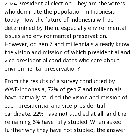
2024 Presidential election. They are the voters
who dominate the population in Indonesia
today. How the future of Indonesia will be
determined by them, especially environmental
issues and environmental preservation.
However, do gen Z and millennials already know
the vision and mission of which presidential and
vice presidential candidates who care about
environmental preservation?
From the results of a survey conducted by
WWF-Indonesia, 72% of gen Z and millennials
have partially studied the vision and mission of
each presidential and vice presidential
candidate, 22% have not studied at all, and the
remaining 6% have fully studied. When asked
further why they have not studied, the answer