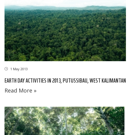
1 May 2013
EARTH DAY ACTIVITIES IN 2013, PUTUSSIBAU, WEST KALIMANTAN
Read More »