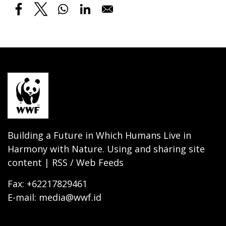
Building a Future in Which Humans Live in
Harmony with Nature. Using and sharing site
content | RSS / Web Feeds
Fax: +62217829461
E-mail: media@wwf.id