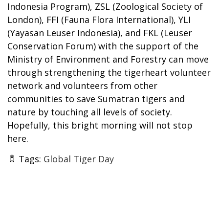
Indonesia Program), ZSL (Zoological Society of
London), FFI (Fauna Flora International), YLI
(Yayasan Leuser Indonesia), and FKL (Leuser
Conservation Forum) with the support of the
Ministry of Environment and Forestry can move
through strengthening the tigerheart volunteer
network and volunteers from other
communities to save Sumatran tigers and
nature by touching all levels of society.
Hopefully, this bright morning will not stop
here.
Tags:
Global Tiger Day