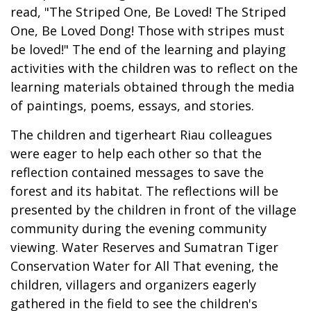
read, "The Striped One, Be Loved! The Striped
One, Be Loved Dong! Those with stripes must
be loved!" The end of the learning and playing
activities with the children was to reflect on the
learning materials obtained through the media
of paintings, poems, essays, and stories.
The children and tigerheart Riau colleagues
were eager to help each other so that the
reflection contained messages to save the
forest and its habitat. The reflections will be
presented by the children in front of the village
community during the evening community
viewing. Water Reserves and Sumatran Tiger
Conservation Water for All That evening, the
children, villagers and organizers eagerly
gathered in the field to see the children's