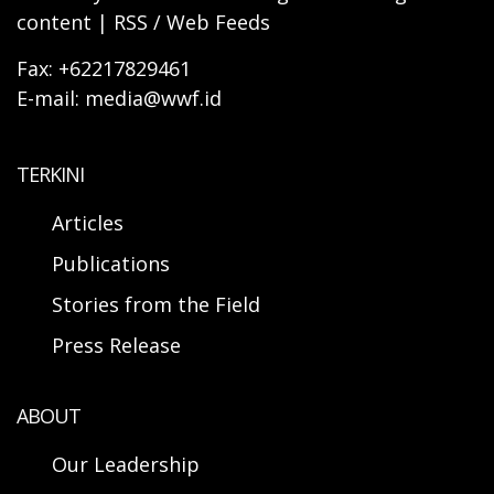
content | RSS / Web Feeds
Fax: +62217829461
E-mail: media@wwf.id
TERKINI
Articles
Publications
Stories from the Field
Press Release
ABOUT
Our Leadership