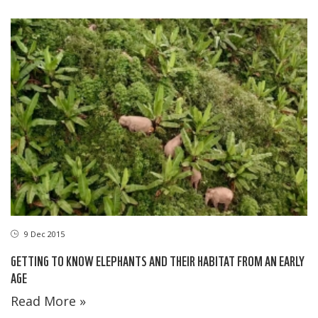
9 Dec 2015
GETTING TO KNOW ELEPHANTS AND THEIR HABITAT FROM AN EARLY
AGE
Read More »