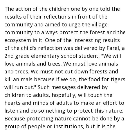
The action of the children one by one told the
results of their reflections in front of the
community and aimed to urge the village
community to always protect the forest and the
ecosystem in it. One of the interesting results
of the child's reflection was delivered by Farel, a
2nd grade elementary school student, "We will
love animals and trees. We must love animals
and trees. We must not cut down forests and
kill animals because if we do, the food for tigers
will run out." Such messages delivered by
children to adults, hopefully, will touch the
hearts and minds of adults to make an effort to
listen and do something to protect this nature.
Because protecting nature cannot be done by a
group of people or institutions, but it is the