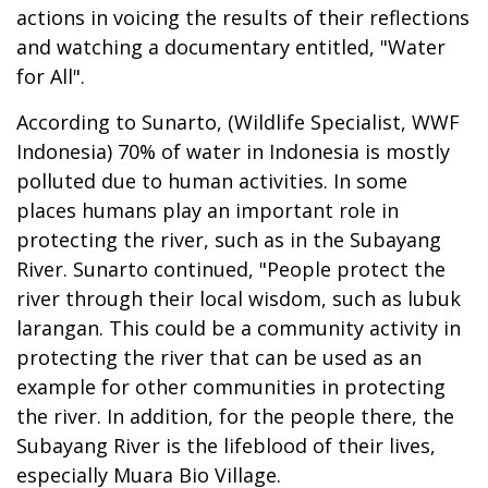
actions in voicing the results of their reflections
and watching a documentary entitled, "Water
for All".
According to Sunarto, (Wildlife Specialist, WWF
Indonesia) 70% of water in Indonesia is mostly
polluted due to human activities. In some
places humans play an important role in
protecting the river, such as in the Subayang
River. Sunarto continued, "People protect the
river through their local wisdom, such as lubuk
larangan. This could be a community activity in
protecting the river that can be used as an
example for other communities in protecting
the river. In addition, for the people there, the
Subayang River is the lifeblood of their lives,
especially Muara Bio Village.