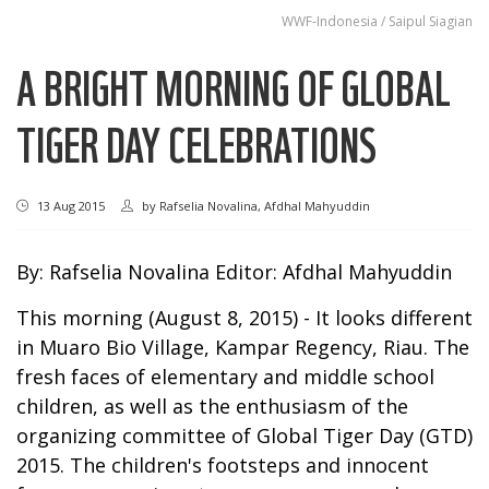
WWF-Indonesia / Saipul Siagian
A BRIGHT MORNING OF GLOBAL
TIGER DAY CELEBRATIONS
13 Aug 2015
by
Rafselia Novalina, Afdhal Mahyuddin
By: Rafselia Novalina Editor: Afdhal Mahyuddin
This morning (August 8, 2015) - It looks different
in Muaro Bio Village, Kampar Regency, Riau. The
fresh faces of elementary and middle school
children, as well as the enthusiasm of the
organizing committee of Global Tiger Day (GTD)
2015. The children's footsteps and innocent