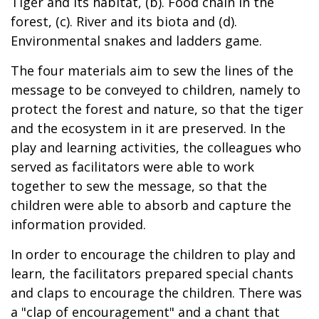
Tiger and its habitat, (b). Food chain in the
forest, (c). River and its biota and (d).
Environmental snakes and ladders game.
The four materials aim to sew the lines of the
message to be conveyed to children, namely to
protect the forest and nature, so that the tiger
and the ecosystem in it are preserved. In the
play and learning activities, the colleagues who
served as facilitators were able to work
together to sew the message, so that the
children were able to absorb and capture the
information provided.
In order to encourage the children to play and
learn, the facilitators prepared special chants
and claps to encourage the children. There was
a "clap of encouragement" and a chant that