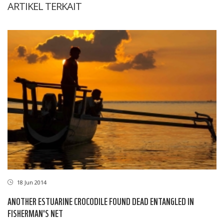
ARTIKEL TERKAIT
18 Jun 2014
ANOTHER ESTUARINE CROCODILE FOUND DEAD ENTANGLED IN
FISHERMAN'S NET