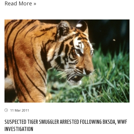
Read More »
11 Mar 2011
SUSPECTED TIGER SMUGGLER ARRESTED FOLLOWING BKSDA, WWF
INVESTIGATION