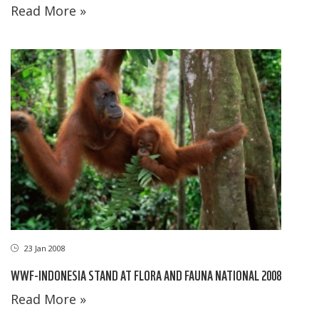
Read More »
23 Jan 2008
WWF-INDONESIA STAND AT FLORA AND FAUNA NATIONAL 2008
Read More »