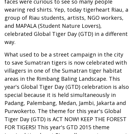
faces were curious to see so many people
wearing red shirts. Yep, today tigerheart Riau, a
group of Riau students, artists, NGO workers,
and MAPALA (Student Nature Lovers),
celebrated Global Tiger Day (GTD) in a different
way.
What used to be a street campaign in the city
to save Sumatran tigers is now celebrated with
villagers in one of the Sumatran tiger habitat
areas in the Rimbang Baling Landscape. This
year's Global Tiger Day (GTD) celebration is also
special because it is held simultaneously in
Padang, Palembang, Medan, Jambi, Jakarta and
Purwokerto. The theme for this year's Global
Tiger Day (GTD) is ACT NOW! KEEP THE FOREST
FOR TIGERS! This year's GTD 2015 theme