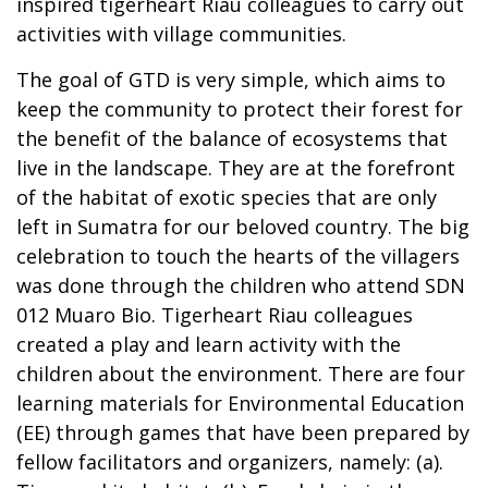
inspired tigerheart Riau colleagues to carry out
activities with village communities.
The goal of GTD is very simple, which aims to
keep the community to protect their forest for
the benefit of the balance of ecosystems that
live in the landscape. They are at the forefront
of the habitat of exotic species that are only
left in Sumatra for our beloved country. The big
celebration to touch the hearts of the villagers
was done through the children who attend SDN
012 Muaro Bio. Tigerheart Riau colleagues
created a play and learn activity with the
children about the environment. There are four
learning materials for Environmental Education
(EE) through games that have been prepared by
fellow facilitators and organizers, namely: (a).