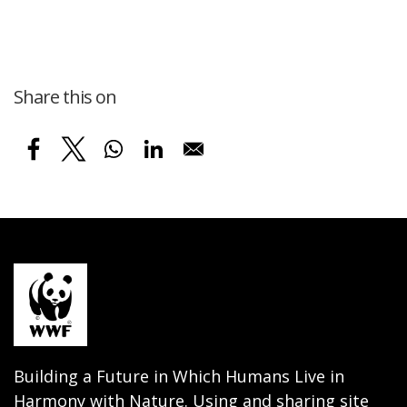
Share this on
Building a Future in Which Humans Live in
Harmony with Nature. Using and sharing site