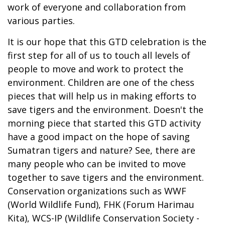
work of everyone and collaboration from
various parties.
It is our hope that this GTD celebration is the
first step for all of us to touch all levels of
people to move and work to protect the
environment. Children are one of the chess
pieces that will help us in making efforts to
save tigers and the environment. Doesn't the
morning piece that started this GTD activity
have a good impact on the hope of saving
Sumatran tigers and nature? See, there are
many people who can be invited to move
together to save tigers and the environment.
Conservation organizations such as WWF
(World Wildlife Fund), FHK (Forum Harimau
Kita), WCS-IP (Wildlife Conservation Society -