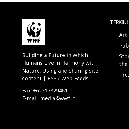
TERKINI
Arti
Pub
Building a Future in Which
Sto
Humans Live in Harmony with
the 
Nature. Using and sharing site
Pre
content | RSS / Web Feeds
Fax: +62217829461
E-mail: media@wwf.id