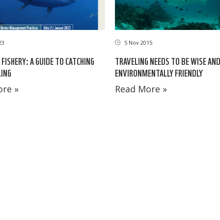
23
5 Nov 2015
FISHERY: A GUIDE TO CATCHING
TRAVELING NEEDS TO BE WISE AN
ING
ENVIRONMENTALLY FRIENDLY
re »
Read More »