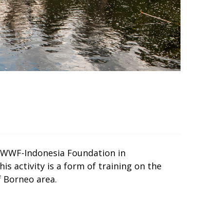
a, WWF-Indonesia Foundation in
s activity is a form of training on the
 Borneo area.