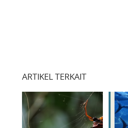
ARTIKEL TERKAIT