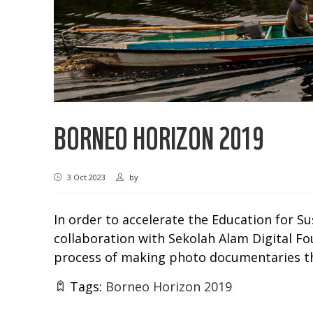
BORNEO HORIZON 2019
3 Oct 2023
by
In order to accelerate the Education for S
collaboration with Sekolah Alam Digital Fou
process of making photo documentaries tha
Tags:
Borneo Horizon 2019