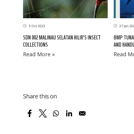
3 Oct 2023
27 Jan 20
SDN 002 MALINAU SELATAN HILIR'S INSECT
BMP TUNA 
COLLECTIONS
AND HANDL
Read More »
Read Mo
Share this on