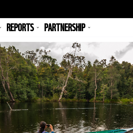
REPORTS
PARTNERSHIP