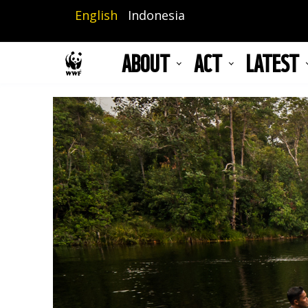
Skip
English
Indonesia
to
main
ABOUT
ACT
LATEST
content