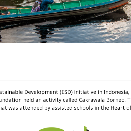
ustainable Development (ESD) initiative in Indonesi
ndation held an activity called Cakrawala Borneo. Thi
t was attended by assisted schools in the Heart of
Thumbnail