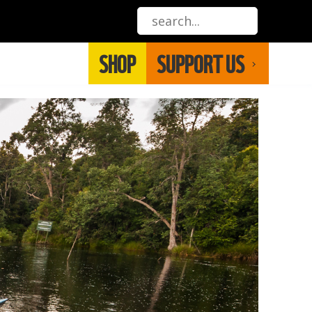
SHOP
SUPPORT US