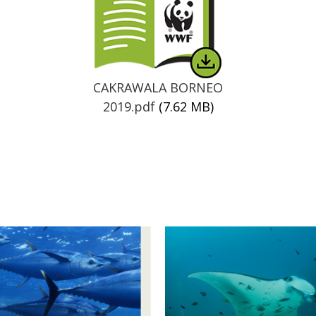
CAKRAWALA BORNEO
2019.pdf
(7.62 MB)