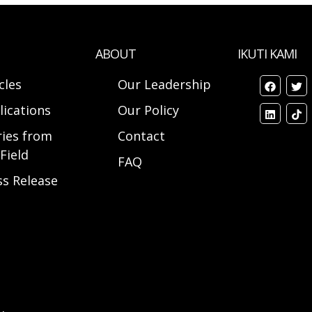
ABOUT
IKUTI KAMI
cles
Our Leadership
lications
Our Policy
ries from
Contact
Field
FAQ
ss Release