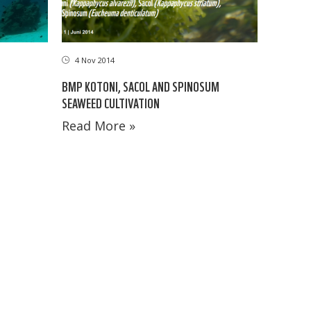
4 Nov 2014
D
BMP KOTONI, SACOL AND SPINOSUM
SEAWEED CULTIVATION
Read More »