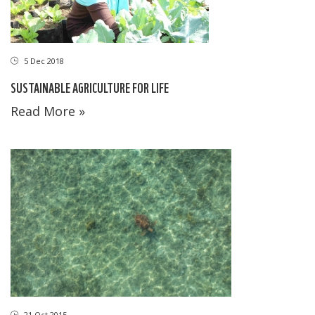
5 Dec 2018
SUSTAINABLE AGRICULTURE FOR LIFE
Read More »
21 Oct 2015