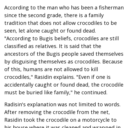
According to the man who has been a fisherman
since the second grade, there is a family
tradition that does not allow crocodiles to be
seen, let alone caught or found dead.
"According to Bugis beliefs, crocodiles are still
classified as relatives. It is said that the
ancestors of the Bugis people saved themselves
by disguising themselves as crocodiles. Because
of this, humans are not allowed to kill
crocodiles," Rasidin explains. "Even if one is
accidentally caught or found dead, the crocodile
must be buried like family," he continued.
Radisin's explanation was not limited to words.
After removing the crocodile from the net,
Rasidin took the crocodile on a motorcycle to
his house where it was cleaned and wrapped in