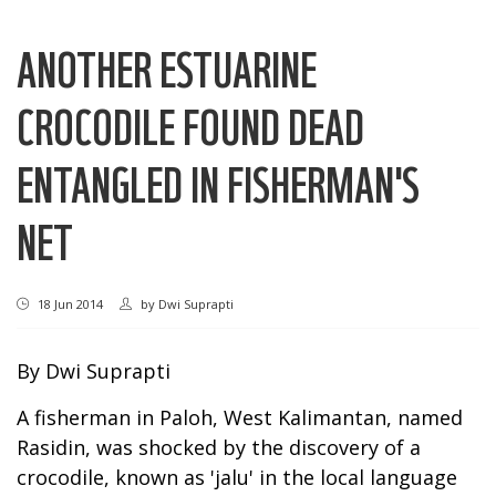
ANOTHER ESTUARINE
CROCODILE FOUND DEAD
ENTANGLED IN FISHERMAN'S
NET
18 Jun 2014
by
Dwi Suprapti
By Dwi Suprapti
A fisherman in Paloh, West Kalimantan, named
Rasidin, was shocked by the discovery of a
crocodile, known as 'jalu' in the local language