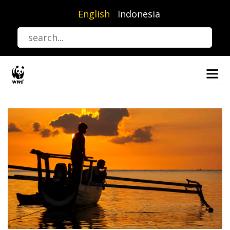
Skip
English
Indonesia
to
main
content