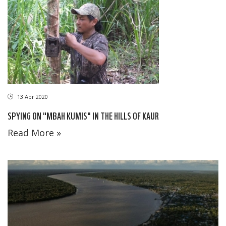
13 Apr 2020
SPYING ON "MBAH KUMIS" IN THE HILLS OF KAUR
Read More »