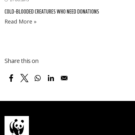
COLD-BLOODED CREATURES WHO NEED DONATIONS
Read More »
Share this on