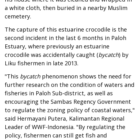
a white cloth, then buried in a nearby Muslim
cemetery.
The capture of this estuarine crocodile is the
second incident in the last 6 months in Paloh
Estuary, where previously an estuarine
crocodile was accidentally caught (
bycatch
) by
Liku fishermen in late 2013.
"This
bycatch
phenomenon shows the need for
further research on the condition of waters and
fisheries in Paloh Sub-district, as well as
encouraging the Sambas Regency Government
to regulate the zoning policy of coastal waters,"
said Hermayani Putera, Kalimantan Regional
Leader of WWF-Indonesia. "By regulating the
policy, fishermen can still get fish and