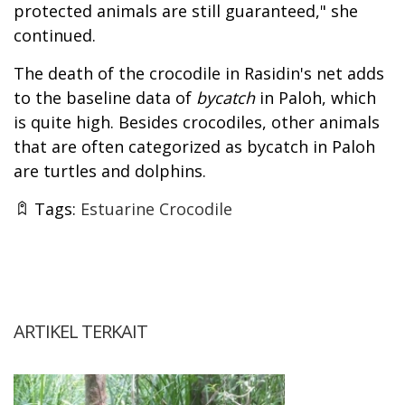
protected animals are still guaranteed," she
continued.
The death of the crocodile in Rasidin's net adds
to the baseline data of
bycatch
in Paloh, which
is quite high. Besides crocodiles, other animals
that are often categorized as bycatch in Paloh
are turtles and dolphins.
Tags:
Estuarine Crocodile
ARTIKEL TERKAIT