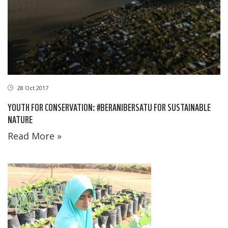
28 Oct 2017
YOUTH FOR CONSERVATION: #BERANIBERSATU FOR SUSTAINABLE
NATURE
Read More »