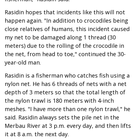
Rasidin hopes that incidents like this will not
happen again. "In addition to crocodiles being
close relatives of humans, this incident caused
my net to be damaged along 1 thread (30
meters) due to the rolling of the crocodile in
the net, from head to toe," continued the 30-
year-old man.
Rasidin is a fisherman who catches fish using a
nylon net. He has 6 threads of nets with a net
depth of 3 meters so that the total length of
the nylon trawl is 180 meters with 4-inch
meshes. "I have more than one nylon trawl," he
said. Rasidin always sets the pile net in the
Merbau River at 3 p.m. every day, and then lifts
it at 8 a.m. the next day.