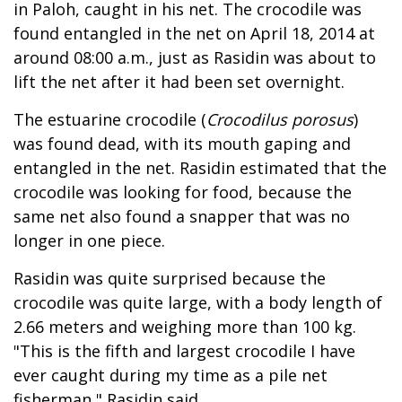
in Paloh, caught in his net. The crocodile was
found entangled in the net on April 18, 2014 at
around 08:00 a.m., just as Rasidin was about to
lift the net after it had been set overnight.
The estuarine crocodile (
Crocodilus porosus
)
was found dead, with its mouth gaping and
entangled in the net. Rasidin estimated that the
crocodile was looking for food, because the
same net also found a snapper that was no
longer in one piece.
Rasidin was quite surprised because the
crocodile was quite large, with a body length of
2.66 meters and weighing more than 100 kg.
"This is the fifth and largest crocodile I have
ever caught during my time as a pile net
fisherman," Rasidin said.