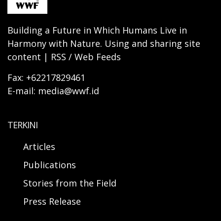
Building a Future in Which Humans Live in
Harmony with Nature. Using and sharing site
content | RSS / Web Feeds
Fax: +62217829461
E-mail: media@wwf.id
TERKINI
Articles
Publications
Stories from the Field
Press Release