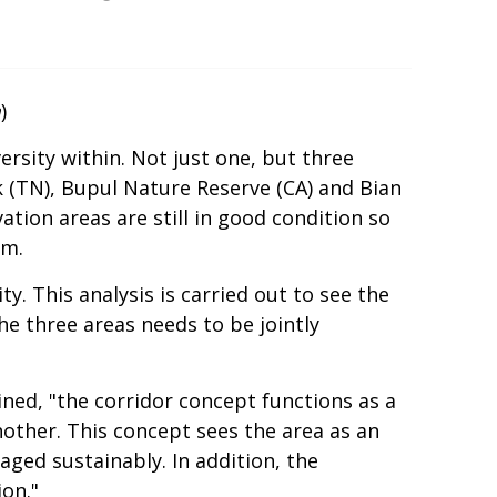
m
)
ersity within. Not just one, but three
k (TN), Bupul Nature Reserve (CA) and Bian
ation areas are still in good condition so
em.
y. This analysis is carried out to see the
he three areas needs to be jointly
d, "the corridor concept functions as a
other. This concept sees the area as an
ged sustainably. In addition, the
ion."