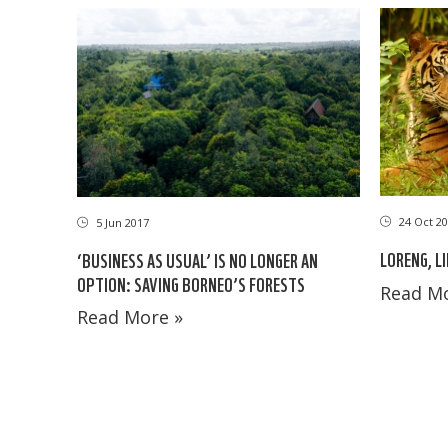
24 Oct 20
5 Jun 2017
LORENG, L
‘BUSINESS AS USUAL’ IS NO LONGER AN
OPTION: SAVING BORNEO’S FORESTS
Read Mo
Read More »