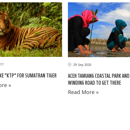
17
29 Sep 2020
IKE "KTP" FOR SUMATRAN TIGER
ACEH TAMIANG COASTAL PARK AND
WINDING ROAD TO GET THERE
re »
Read More »