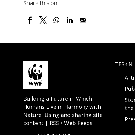
Share this on
TERKINI
Arti
Pub
Building a Future in Which
Sto
Humans Live in Harmony with
the 
Nature. Using and sharing site
Pre
content | RSS / Web Feeds