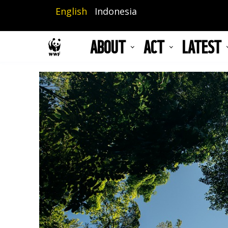
Skip
English
Indonesia
to
main
ABOUT
ACT
LATEST
content