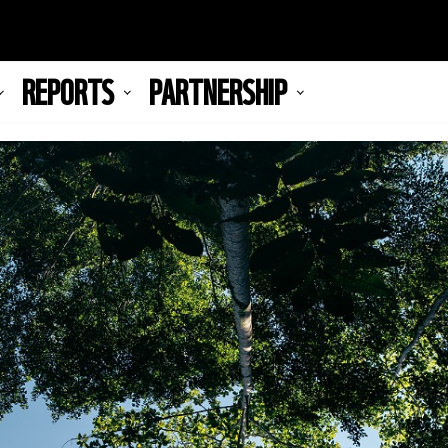
REPORTS
PARTNERSHIP