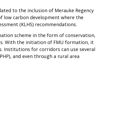
lated to the inclusion of Merauke Regency
of low carbon development where the
Assessment (KLHS) recommendations.
mation scheme in the form of conservation,
s. With the initiation of FMU formation, it
. Institutions for corridors can use several
HP), and even through a rural area