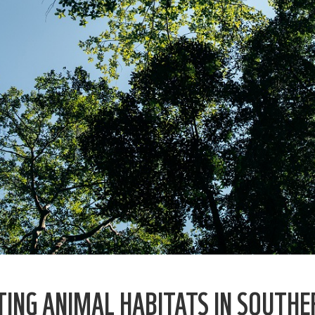
ING ANIMAL HABITATS IN SOUTHE