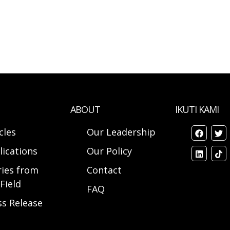
ABOUT
IKUTI KAMI
cles
Our Leadership
lications
Our Policy
ries from
Contact
Field
FAQ
ss Release