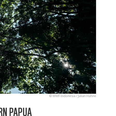
© WWF-Indonesia / Julian Hahne
RN PAPUA