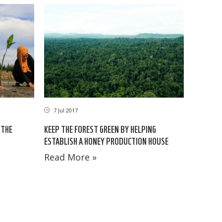
7 Jul 2017
 THE
KEEP THE FOREST GREEN BY HELPING
ESTABLISH A HONEY PRODUCTION HOUSE
Read More »