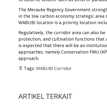
The Merauke Regency Government strongly s
in the low carbon economy strategic area
WABUBI location is a priority location in
Regulatively, the corridor area can also 
protection, and cultivation functions that 
is expected that there will be an instituti
approaches, namely Conservation FMU (KPH
approach.
Tags:
WABUBI Corridor
ARTIKEL TERKAIT