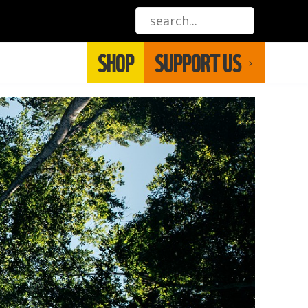
SHOP
SUPPORT US