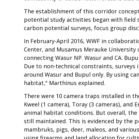
The establishment of this corridor concept
potential study activities began with field 
carbon potential surveys, focus group dis
In February-April 2016, WWF in collaborat
Center, and Musamus Merauke University co
connecting Wasur NP. Wasur and CA. Bupul
Due to non-technical constraints, surveys 
around Wasur and Bupul only. By using cam
habitat," Marthinus explained.
There were 10 camera traps installed in the
Kweel (1 camera), Toray (3 cameras), and Er
animal habitat conditions. But overall, the 
still maintained. This is evidenced by the
mambruks, pigs, deer, maleos, and various
using firearms and land allocation for cultiv