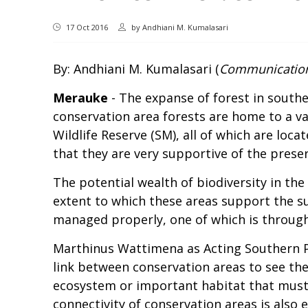
17 Oct 2016
by
Andhiani M. Kumalasari
By: Andhiani M. Kumalasari (
Communication
Merauke
- The expanse of forest in souther
conservation area forests are home to a va
Wildlife Reserve (SM), all of which are loc
that they are very supportive of the preser
The potential wealth of biodiversity in the
extent to which these areas support the sur
managed properly, one of which is through 
Marthinus Wattimena as Acting Southern P
link between conservation areas to see th
ecosystem or important habitat that must 
connectivity of conservation areas is also 