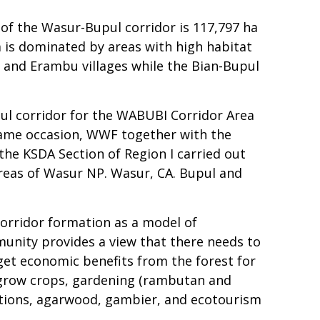
 of the Wasur-Bupul corridor is 117,797 ha
ea is dominated by areas with high habitat
, and Erambu villages while the Bian-Bupul
pul corridor for the WABUBI Corridor Area
same occasion, WWF together with the
he KSDA Section of Region I carried out
areas of Wasur NP. Wasur, CA. Bupul and
corridor formation as a model of
unity provides a view that there needs to
get economic benefits from the forest for
 grow crops, gardening (rambutan and
tations, agarwood, gambier, and ecotourism