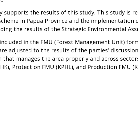
upports the results of this study. This study is re
 scheme in Papua Province and the implementation 
cluding the results of the Strategic Environmental 
be included in the FMU (Forest Management Unit) for
are adjusted to the results of the parties' discussion
on that manages the area properly and across sectors
K), Protection FMU (KPHL), and Production FMU (KP