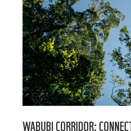
WABUBI CORRIDOR: CONNECT