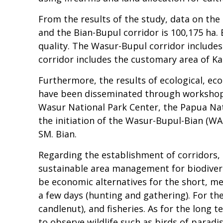
From the results of the study, data on the
and the Bian-Bupul corridor is 100,175 ha. 
quality. The Wasur-Bupul corridor includes
corridor includes the customary area of Kai
Furthermore, the results of ecological, ec
have been disseminated through workshop 
Wasur National Park Center, the Papua Nat
the initiation of the Wasur-Bupul-Bian (W
SM. Bian.
Regarding the establishment of corridors, 
sustainable area management for biodivers
be economic alternatives for the short, m
a few days (hunting and gathering). For t
candlenut), and fisheries. As for the lon
to observe wildlife such as birds of paradis