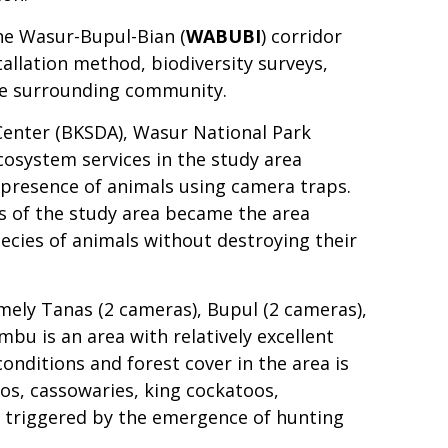
The Wasur-Bupul-Bian (
WABUBI
) corridor
allation method, biodiversity surveys,
the surrounding community.
Center (BKSDA), Wasur National Park
osystem services in the study area
presence of animals using camera traps.
us of the study area became the area
ecies of animals without destroying their
amely Tanas (2 cameras), Bupul (2 cameras),
mbu is an area with relatively excellent
conditions and forest cover in the area is
os, cassowaries, king cockatoos,
e triggered by the emergence of hunting