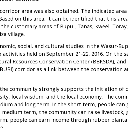
 corridor area was also obtained. The indicated area
Based on this area, it can be identified that this ar
 the customary areas of Bupul, Tanas, Kweel, Toray
za village.
onomic, social, and cultural studies in the Wasur-Bu
activities held on September 21-22, 2016. On the 
ural Resources Conservation Center (BBKSDA), and t
ABUBI) corridor as a link between the conservation 
the community strongly supports the initiation of 
ity, local wisdom, and the local economy. The comm
edium and long term. In the short term, people can 
he medium term, the community can raise livestock,
g term, people can earn income through rubber plan
e.