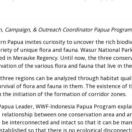
, Campaign, & Outreach Coordinator Papua Progra
n Papua invites curiosity to uncover the rich biodiv
riety of unique flora and fauna. Wasur National Par
ated in Merauke Regency. Until now, the three conserv
vation of the various flora and fauna that live in th
 three regions can be analyzed through habitat qualit
vival of flora and fauna in them. The existence of t
the initiation of the formation of corridor zones.
apua Leader, WWF-Indonesia Papua Program explaine
e relationship between one conservation area and an
be interconnected and intact so that it can be mana
established so that there is no ecological disconnect