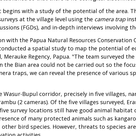
 begins with a study of the potential of the area. 
surveys at the village level using the
camera trap
inst
cussions (FGDs), and in-depth interviews involving 
ion with the Papua Natural Resources Conservation 
nducted a spatial study to map the potential of ec
, Merauke Regency, Papua. "The team surveyed the 
in the Bian area could not be carried out so the foc
era traps, we can reveal the presence of various sp
 Wasur-Bupul corridor, precisely in five villages, n
ambu (2 cameras). Of the five villages surveyed, Era
five survey locations still have good animal habitat 
 presence of many protected animals such as kangaro
 other bird species. However, threats to species ar
ation activities.