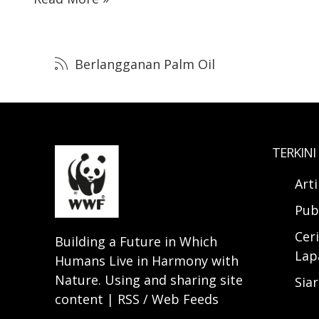
Berlangganan Palm Oil
TERKINI
Art
Pub
Ceri
Building a Future in Which
Lap
Humans Live in Harmony with
Nature. Using and sharing site
Sia
content | RSS / Web Feeds