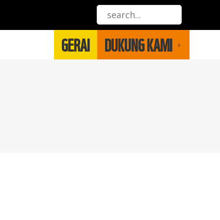
GERAI
DUKUNG KAMI