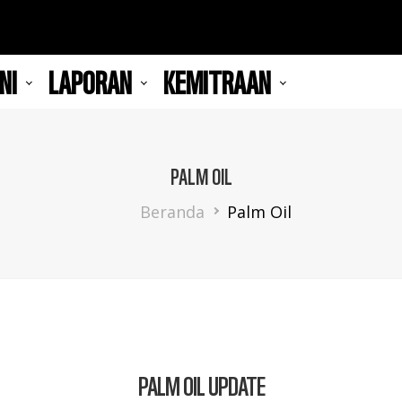
NI
LAPORAN
KEMITRAAN
PALM OIL
Breadcrumb
Beranda
Palm Oil
PALM OIL UPDATE