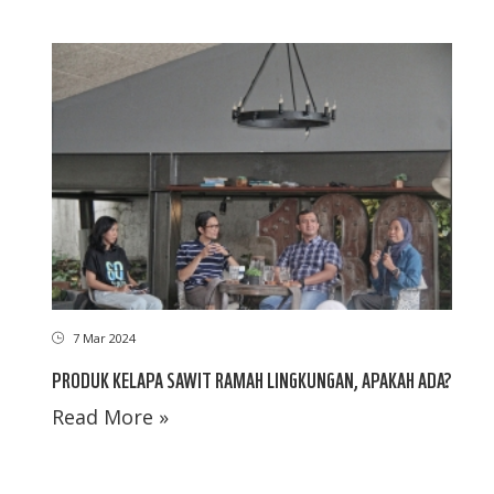
7 Mar 2024
PRODUK KELAPA SAWIT RAMAH LINGKUNGAN, APAKAH ADA?
Read More »