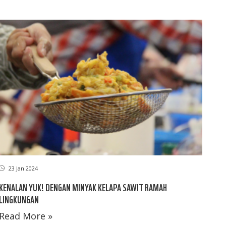
23 Jan 2024
KENALAN YUK! DENGAN MINYAK KELAPA SAWIT RAMAH
LINGKUNGAN
Read More »