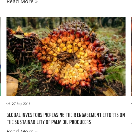
Read More »
27 Sep 2016
GLOBAL INVESTORS INCREASING THEIR ENGAGEMENT EFFORTS ON
THE SUSTAINABILITY OF PALM OIL PRODUCERS
Read More »