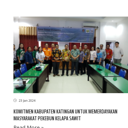
23 Jan 2024
KOMITMEN KABUPATEN KATINGAN UNTUK MEMERDAYAKAN
MASYARAKAT PEKEBUN KELAPA SAWIT
Read More »