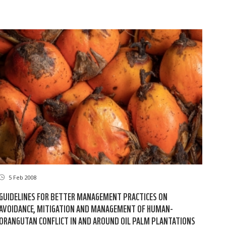
5 Feb 2008
GUIDELINES FOR BETTER MANAGEMENT PRACTICES ON
AVOIDANCE, MITIGATION AND MANAGEMENT OF HUMAN-
ORANGUTAN CONFLICT IN AND AROUND OIL PALM PLANTATIONS