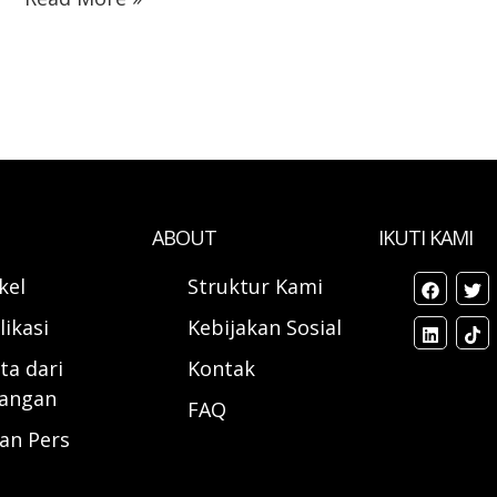
ABOUT
IKUTI KAMI
ikel
Struktur Kami
likasi
Kebijakan Sosial
ta dari
Kontak
angan
FAQ
ran Pers