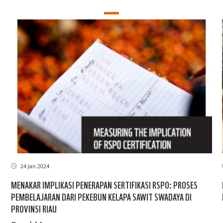
24 Jan 2024
MENAKAR IMPLIKASI PENERAPAN SERTIFIKASI RSPO: PROSES
PEMBELAJARAN DARI PEKEBUN KELAPA SAWIT SWADAYA DI
PROVINSI RIAU