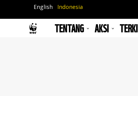
Lompat
English
Indonesia
ke
isi
TENTANG
AKSI
TERKI
utama