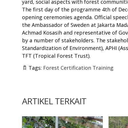
yard, social aspects with forest communiti
The first day of the programme 4th of Dece
opening ceremonies agenda. Official spee
the Ambassador of Sweden at Jakarta Mada
Achmad Kosasih and representative of Gover
by a number of stakeholders. The stakehol
Standardization of Environment), APHI (Ass
TFT (Tropical Forest Trust).
Tags:
Forest Certification Training
ARTIKEL TERKAIT