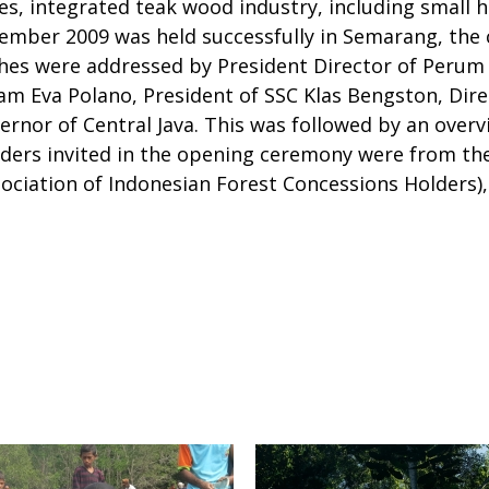
es, integrated teak wood industry, including small
mber 2009 was held successfully in Semarang, the ca
ches were addressed by President Director of Peru
m Eva Polano, President of SSC Klas Bengston, Dir
nor of Central Java. This was followed by an overvi
ders invited in the opening ceremony were from the 
ociation of Indonesian Forest Concessions Holders), 