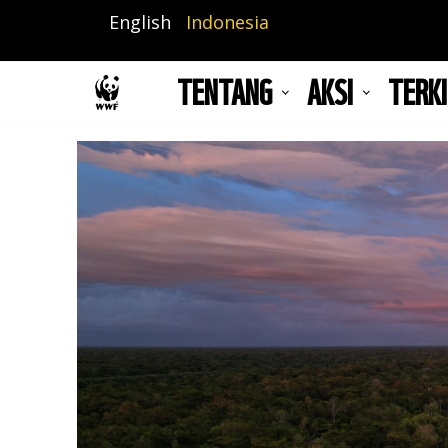
Lompat
English
Indonesia
ke
isi
TENTANG
AKSI
TERKI
utama