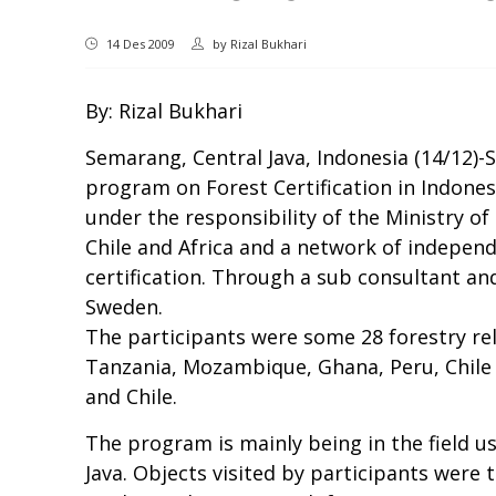
14 Des 2009
by
Rizal Bukhari
By: Rizal Bukhari
Semarang, Central Java, Indonesia (14/12)-
program on Forest Certification in Indon
under the responsibility of the Ministry of
Chile and Africa and a network of independ
certification. Through a sub consultant a
Sweden.
The participants were some 28 forestry rel
Tanzania, Mozambique, Ghana, Peru, Chile
and Chile.
The program is mainly being in the field u
Java. Objects visited by participants were 