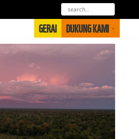
GERAI
DUKUNG KAMI