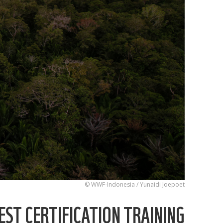
© WWF-Indonesia / Yunaidi Joepoet
ST CERTIFICATION TRAINING