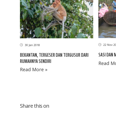
22 Nov 2
30 Jan 2018
SASI DAN
BEKANTAN, TERGESER DAN TERGUSUR DARI
RUMAHNYA SENDIRI
Read Mo
Read More »
Share this on