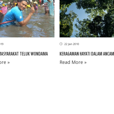
019
22 Jan 2010
 MASYARAKAT TELUK WONDAMA
KERAGAMAN HAYATI DALAM ANCA
re »
Read More »