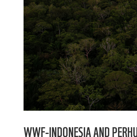
WWF-INDONESIA AND PERHUT