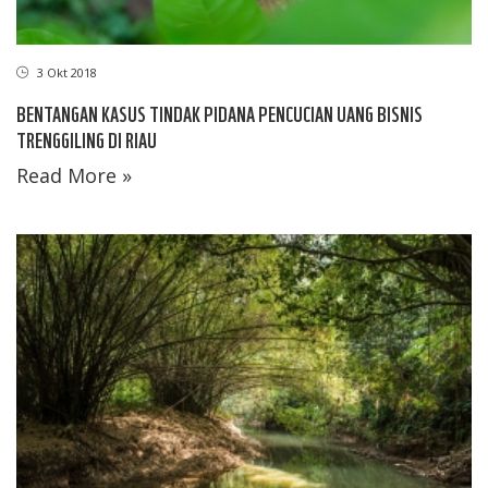
3 Okt 2018
BENTANGAN KASUS TINDAK PIDANA PENCUCIAN UANG BISNIS
TRENGGILING DI RIAU
Read More »