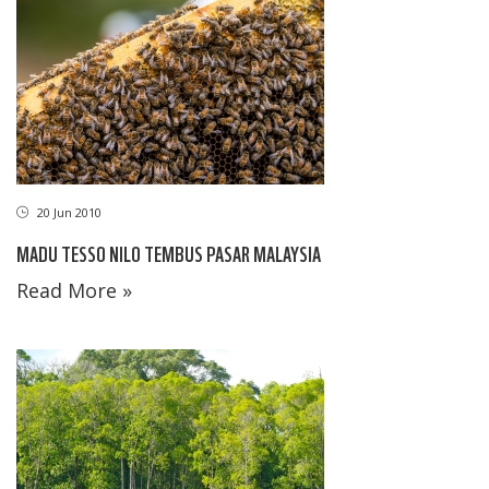
20 Jun 2010
MADU TESSO NILO TEMBUS PASAR MALAYSIA
Read More »