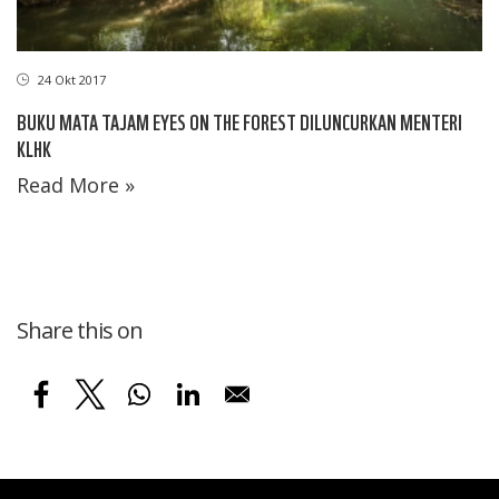
24 Okt 2017
BUKU MATA TAJAM EYES ON THE FOREST DILUNCURKAN MENTERI
KLHK
Read More »
Share this on