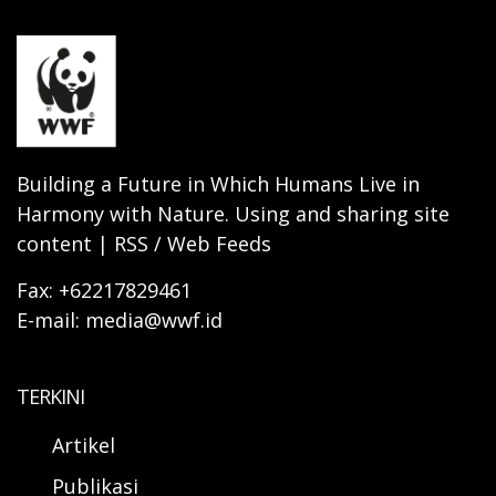
Building a Future in Which Humans Live in
Harmony with Nature. Using and sharing site
content | RSS / Web Feeds
Fax: +62217829461
E-mail: media@wwf.id
TERKINI
Artikel
Publikasi