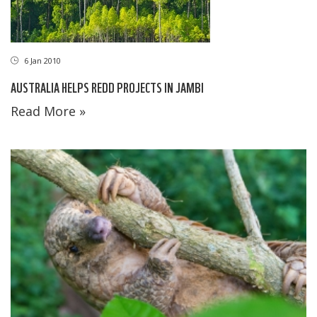
6 Jan 2010
AUSTRALIA HELPS REDD PROJECTS IN JAMBI
Read More »