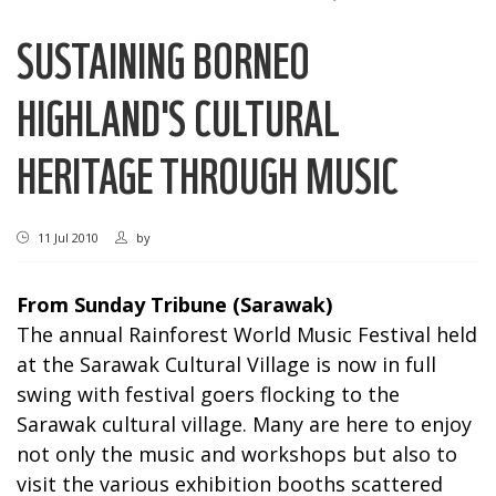
SUSTAINING BORNEO
HIGHLAND'S CULTURAL
HERITAGE THROUGH MUSIC
11 Jul 2010
by
From Sunday Tribune (Sarawak)
The annual Rainforest World Music Festival held
at the Sarawak Cultural Village is now in full
swing with festival goers flocking to the
Sarawak cultural village. Many are here to enjoy
not only the music and workshops but also to
visit the various exhibition booths scattered