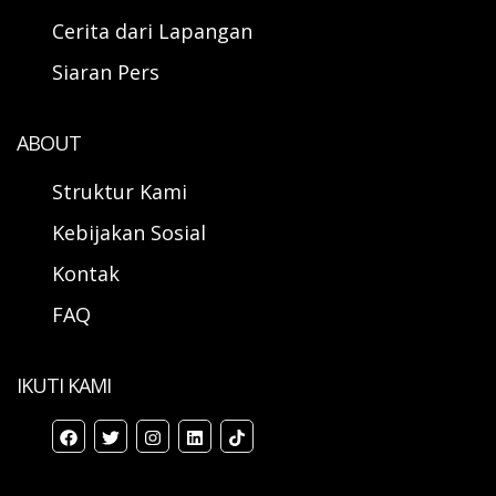
Cerita dari Lapangan
Siaran Pers
ABOUT
Struktur Kami
Kebijakan Sosial
Kontak
FAQ
IKUTI KAMI