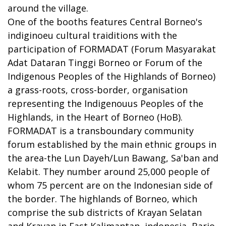
around the village.
One of the booths features Central Borneo's
indiginoeu cultural traiditions with the
participation of FORMADAT (Forum Masyarakat
Adat Dataran Tinggi Borneo or Forum of the
Indigenous Peoples of the Highlands of Borneo)
a grass-roots, cross-border, organisation
representing the Indigenouus Peoples of the
Highlands, in the Heart of Borneo (HoB).
FORMADAT is a transboundary community
forum established by the main ethnic groups in
the area-the Lun Dayeh/Lun Bawang, Sa'ban and
Kelabit. They number around 25,000 people of
whom 75 percent are on the Indonesian side of
the border. The highlands of Borneo, which
comprise the sub districts of Krayan Selatan
and Krayan in East Kalimantan, indonesia, Bario,