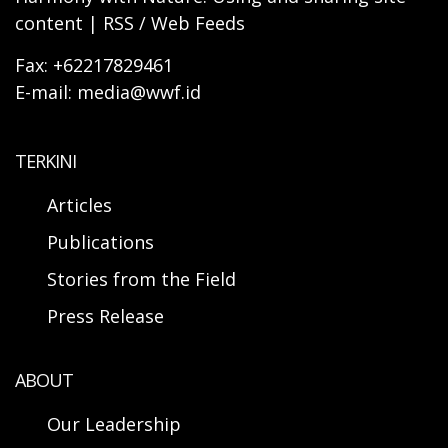
content | RSS / Web Feeds
Fax: +62217829461
E-mail: media@wwf.id
TERKINI
Articles
Publications
Stories from the Field
Press Release
ABOUT
Our Leadership