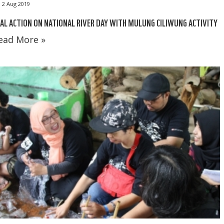
2 Aug 2019
AL ACTION ON NATIONAL RIVER DAY WITH MULUNG CILIWUNG ACTIVITY
ead More »