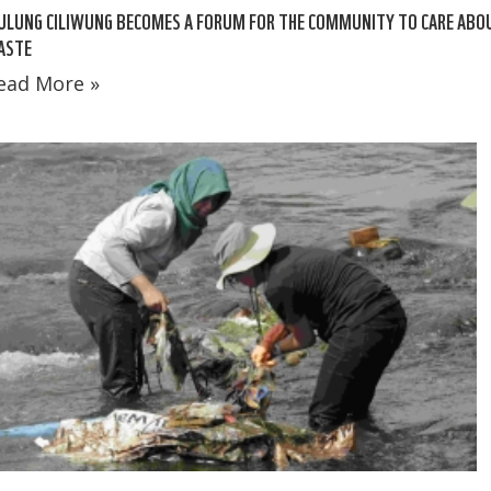
ULUNG CILIWUNG BECOMES A FORUM FOR THE COMMUNITY TO CARE ABO
ASTE
ead More »