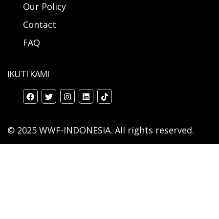
Our Policy
Contact
FAQ
IKUTI KAMI
© 2025 WWF-INDONESIA. All rights reserved.