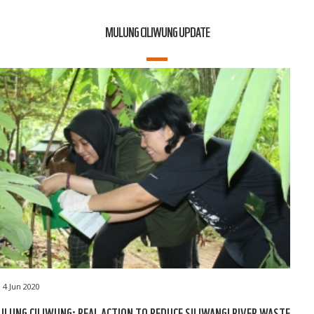
MULUNG CILIWUNG UPDATE
4 Jun 2020
LUNG CILIWUNG: REAL ACTION TO REDUCE SILIWANGI RIVER WASTE