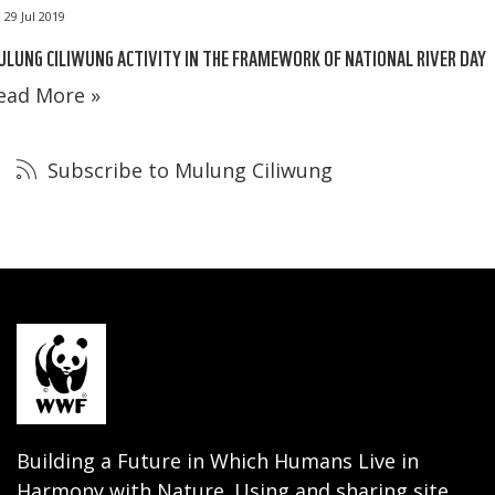
29 Jul 2019
LUNG CILIWUNG ACTIVITY IN THE FRAMEWORK OF NATIONAL RIVER DAY
ead More »
Subscribe to Mulung Ciliwung
Building a Future in Which Humans Live in
Harmony with Nature. Using and sharing site