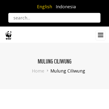
Skip
English
Indonesia
to
main
content
MULUNG CILIWUNG
Breadcrumb
Home
Mulung Ciliwung