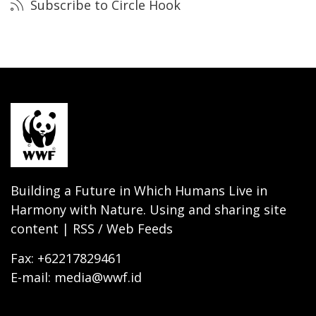
Subscribe to Circle Hook
Building a Future in Which Humans Live in
Harmony with Nature. Using and sharing site
content | RSS / Web Feeds
Fax: +62217829461
E-mail: media@wwf.id