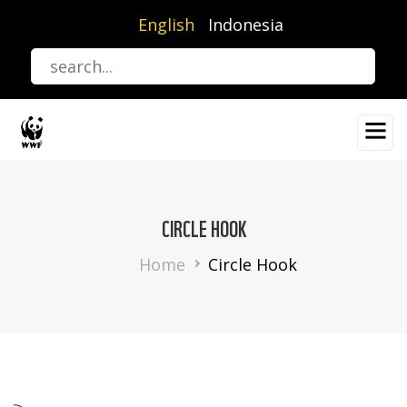
Skip
English
Indonesia
to
main
content
CIRCLE HOOK
Breadcrumb
Home
Circle Hook