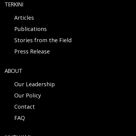
TERKINI
Articles
Publications
Stories from the Field
Press Release
ABOUT
Our Leadership
Our Policy
Contact
FAQ