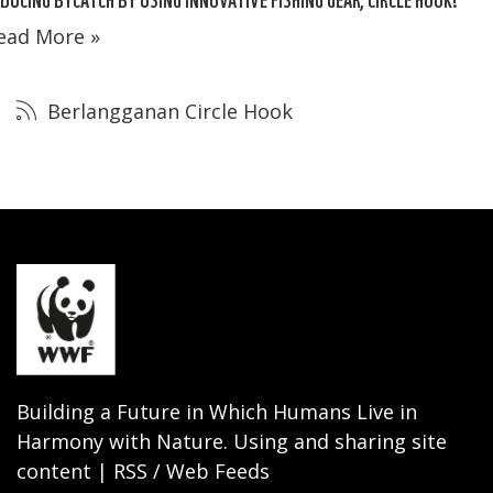
ead More »
Berlangganan Circle Hook
Building a Future in Which Humans Live in
Harmony with Nature. Using and sharing site
content | RSS / Web Feeds