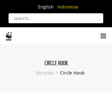
Lompat
English
Indonesia
ke
isi
utama
CIRCLE HOOK
Breadcrumb
Beranda
Circle Hook