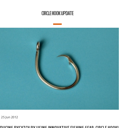
CIRCLE HOOK UPDATE
25 Jun 2012
DUCING BYCATCH BY USING INNOVATIVE FISHING GEAR, CIRCLE HOOK!