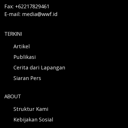
Fax: +62217829461
E-mail: media@wwf.id
TERKINI
Artikel
Publikasi
Cerita dari Lapangan
Siaran Pers
ABOUT
Struktur Kami
Kebijakan Sosial