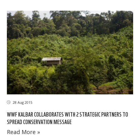
28 Aug 2015
WWF KALBAR COLLABORATES WITH 2 STRATEGIC PARTNERS TO
SPREAD CONSERVATION MESSAGE
Read More »