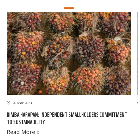
20 Mar 2023
RIMBA HARAPAN: INDEPENDENT SMALLHOLDERS COMMITMENT
TO SUSTAINABILITY
Read More »