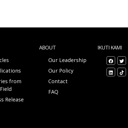
ABOUT
IKUTI KAMI
cles
Our Leadership
lications
Our Policy
ries from
Contact
Field
FAQ
ss Release