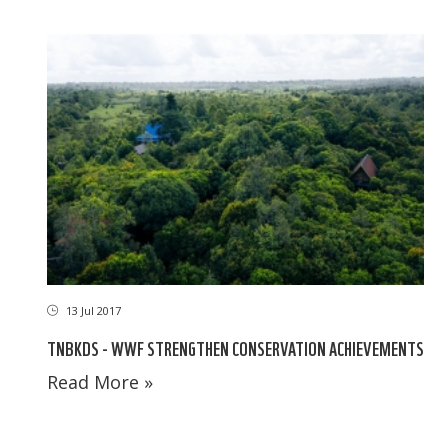
13 Jul 2017
TNBKDS - WWF STRENGTHEN CONSERVATION ACHIEVEMENTS
Read More »