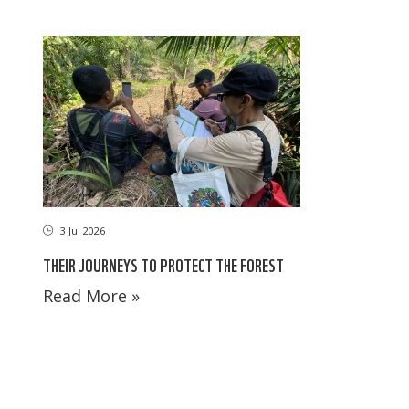
3 Jul 2026
THEIR JOURNEYS TO PROTECT THE FOREST
Read More »