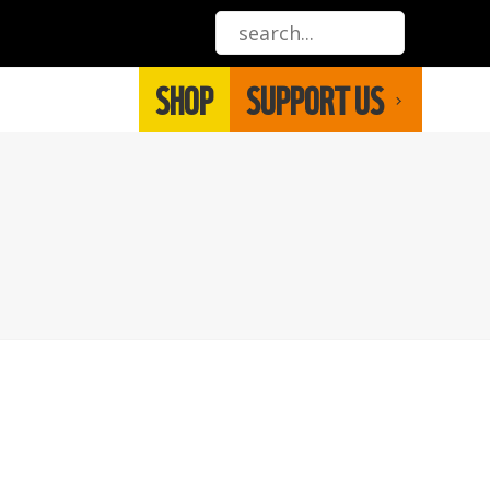
SHOP
SUPPORT US