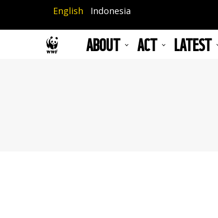
Skip
English
Indonesia
to
main
ABOUT
ACT
LATEST
content