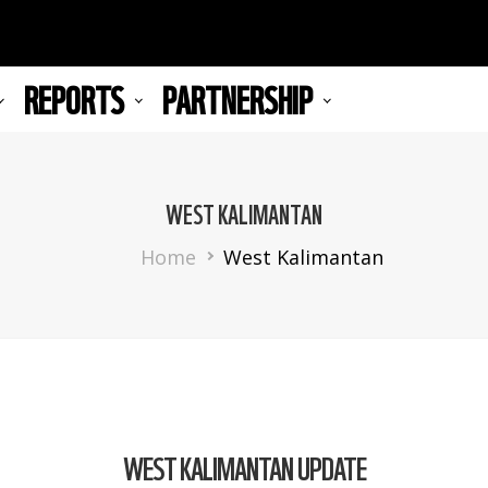
REPORTS
PARTNERSHIP
WEST KALIMANTAN
Breadcrumb
Home
West Kalimantan
WEST KALIMANTAN UPDATE