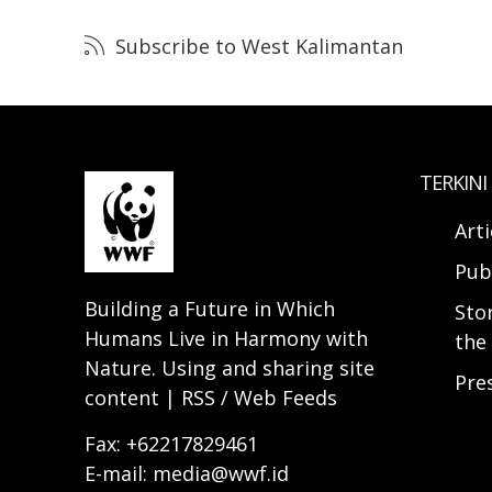
Subscribe to West Kalimantan
TERKINI
Arti
Pub
Building a Future in Which
Sto
Humans Live in Harmony with
the 
Nature. Using and sharing site
Pre
content | RSS / Web Feeds
Fax: +62217829461
E-mail: media@wwf.id