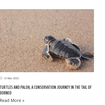
13 Mar 2023
TURTLES AND PALOH, A CONSERVATION JOURNEY IN THE TAIL OF
BORNEO
Read More »