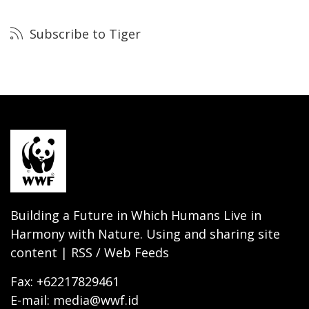
Subscribe to Tiger
Building a Future in Which Humans Live in
Harmony with Nature. Using and sharing site
content | RSS / Web Feeds
Fax: +62217829461
E-mail: media@wwf.id