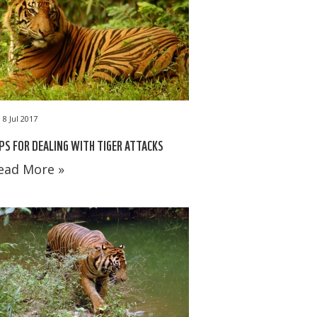
8 Jul 2017
PS FOR DEALING WITH TIGER ATTACKS
ead More »