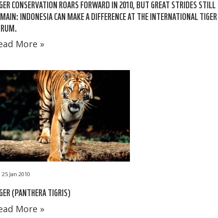
GER CONSERVATION ROARS FORWARD IN 2010, BUT GREAT STRIDES STILL
MAIN: INDONESIA CAN MAKE A DIFFERENCE AT THE INTERNATIONAL TIGER
ORUM.
ead More »
25 Jan 2010
GER (PANTHERA TIGRIS)
ead More »