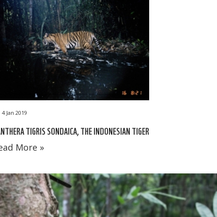
4 Jan 2019
NTHERA TIGRIS SONDAICA, THE INDONESIAN TIGER
ead More »