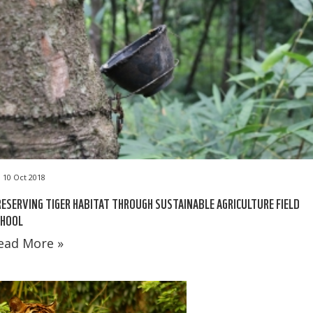
10 Oct 2018
ESERVING TIGER HABITAT THROUGH SUSTAINABLE AGRICULTURE FIELD
CHOOL
ead More »