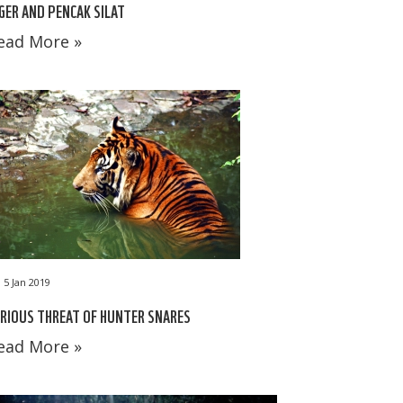
GER AND PENCAK SILAT
ead More »
5 Jan 2019
RIOUS THREAT OF HUNTER SNARES
ead More »