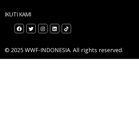
IKUTI KAMI
© 2025 WWF-INDONESIA. All rights reserved.