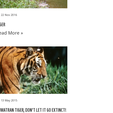
22 Nov 2016
GER
ead More »
13 May 2015
MATRAN TIGER, DON'T LET IT GO EXTINCT!