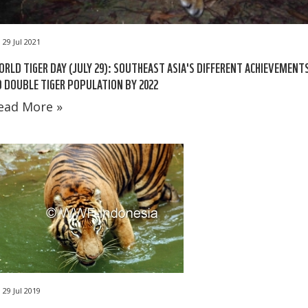
29 Jul 2021
RLD TIGER DAY (JULY 29): SOUTHEAST ASIA'S DIFFERENT ACHIEVEMENT
 DOUBLE TIGER POPULATION BY 2022
ead More »
29 Jul 2019