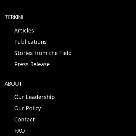
TERKINI
Articles
Publications
Stories from the Field
Press Release
ABOUT
Our Leadership
Our Policy
Contact
FAQ