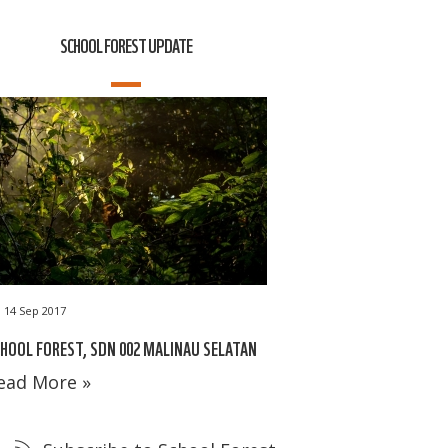
SCHOOL FOREST UPDATE
14 Sep 2017
HOOL FOREST, SDN 002 MALINAU SELATAN
ead More »