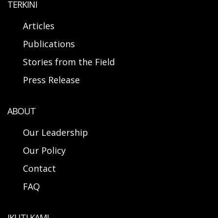
TERKINI
Articles
Publications
Stories from the Field
Press Release
ABOUT
Our Leadership
Our Policy
Contact
FAQ
IKUTI KAMI