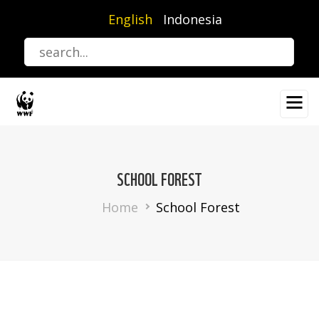
Skip
English
Indonesia
to
main
content
SCHOOL FOREST
Breadcrumb
Home
School Forest