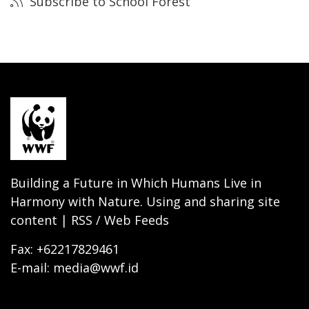
Subscribe to School Forest
Building a Future in Which Humans Live in
Harmony with Nature. Using and sharing site
content | RSS / Web Feeds
Fax: +62217829461
E-mail: media@wwf.id