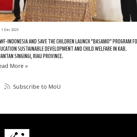
1 Dec 2023
F-INDONESIA AND SAVE THE CHILDREN LAUNCH "BASAMO" PROGRAM F
UCATION SUSTAINABLE DEVELOPMENT AND CHILD WELFARE IN KAB.
ANTAN SINGINGI, RIAU PROVINCE.
ead More »
Subscribe to MoU