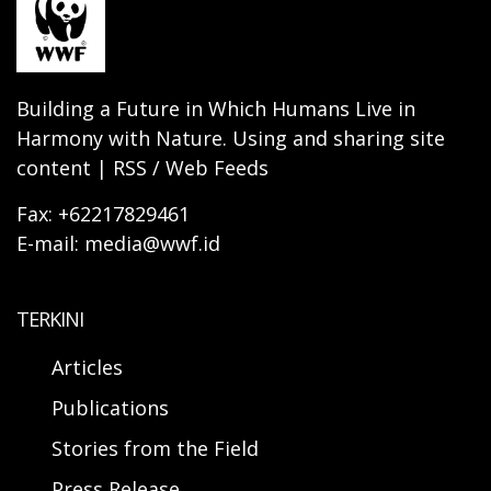
Building a Future in Which Humans Live in
Harmony with Nature. Using and sharing site
content | RSS / Web Feeds
Fax: +62217829461
E-mail: media@wwf.id
TERKINI
Articles
Publications
Stories from the Field
Press Release