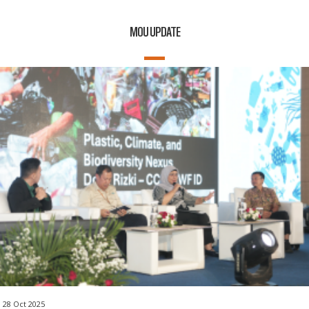
MOU UPDATE
28 Oct 2025