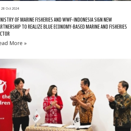
28 Oct 2024
NISTRY OF MARINE FISHERIES AND WWF-INDONESIA SIGN NEW
RTNERSHIP TO REALIZE BLUE ECONOMY-BASED MARINE AND FISHERIES
ECTOR
ead More »