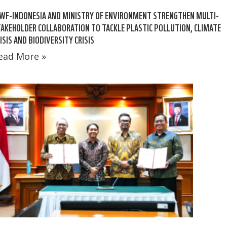
WF-INDONESIA AND MINISTRY OF ENVIRONMENT STRENGTHEN MULTI-
AKEHOLDER COLLABORATION TO TACKLE PLASTIC POLLUTION, CLIMATE
ISIS AND BIODIVERSITY CRISIS
ead More »