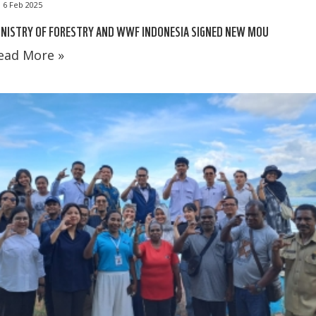
6 Feb 2025
NISTRY OF FORESTRY AND WWF INDONESIA SIGNED NEW MOU
ead More »