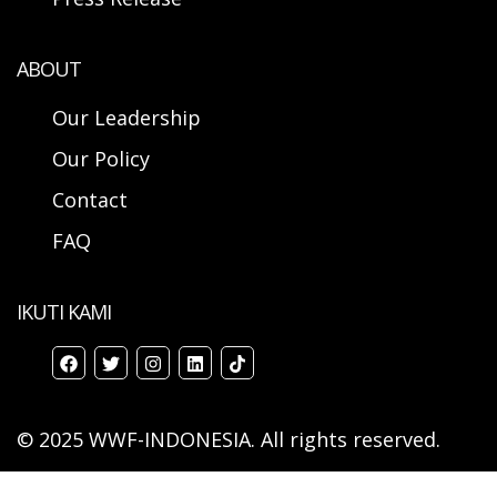
ABOUT
Our Leadership
Our Policy
Contact
FAQ
IKUTI KAMI
© 2025 WWF-INDONESIA. All rights reserved.