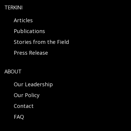
TERKINI
Articles
Publications
Stories from the Field
Press Release
ABOUT
Our Leadership
Our Policy
Contact
FAQ