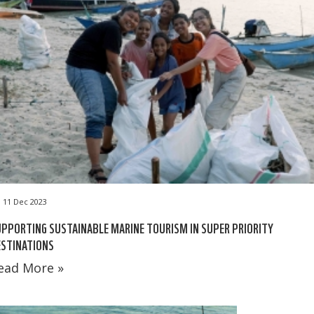
11 Dec 2023
PPORTING SUSTAINABLE MARINE TOURISM IN SUPER PRIORITY
ESTINATIONS
ead More »