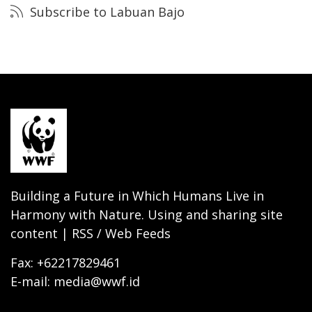
Subscribe to Labuan Bajo
Building a Future in Which Humans Live in
Harmony with Nature. Using and sharing site
content | RSS / Web Feeds
Fax: +62217829461
E-mail: media@wwf.id