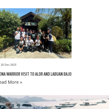
20 Dec 2023
NA WARRIOR VISIT TO ALOR AND LABUAN BAJO
ead More »