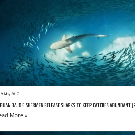
9 May 2017
BUAN BAJO FISHERMEN RELEASE SHARKS TO KEEP CATCHES ABUNDANT (
ead More »