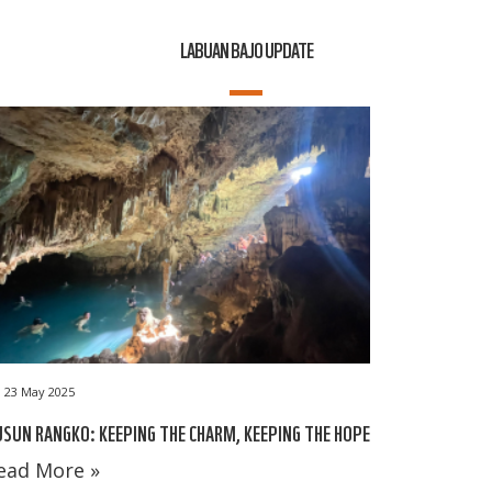
LABUAN BAJO UPDATE
23 May 2025
SUN RANGKO: KEEPING THE CHARM, KEEPING THE HOPE
ead More »