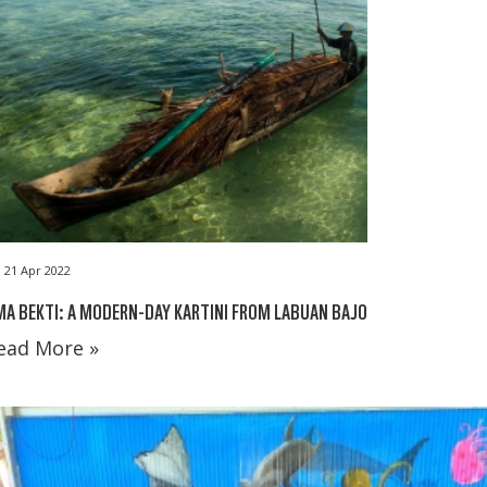
21 Apr 2022
A BEKTI: A MODERN-DAY KARTINI FROM LABUAN BAJO
ead More »