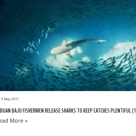
9 May 2017
BUAN BAJO FISHERMEN RELEASE SHARKS TO KEEP CATCHES PLENTIFUL (1
ead More »