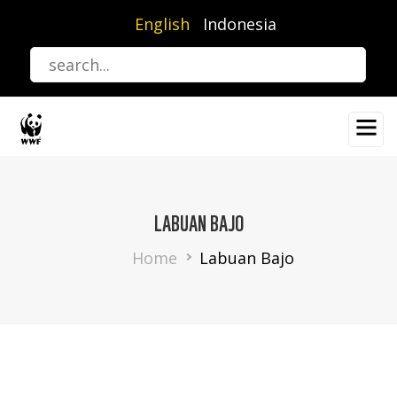
Skip
English
Indonesia
to
main
content
LABUAN BAJO
Breadcrumb
Home
Labuan Bajo