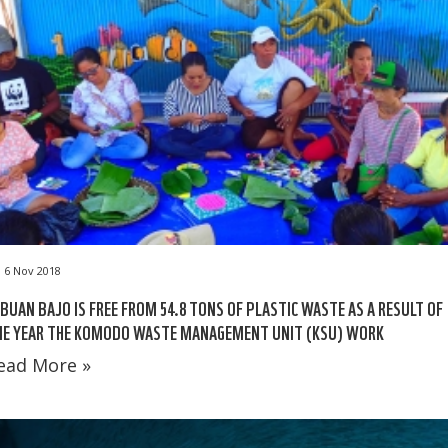
6 Nov 2018
BUAN BAJO IS FREE FROM 54.8 TONS OF PLASTIC WASTE AS A RESULT OF
NE YEAR THE KOMODO WASTE MANAGEMENT UNIT (KSU) WORK
ead More »