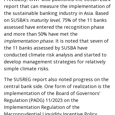
report that can measure the implementation of
the sustainable banking industry in Asia. Based
on SUSBA's
maturity level
, 75% of the 11 banks
assessed have entered the recognition phase
and more than 50% have met the
implementation phase.
It is noted that seven of
the 11 banks assessed by SUSBA have
conducted climate risk analysis and started to
develop management strategies for relatively
simple climate risks.
The SUSREG report also noted progress on the
central bank side. One form of realization is the
implementation of the Board of Governors'
Regulation (PADG) 11/2023 on the
Implementation Regulation of the
Macroprudential Liquidity Incentive Policy