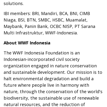
solutions.
IBI members: BRI, Mandiri, BCA, BNI, CIMB
Niaga, BSI, BTN, SMBC, HSBC, Muamalat,
Maybank, Panin Bank, OCBC NISP, PT Sarana
Multi Infrastruktur, WWF-Indonesia.
About WWF Indonesia
The WWF Indonesia Foundation is an
Indonesian-incorporated civil society
organization engaged in nature conservation
and sustainable development. Our mission is to
halt environmental degradation and build a
future where people live in harmony with
nature, through the conservation of the world's
biodiversity, the sustainable use of renewable
natural resources, and the reduction of