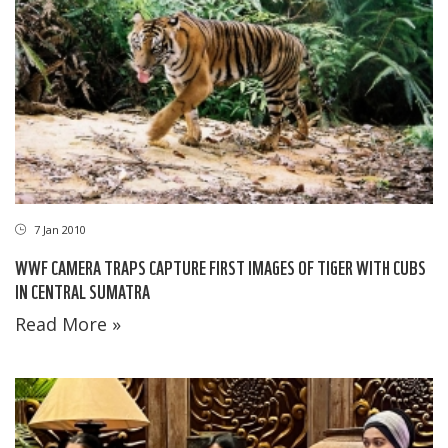
7 Jan 2010
WWF CAMERA TRAPS CAPTURE FIRST IMAGES OF TIGER WITH CUBS
IN CENTRAL SUMATRA
Read More »