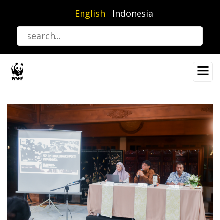
Skip
English
Indonesia
to
main
content