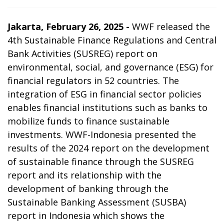
Jakarta, February 26, 2025 -
WWF released the
4th Sustainable Finance Regulations and Central
Bank Activities (SUSREG) report on
environmental, social, and governance (ESG) for
financial regulators in
52 countries. The
integration of ESG in financial sector policies
enables financial institutions such as banks to
mobilize funds to finance sustainable
investments. WWF-Indonesia presented the
results of the 2024 report on the development
of sustainable finance through the SUSREG
report and its relationship with the
development of banking through the
Sustainable Banking Assessment (SUSBA)
report in Indonesia which shows the