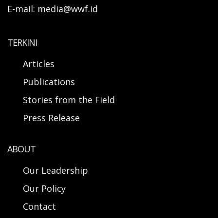
E-mail: media@wwf.id
TERKINI
Articles
Publications
Stories from the Field
Press Release
ABOUT
Our Leadership
Our Policy
Contact