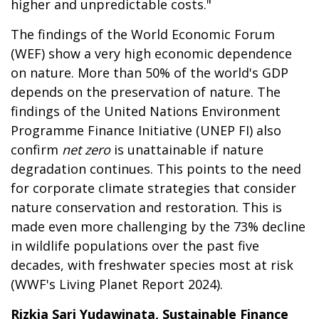
higher and unpredictable costs."
The findings of the World Economic Forum
(WEF) show a very high economic dependence
on nature. More than 50% of the world's GDP
depends on the preservation of nature. The
findings of the United Nations Environment
Programme Finance Initiative (UNEP FI) also
confirm
net zero
is unattainable if nature
degradation continues. This points to the need
for corporate climate strategies that consider
nature conservation and restoration. This is
made even more challenging by the 73% decline
in wildlife populations over the past five
decades, with freshwater species most at risk
(WWF's Living Planet Report 2024).
Rizkia Sari Yudawinata, Sustainable Finance