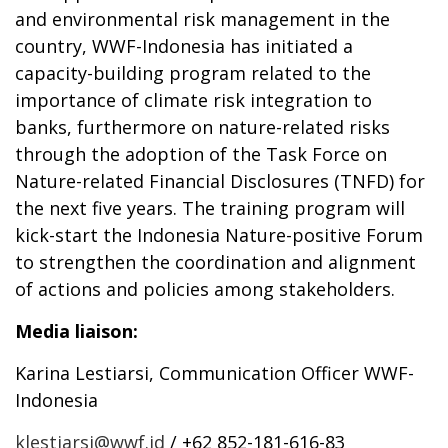
and environmental risk management in the
country, WWF-Indonesia has initiated a
capacity-building program related to the
importance of climate risk integration to
banks, furthermore on nature-related risks
through the adoption of the Task Force on
Nature-related Financial Disclosures (TNFD) for
the next five years. The training program will
kick-start the Indonesia Nature-positive Forum
to strengthen the coordination and alignment
of actions and policies among stakeholders.
Media liaison:
Karina Lestiarsi, Communication Officer WWF-
Indonesia
klestiarsi@wwf.id
/ +62 852-181-616-83