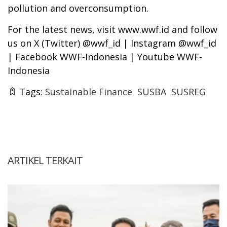
pollution and overconsumption.
For the latest news, visit www.wwf.id and follow
us on X (Twitter) @wwf_id | Instagram @wwf_id
| Facebook WWF-Indonesia | Youtube WWF-
Indonesia
Tags:
Sustainable Finance
SUSBA
SUSREG
ARTIKEL TERKAIT