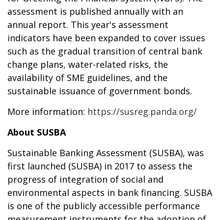
assessment is published annually with an
annual report. This year's assessment
indicators have been expanded to cover issues
such as the gradual transition of central bank
change plans, water-related risks, the
availability of SME guidelines, and the
sustainable issuance of government bonds.
More information:
https://susreg.panda.org/
About SUSBA
Sustainable Banking Assessment (SUSBA), was
first launched (SUSBA) in 2017 to assess the
progress of integration of social and
environmental aspects in bank financing. SUSBA
is one of the publicly accessible performance
measurement instruments for the adoption of