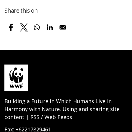
Share this on
Building a Future in Which Humans Live in
Harmony with Nature. Using and sharing site
content | RSS / Web Feeds
Fax: +62217829461