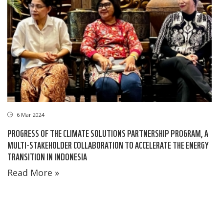
6 Mar 2024
PROGRESS OF THE CLIMATE SOLUTIONS PARTNERSHIP PROGRAM, A
MULTI-STAKEHOLDER COLLABORATION TO ACCELERATE THE ENERGY
TRANSITION IN INDONESIA
Read More »