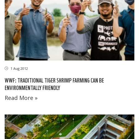
1 Aug 2012
WWF: TRADITIONAL TIGER SHRIMP FARMING CAN BE
ENVIRONMENTALLY FRIENDLY
Read More »