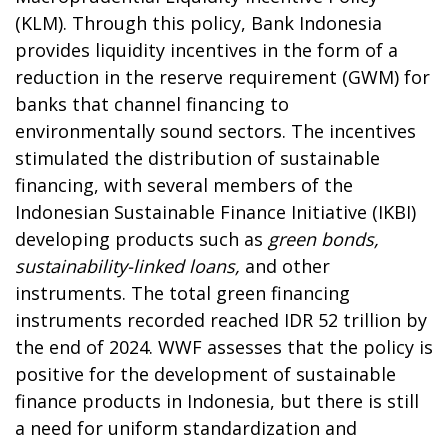
(KLM). Through this policy, Bank Indonesia
provides liquidity incentives in the form of a
reduction in the reserve requirement (GWM) for
banks that channel financing to
environmentally sound sectors. The incentives
stimulated the distribution of sustainable
financing, with several members of the
Indonesian Sustainable Finance Initiative (IKBI)
developing products such as
green bonds,
sustainability-linked loans,
and other
instruments. The total green financing
instruments recorded reached IDR 52 trillion by
the end of 2024. WWF assesses that the policy is
positive for the development of sustainable
finance products in Indonesia, but there is still
a need for uniform standardization and