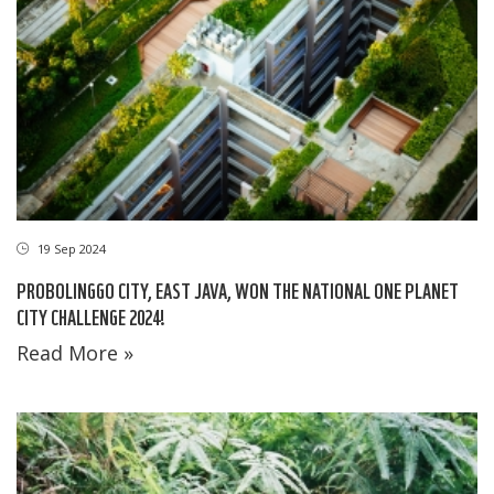
19 Sep 2024
PROBOLINGGO CITY, EAST JAVA, WON THE NATIONAL ONE PLANET
CITY CHALLENGE 2024!
Read More »