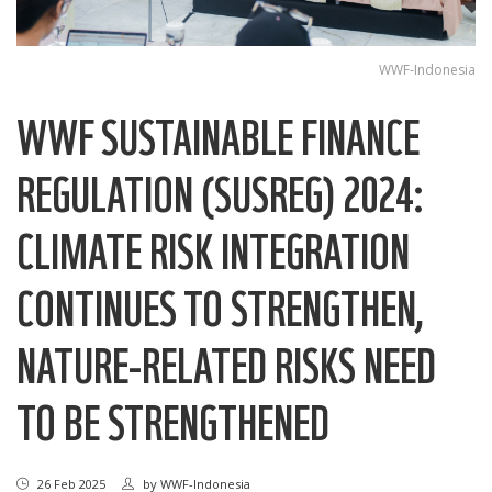
WWF-Indonesia
WWF SUSTAINABLE FINANCE
REGULATION (SUSREG) 2024:
CLIMATE RISK INTEGRATION
CONTINUES TO STRENGTHEN,
NATURE-RELATED RISKS NEED
TO BE STRENGTHENED
26 Feb 2025
by
WWF-Indonesia