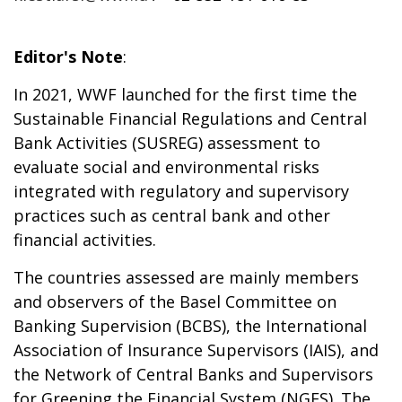
Editor's Note
:
In 2021, WWF launched for the first time the
Sustainable Financial Regulations and Central
Bank Activities (SUSREG) assessment to
evaluate social and environmental risks
integrated with regulatory and supervisory
practices such as central bank and other
financial activities.
The countries assessed are mainly members
and observers of the Basel Committee on
Banking Supervision (BCBS), the International
Association of Insurance Supervisors (IAIS), and
the Network of Central Banks and Supervisors
for Greening the Financial System (NGFS). The