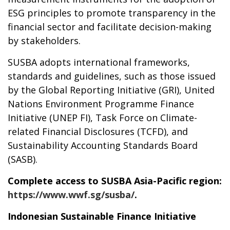
ESG principles to promote transparency in the
financial sector and facilitate decision-making
by stakeholders.
SUSBA adopts international frameworks,
standards and guidelines, such as those issued
by the Global Reporting Initiative (GRI), United
Nations Environment Programme Finance
Initiative (UNEP FI), Task Force on Climate-
related Financial Disclosures (TCFD), and
Sustainability Accounting Standards Board
(SASB).
Complete access to SUSBA Asia-Pacific region:
https://www.wwf.sg/susba/
.
Indonesian Sustainable Finance Initiative