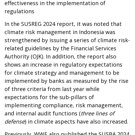
effectiveness in the implementation of
regulations
In the SUSREG 2024 report, it was noted that
climate risk management in Indonesia was
strengthened by issuing a series of climate risk-
related guidelines by the Financial Services
Authority (OJK). In addition, the report also
shows an increase in regulatory expectations
for climate strategy and management to be
implemented by banks as measured by the rise
of three criteria from last year while
expectations for the sub-pillars of
implementing compliance, risk management,
and internal audit functions (
three lines of
defense
) in climate aspects have also increased.
Previously, WWF also published the SUSBA 2024