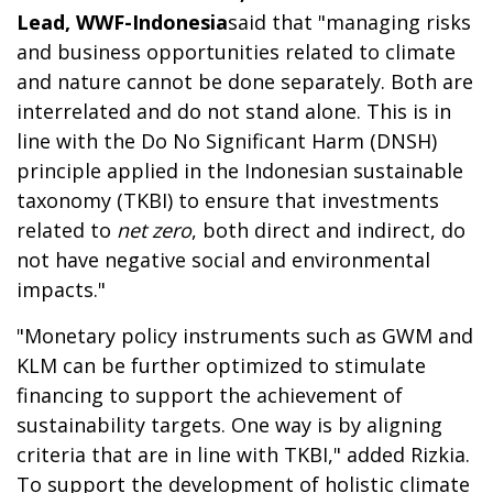
Lead, WWF-Indonesia
said that "managing risks
and business opportunities related to climate
and nature cannot be done separately. Both are
interrelated and do not stand alone. This is in
line with the Do No Significant Harm (DNSH)
principle applied in the Indonesian sustainable
taxonomy (TKBI) to ensure that investments
related to
net zero
, both direct and indirect, do
not have negative social and environmental
impacts."
"Monetary policy instruments such as GWM and
KLM can be further optimized to stimulate
financing to support the achievement of
sustainability targets. One way is by aligning
criteria that are in line with TKBI," added Rizkia.
To support the development of holistic climate