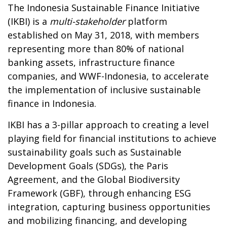
The Indonesia Sustainable Finance Initiative
(IKBI) is a
multi-stakeholder
platform
established on May 31, 2018, with members
representing more than 80% of national
banking assets, infrastructure finance
companies, and WWF-Indonesia, to accelerate
the implementation of inclusive sustainable
finance in Indonesia.
IKBI has a 3-pillar approach to creating a level
playing field for financial institutions to achieve
sustainability goals such as Sustainable
Development Goals (SDGs), the Paris
Agreement, and the Global Biodiversity
Framework (GBF), through enhancing ESG
integration, capturing business opportunities
and mobilizing financing, and developing