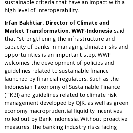
sustainable criteria that have an impact with a
high level of interoperability.
Irfan Bakhtiar, Director of Climate and
Market Transformation, WWF-Indonesia
said
that "strengthening the infrastructure and
capacity of banks in managing climate risks and
opportunities is an important step. WWF
welcomes the development of policies and
guidelines related to sustainable finance
launched by financial regulators. Such as the
Indonesian Taxonomy of Sustainable Finance
(TKBI) and guidelines related to climate risk
management developed by OJK, as well as green
economy macroprudential liquidity incentives
rolled out by Bank Indonesia. Without proactive
measures, the banking industry risks facing