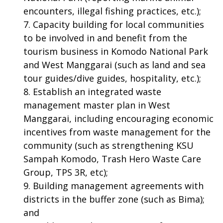
encounters, illegal fishing practices, etc.);
Capacity building for local communities
to be involved in and benefit from the
tourism business in Komodo National Park
and West Manggarai (such as land and sea
tour guides/dive guides, hospitality, etc.);
Establish an integrated waste
management master plan in West
Manggarai, including encouraging economic
incentives from waste management for the
community (such as strengthening KSU
Sampah Komodo, Trash Hero Waste Care
Group, TPS 3R, etc);
Building management agreements with
districts in the buffer zone (such as Bima);
and