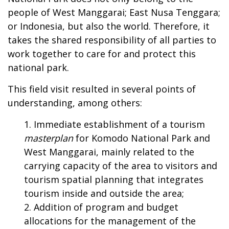
people of West Manggarai; East Nusa Tenggara;
or Indonesia, but also the world. Therefore, it
takes the shared responsibility of all parties to
work together to care for and protect this
national park.
This field visit resulted in several points of
understanding, among others:
Immediate establishment of a tourism
masterplan
for Komodo National Park and
West Manggarai, mainly related to the
carrying capacity of the area to visitors and
tourism spatial planning that integrates
tourism inside and outside the area;
Addition of program and budget
allocations for the management of the