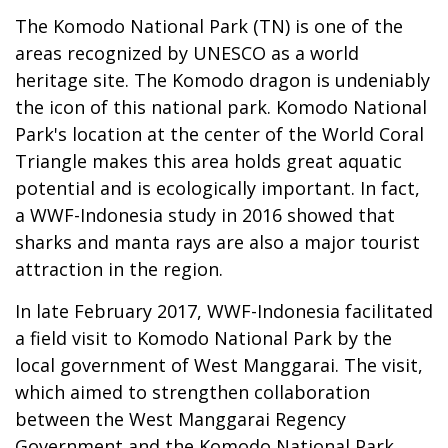
The Komodo National Park (TN) is one of the
areas recognized by UNESCO as a world
heritage site. The Komodo dragon is undeniably
the icon of this national park. Komodo National
Park's location at the center of the World Coral
Triangle makes this area holds great aquatic
potential and is ecologically important. In fact,
a WWF-Indonesia study in 2016 showed that
sharks and manta rays are also a major tourist
attraction in the region.
In late February 2017, WWF-Indonesia facilitated
a field visit to Komodo National Park by the
local government of West Manggarai. The visit,
which aimed to strengthen collaboration
between the West Manggarai Regency
Government and the Komodo National Park