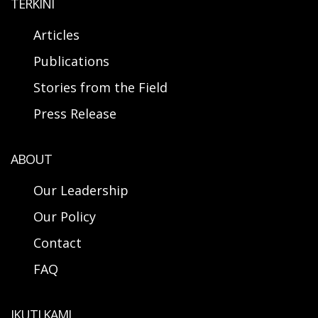
TERKINI
Articles
Publications
Stories from the Field
Press Release
ABOUT
Our Leadership
Our Policy
Contact
FAQ
IKUTI KAMI