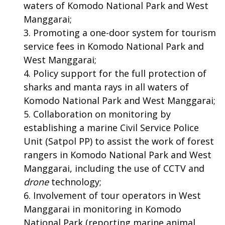
waters of Komodo National Park and West
Manggarai;
Promoting a one-door system for tourism
service fees in Komodo National Park and
West Manggarai;
Policy support for the full protection of
sharks and manta rays in all waters of
Komodo National Park and West Manggarai;
Collaboration on monitoring by
establishing a marine Civil Service Police
Unit (Satpol PP) to assist the work of forest
rangers in Komodo National Park and West
Manggarai, including the use of CCTV and
drone
technology;
Involvement of tour operators in West
Manggarai in monitoring in Komodo
National Park (reporting marine animal