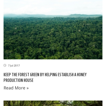
7 Jul 2017
KEEP THE FOREST GREEN BY HELPING ESTABLISH A HONEY
PRODUCTION HOUSE
Read More »