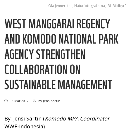
Ola Jennersten, Naturfotograferna, IBL Bildbyrå
WEST MANGGARAI REGENCY
AND KOMODO NATIONAL PARK
AGENCY STRENGTHEN
COLLABORATION ON
SUSTAINABLE MANAGEMENT
13 Mar 2017
by
Jensi Sartin
By: Jensi Sartin (
Komodo MPA Coordinator
,
WWF-Indonesia)