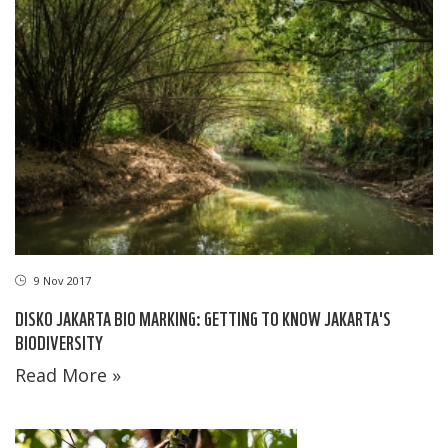
9 Nov 2017
DISKO JAKARTA BIO MARKING: GETTING TO KNOW JAKARTA'S
BIODIVERSITY
Read More »