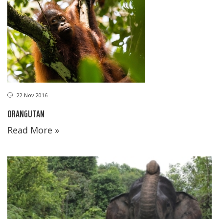
22 Nov 2016
ORANGUTAN
Read More »