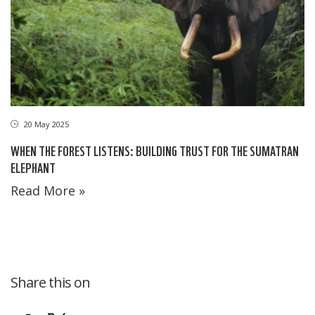
20 May 2025
WHEN THE FOREST LISTENS: BUILDING TRUST FOR THE SUMATRAN
ELEPHANT
Read More »
Share this on