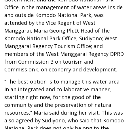
Office in the management of water areas inside
and outside Komodo National Park, was
attended by the Vice Regent of West
Manggarai, Maria Geong Ph.D; Head of the
Komodo National Park Office, Sudiyono; West
Manggarai Regency Tourism Office; and
members of the West Manggarai Regency DPRD
from Commission B on tourism and
Commission C on economy and development.
"The best option is to manage this water area
in an integrated and collaborative manner,
starting right now, for the good of the
community and the preservation of natural
resources," Maria said during her visit. This was
also agreed by Sudiyono, who said that Komodo
National Park does not only belong to the