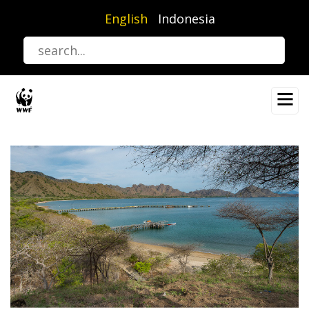
Skip
English
Indonesia
to
main
content