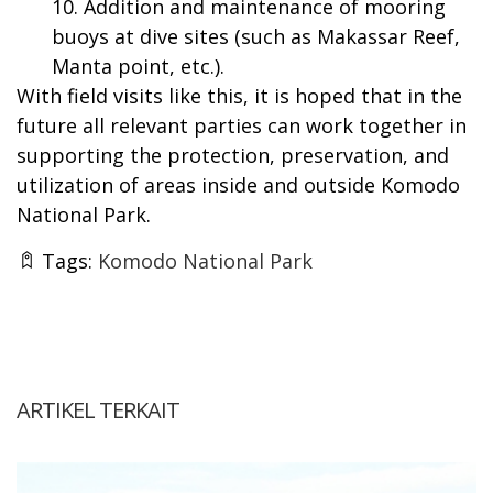
Addition and maintenance of mooring
buoys at dive sites (such as Makassar Reef,
Manta point, etc.).
With field visits like this, it is hoped that in the
future all relevant parties can work together in
supporting the protection, preservation, and
utilization of areas inside and outside Komodo
National Park.
Tags:
Komodo National Park
ARTIKEL TERKAIT