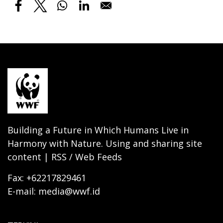
Building a Future in Which Humans Live in
Harmony with Nature. Using and sharing site
content | RSS / Web Feeds
Fax: +62217829461
E-mail: media@wwf.id