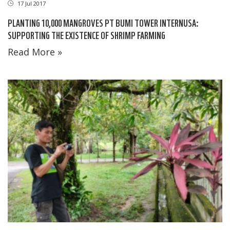
17 Jul 2017
PLANTING 10,000 MANGROVES PT BUMI TOWER INTERNUSA:
SUPPORTING THE EXISTENCE OF SHRIMP FARMING
Read More »