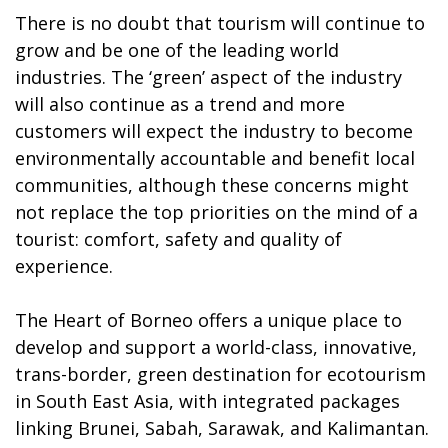
There is no doubt that tourism will continue to
grow and be one of the leading world
industries. The ‘green’ aspect of the industry
will also continue as a trend and more
customers will expect the industry to become
environmentally accountable and benefit local
communities, although these concerns might
not replace the top priorities on the mind of a
tourist: comfort, safety and quality of
experience.
The Heart of Borneo offers a unique place to
develop and support a world-class, innovative,
trans-border, green destination for ecotourism
in South East Asia, with integrated packages
linking Brunei, Sabah, Sarawak, and Kalimantan.