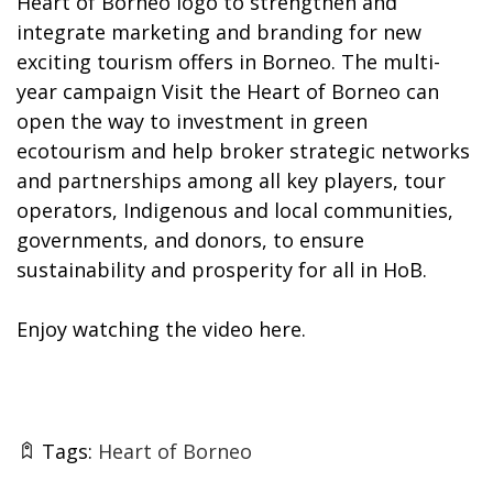
Heart of Borneo logo to strengthen and
integrate marketing and branding for new
exciting tourism offers in Borneo. The multi-
year campaign Visit the Heart of Borneo can
open the way to investment in green
ecotourism and help broker strategic networks
and partnerships among all key players, tour
operators, Indigenous and local communities,
governments, and donors, to ensure
sustainability and prosperity for all in HoB.
Enjoy watching the video
here
.
Tags:
Heart of Borneo