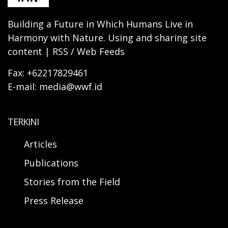
Building a Future in Which Humans Live in
Harmony with Nature. Using and sharing site
content | RSS / Web Feeds
Fax: +62217829461
E-mail: media@wwf.id
TERKINI
Articles
Publications
Stories from the Field
Press Release