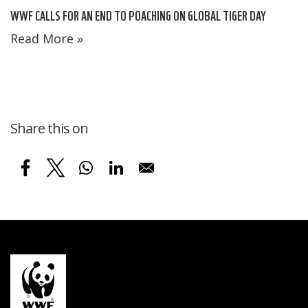
WWF CALLS FOR AN END TO POACHING ON GLOBAL TIGER DAY
Read More »
Share this on