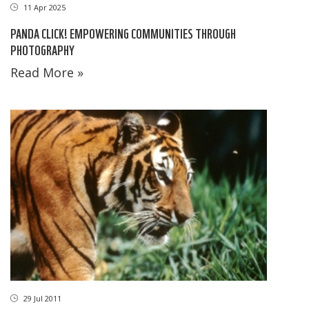
11 Apr 2025
PANDA CLICK! EMPOWERING COMMUNITIES THROUGH
PHOTOGRAPHY
Read More »
29 Jul 2011