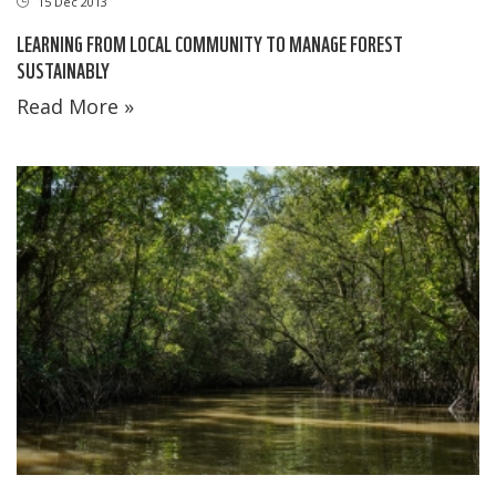
15 Dec 2013
LEARNING FROM LOCAL COMMUNITY TO MANAGE FOREST
SUSTAINABLY
Read More »