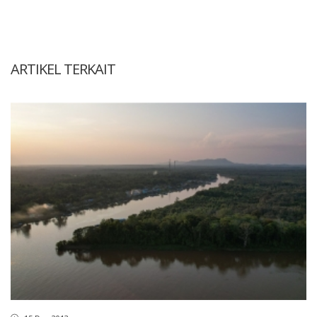
ARTIKEL TERKAIT