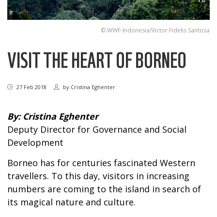
© WWF-Indonesia/Victor Fidelis Santosa
VISIT THE HEART OF BORNEO
27 Feb 2018
by
Cristina Eghenter
By:
Cristina Eghenter
Deputy Director for Governance and Social
Development
Borneo has for centuries fascinated Western
travellers. To this day, visitors in increasing
numbers are coming to the island in search of
its magical nature and culture.