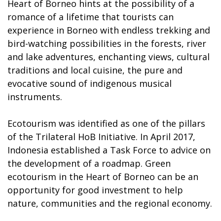
Heart of Borneo hints at the possibility of a
romance of a lifetime that tourists can
experience in Borneo with endless trekking and
bird-watching possibilities in the forests, river
and lake adventures, enchanting views, cultural
traditions and local cuisine, the pure and
evocative sound of indigenous musical
instruments.
Ecotourism was identified as one of the pillars
of the Trilateral HoB Initiative. In April 2017,
Indonesia established a Task Force to advice on
the development of a roadmap. Green
ecotourism in the Heart of Borneo can be an
opportunity for good investment to help
nature, communities and the regional economy.