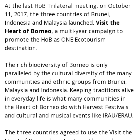
At the last HoB Trilateral meeting, on October
11, 2017, the three countries of Brunei,
Indonesia and Malaysia launched,
Visit the
Heart of Borneo
, a multi-year campaign to
promote the HoB as ONE Ecotourism
destination.
The rich biodiversity of Borneo is only
paralleled by the cultural diversity of the many
communities and ethnic groups from Brunei,
Malaysia and Indonesia. Keeping traditions alive
in everyday life is what many communities in
the Heart of Borneo do with Harvest Festivals
and cultural and musical events like IRAU/ERAU.
The three countries agreed to use the Visit the