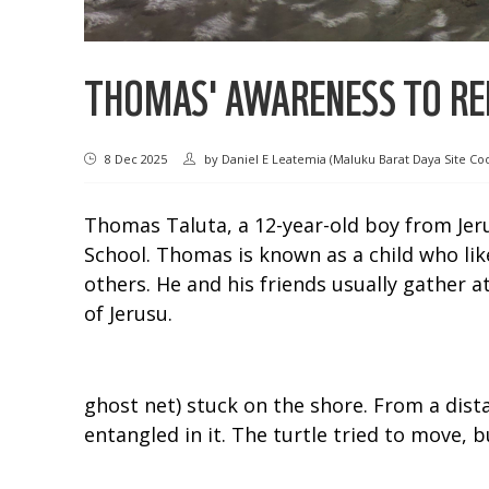
THOMAS' AWARENESS TO REL
8 Dec 2025
by
Daniel E Leatemia (Maluku Barat Daya Site Co
Thomas Taluta, a 12-year-old boy from Jeru
School. Thomas is known as a child who like
others. He and his friends usually gather a
of Jerusu.
ghost net) stuck on the shore. From a dista
entangled in it. The turtle tried to move, bu