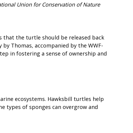
ational Union for Conservation of Nature
that the turtle should be released back
ctly by Thomas, accompanied by the WWF-
step in fostering a sense of ownership and
marine ecosystems. Hawksbill turtles help
ome types of sponges can overgrow and