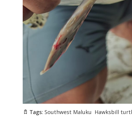
Tags:
Southwest Maluku
Hawksbill turt