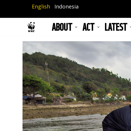
Skip
English
Indonesia
to
main
ABOUT
ACT
LATEST
content