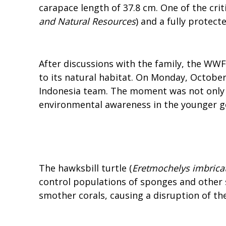
carapace length of 37.8 cm. One of the cri
and Natural Resources
) and a fully protect
After discussions with the family, the WW
to its natural habitat. On Monday, Octobe
Indonesia team. The moment was not only th
environmental awareness in the younger ge
The hawksbill turtle (
Eretmochelys imbrica
control populations of sponges and other 
smother corals, causing a disruption of th