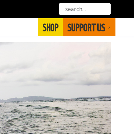
SHOP
SUPPORT US