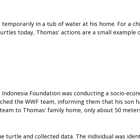
 temporarily in a tub of water at his home. For a chi
 turtles today, Thomas' actions are a small example
 Indonesia Foundation was conducting a socio-econom
ached the WWF team, informing them that his son ha
 team to Thomas' family home, only about 50 meters
turtle and collected data. The individual was identi