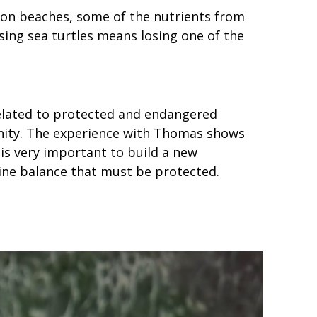
s on beaches, some of the nutrients from
ing sea turtles means losing one of the
elated to protected and endangered
mmunity. The experience with Thomas shows
 is very important to build a new
rine balance that must be protected.