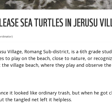
EASE SEA TURTLES IN JERUSU VIL
ordinator)
su Village, Romang Sub-district, is a 6th grade stud
s to play on the beach, close to nature, or recogniz
t the village beach, where they play and observe the 
nce it looked like ordinary trash, but when he got c
t the tangled net left it helpless.