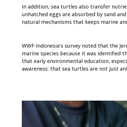
In addition, sea turtles also transfer nut
unhatched eggs are absorbed by sand and b
natural mechanisms that keeps marine and
WWF-Indonesia's survey noted that the Je
marine species because it was identified t
that early environmental education, especia
awareness: that sea turtles are not just a