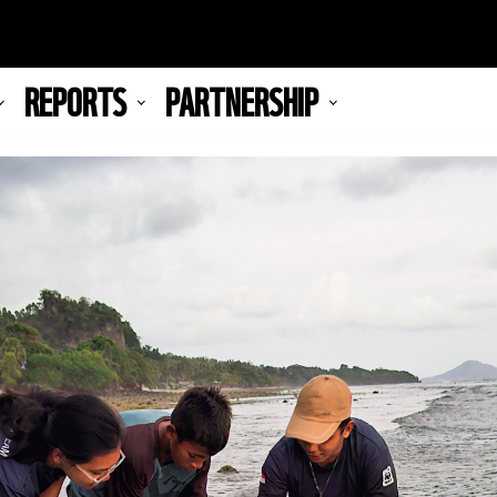
REPORTS
PARTNERSHIP