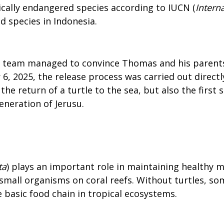
tically endangered species according to IUCN (
Intern
ed species in Indonesia.
F team managed to convince Thomas and his parents 
r 6, 2025, the release process was carried out dire
e return of a turtle to the sea, but also the first 
neration of Jerusu.
ta
) plays an important role in maintaining healthy 
small organisms on coral reefs. Without turtles, s
e basic food chain in tropical ecosystems.