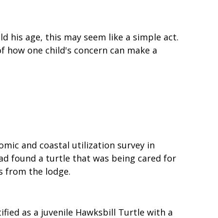
ld his age, this may seem like a simple act.
 of how one child's concern can make a
ic and coastal utilization survey in
d found a turtle that was being cared for
 from the lodge.
fied as a juvenile Hawksbill Turtle with a