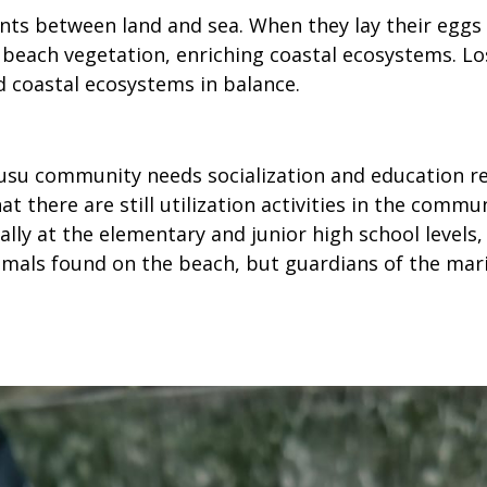
rients between land and sea. When they lay their egg
each vegetation, enriching coastal ecosystems. Los
 coastal ecosystems in balance.
rusu community needs socialization and education r
hat there are still utilization activities in the co
lly at the elementary and junior high school levels,
nimals found on the beach, but guardians of the ma