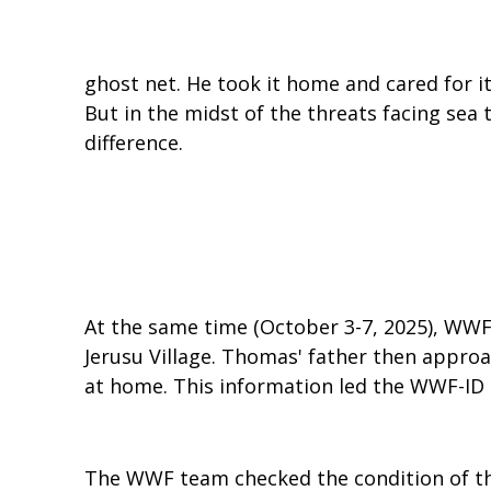
ghost net. He took it home and cared for it
But in the midst of the threats facing sea
difference.
At the same time (October 3-7, 2025), WWF
Jerusu Village. Thomas' father then appro
at home. This information led the WWF-ID
The WWF team checked the condition of the 