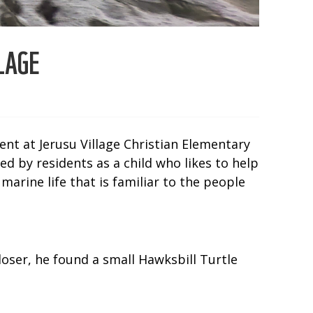
LAGE
ent at Jerusu Village Christian Elementary
ed by residents as a child who likes to help
marine life that is familiar to the people
loser, he found a small Hawksbill Turtle