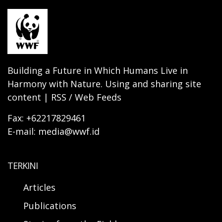
Building a Future in Which Humans Live in
Harmony with Nature. Using and sharing site
content | RSS / Web Feeds
Fax: +62217829461
E-mail: media@wwf.id
TERKINI
Articles
Publications