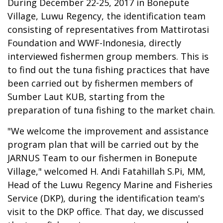
During December 22-25, 2017 in Bonepute
Village, Luwu Regency, the identification team
consisting of representatives from Mattirotasi
Foundation and WWF-Indonesia, directly
interviewed fishermen group members. This is
to find out the tuna fishing practices that have
been carried out by fishermen members of
Sumber Laut KUB, starting from the
preparation of tuna fishing to the market chain.
"We welcome the improvement and assistance
program plan that will be carried out by the
JARNUS Team to our fishermen in Bonepute
Village," welcomed H. Andi Fatahillah S.Pi, MM,
Head of the Luwu Regency Marine and Fisheries
Service (DKP), during the identification team's
visit to the DKP office. That day, we discussed