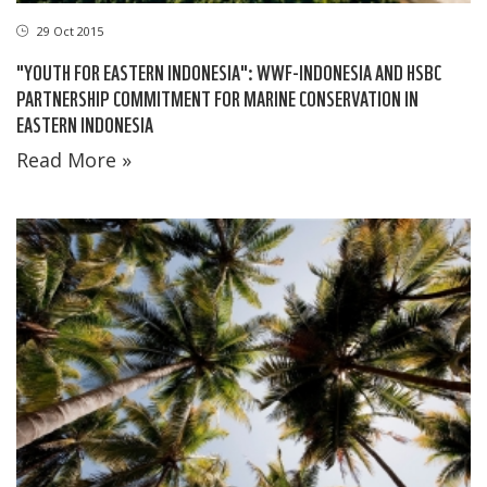
29 Oct 2015
"YOUTH FOR EASTERN INDONESIA": WWF-INDONESIA AND HSBC
PARTNERSHIP COMMITMENT FOR MARINE CONSERVATION IN
EASTERN INDONESIA
Read More »