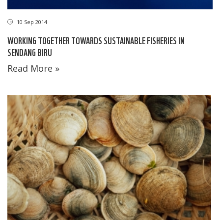
10 Sep 2014
WORKING TOGETHER TOWARDS SUSTAINABLE FISHERIES IN
SENDANG BIRU
Read More »