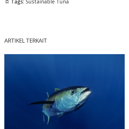
Tags:
Sustainable Tuna
ARTIKEL TERKAIT