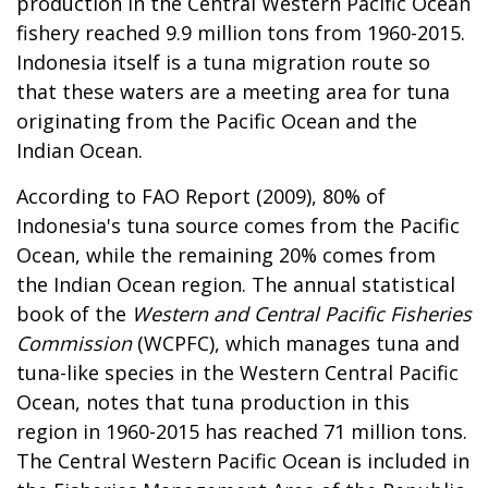
production in the Central Western Pacific Ocean
fishery reached 9.9 million tons from 1960-2015.
Indonesia itself is a tuna migration route so
that these waters are a meeting area for tuna
originating from the Pacific Ocean and the
Indian Ocean.
According to FAO Report (2009), 80% of
Indonesia's tuna source comes from the Pacific
Ocean, while the remaining 20% comes from
the Indian Ocean region. The annual statistical
book of the
Western and Central Pacific Fisheries
Commission
(WCPFC), which manages tuna and
tuna-like species in the Western Central Pacific
Ocean, notes that tuna production in this
region in 1960-2015 has reached 71 million tons.
The Central Western Pacific Ocean is included in