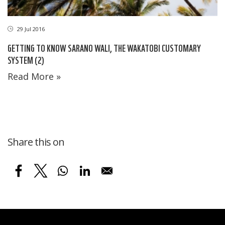
29 Jul 2016
GETTING TO KNOW SARANO WALI, THE WAKATOBI CUSTOMARY
SYSTEM (2)
Read More »
Share this on