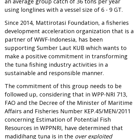
an average group catch of 36 tons per year
using longlines with a vessel size of 6 - 9 GT.
Since 2014, Mattirotasi Foundation, a fisheries
development acceleration organization that is a
partner of WWF-Indonesia, has been
supporting Sumber Laut KUB which wants to
make a positive commitment in transforming
the tuna fishing industry activities in a
sustainable and responsible manner.
The commitment of this group needs to be
followed up, considering that in WPP-NRI 713,
FAO and the Decree of the Minister of Maritime
Affairs and Fisheries Number KEP.45/MEN/2011
concerning Estimation of Potential Fish
Resources in WPPNRI, have determined that
madidihang tuna is in the
over exploited