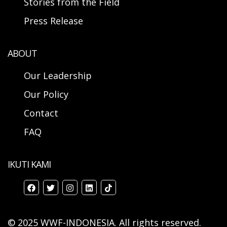
Stories from the Field
Press Release
ABOUT
Our Leadership
Our Policy
Contact
FAQ
IKUTI KAMI
© 2025 WWF-INDONESIA. All rights reserved.