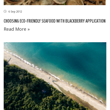
6 Sep 2012
CHOOSING ECO-FRIENDLY SEAFOOD WITH BLACKBERRY APPLICATION
Read More »