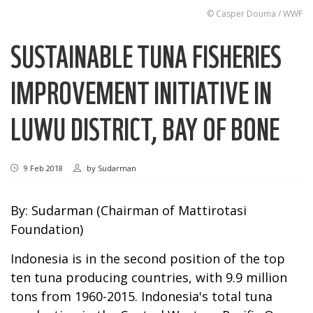
© Casper Douma / WWF
SUSTAINABLE TUNA FISHERIES
IMPROVEMENT INITIATIVE IN
LUWU DISTRICT, BAY OF BONE
9 Feb 2018
by
Sudarman
By: Sudarman (Chairman of Mattirotasi
Foundation)
Indonesia is in the second position of the top
ten tuna producing countries, with 9.9 million
tons from 1960-2015. Indonesia's total tuna