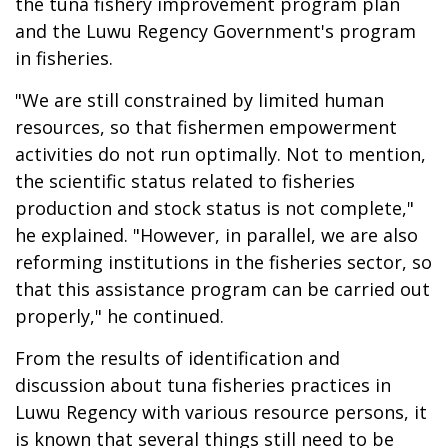
the tuna fishery improvement program plan
and the Luwu Regency Government's program
in fisheries.
"We are still constrained by limited human
resources, so that fishermen empowerment
activities do not run optimally. Not to mention,
the scientific status related to fisheries
production and stock status is not complete,"
he explained. "However, in parallel, we are also
reforming institutions in the fisheries sector, so
that this assistance program can be carried out
properly," he continued.
From the results of identification and
discussion about tuna fisheries practices in
Luwu Regency with various resource persons, it
is known that several things still need to be