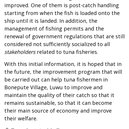
improved. One of them is post-catch handling
starting from when the fish is loaded onto the
ship until it is landed. In addition, the
management of fishing permits and the
renewal of government regulations that are still
considered not sufficiently socialized to all
stakeholders
related to tuna fisheries.
With this initial information, it is hoped that in
the future, the improvement program that will
be carried out can help tuna fishermen in
Bonepute Village, Luwu to improve and
maintain the quality of their catch so that it
remains sustainable, so that it can become
their main source of economy and improve
their welfare.