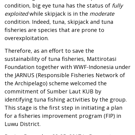
condition, big eye tuna has the status of
fully
exploited
while skipjack is in the
moderate
condition. Indeed, tuna, skipjack and tuna
fisheries are species that are prone to
overexploitation.
Therefore, as an effort to save the
sustainability of tuna fisheries, Mattirotasi
Foundation together with WWF-Indonesia under
the JARNUS (Responsible Fisheries Network of
the Archipelago) scheme welcomed the
commitment of Sumber Laut KUB by
identifying tuna fishing activities by the group.
This stage is the first step in initiating a plan
for a fisheries improvement program (FIP) in
Luwu District.