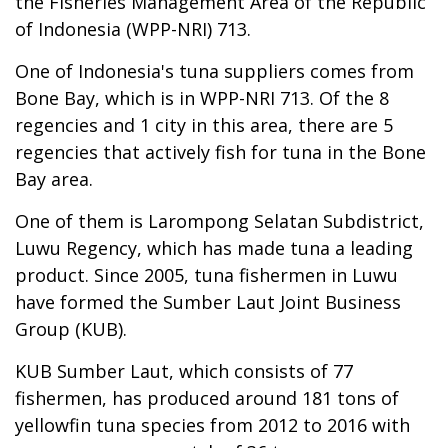
the Fisheries Management Area of the Republic
of Indonesia (WPP-NRI) 713.
One of Indonesia's tuna suppliers comes from
Bone Bay, which is in WPP-NRI 713. Of the 8
regencies and 1 city in this area, there are 5
regencies that actively fish for tuna in the Bone
Bay area.
One of them is Larompong Selatan Subdistrict,
Luwu Regency, which has made tuna a leading
product. Since 2005, tuna fishermen in Luwu
have formed the Sumber Laut Joint Business
Group (KUB).
KUB Sumber Laut, which consists of 77
fishermen, has produced around 181 tons of
yellowfin tuna species from 2012 to 2016 with