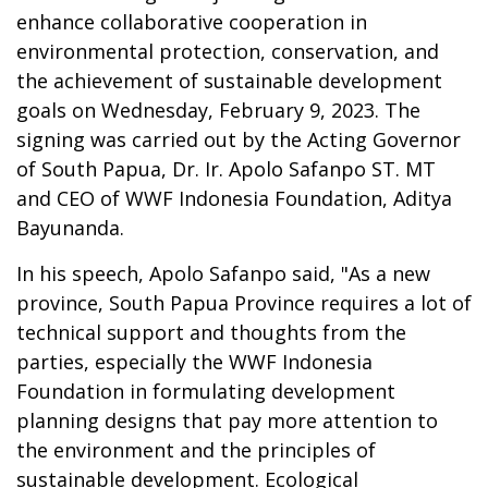
enhance collaborative cooperation in
environmental protection, conservation, and
the achievement of sustainable development
goals on Wednesday, February 9, 2023. The
signing was carried out by the Acting Governor
of South Papua, Dr. Ir. Apolo Safanpo ST. MT
and CEO of WWF Indonesia Foundation, Aditya
Bayunanda.
In his speech, Apolo Safanpo said, "As a new
province, South Papua Province requires a lot of
technical support and thoughts from the
parties, especially the WWF Indonesia
Foundation in formulating development
planning designs that pay more attention to
the environment and the principles of
sustainable development. Ecological