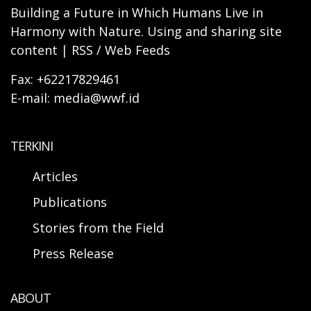
Building a Future in Which Humans Live in
Harmony with Nature. Using and sharing site
content | RSS / Web Feeds
Fax: +62217829461
E-mail: media@wwf.id
TERKINI
Articles
Publications
Stories from the Field
Press Release
ABOUT