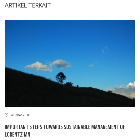
ARTIKEL TERKAIT
28 Nov 2010
IMPORTANT STEPS TOWARDS SUSTAINABLE MANAGEMENT OF
LORENTZ MN