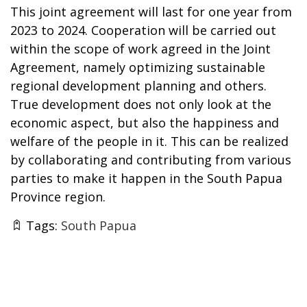
This joint agreement will last for one year from
2023 to 2024. Cooperation will be carried out
within the scope of work agreed in the Joint
Agreement, namely optimizing sustainable
regional development planning and others.
True development does not only look at the
economic aspect, but also the happiness and
welfare of the people in it. This can be realized
by collaborating and contributing from various
parties to make it happen in the South Papua
Province region.
Tags:
South Papua