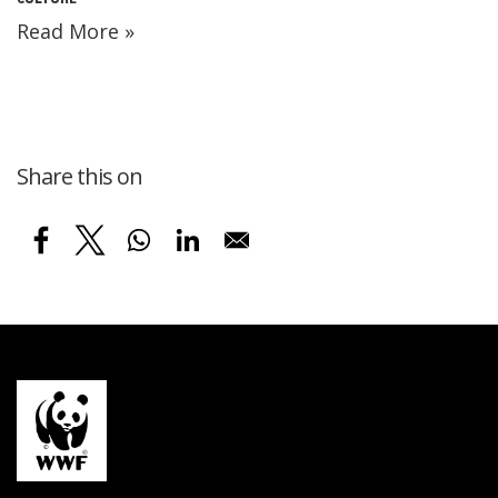
Read More »
Share this on