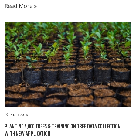
Read More »
5 Dec 2016
PLANTING 5,000 TREES & TRAINING ON TREE DATA COLLECTION
WITH NEW APPLICATION