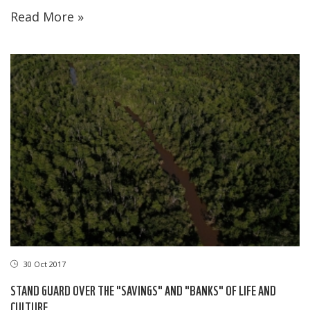
Read More »
30 Oct 2017
STAND GUARD OVER THE "SAVINGS" AND "BANKS" OF LIFE AND
CULTURE