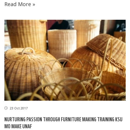
Read More »
23 Oct 2017
NURTURING PASSION THROUGH FURNITURE MAKING TRAINING KSU
MO MAKE UNAF