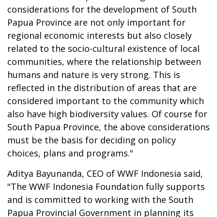
considerations for the development of South
Papua Province are not only important for
regional economic interests but also closely
related to the socio-cultural existence of local
communities, where the relationship between
humans and nature is very strong. This is
reflected in the distribution of areas that are
considered important to the community which
also have high biodiversity values. Of course for
South Papua Province, the above considerations
must be the basis for deciding on policy
choices, plans and programs."
Aditya Bayunanda, CEO of WWF Indonesia said,
"The WWF Indonesia Foundation fully supports
and is committed to working with the South
Papua Provincial Government in planning its