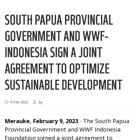
SOUTH PAPUA PROVINCIAL
GOVERNMENT AND WWF-
INDONESIA SIGN A JOINT
AGREEMENT TO OPTIMIZE
SUSTAINABLE DEVELOPMENT
9 Feb 2023
by
Merauke, February 9, 2023
- The South Papua
Provincial Government and WWF Indonesia
Foundation signed a joint agreement to