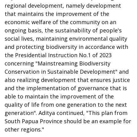
regional development, namely development
that maintains the improvement of the
economic welfare of the community on an
ongoing basis, the sustainability of people's
social lives, maintaining environmental quality
and protecting biodiversity in accordance with
the Presidential Instruction No.1 of 2023
concerning "Mainstreaming Biodiversity
Conservation in Sustainable Development" and
also realizing development that ensures justice
and the implementation of governance that is
able to maintain the improvement of the
quality of life from one generation to the next
generation". Aditya continued, "This plan from
South Papua Province should be an example for
other regions."