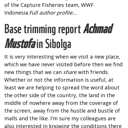
of the Capture Fisheries team, WWF
Indonesia.
Full author profile...
Base trimming report
Achmad
Mustofa
in Sibolga
It is very interesting when we visit a new place,
which we have never visited before then we find
new things that we can
share
with friends.
Whether or not the information is useful, at
least we are helping to spread the word about
the other side of the country, the land in the
middle of nowhere away from the coverage of
the screen, away from the hustle and bustle of
malls and the like. I'm sure my colleagues are
also interested in knowing the conditions there