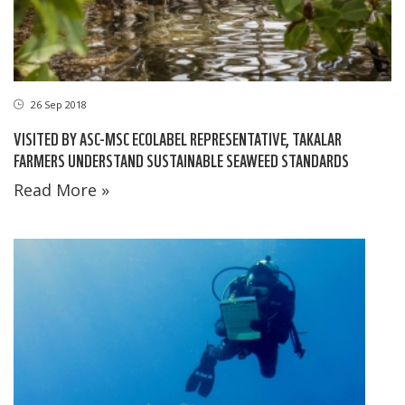
26 Sep 2018
VISITED BY ASC-MSC ECOLABEL REPRESENTATIVE, TAKALAR
FARMERS UNDERSTAND SUSTAINABLE SEAWEED STANDARDS
Read More »