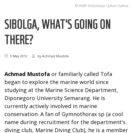
© WWF-Indonesia / Julian Hahne
SIBOLGA, WHAT'S GOING ON
THERE?
9 May 2012
by
Achmad Mustofa
Achmad Mustofa
or familiarly called Tofa
began to explore the marine world since
studying at the Marine Science Department,
Diponegoro University Semarang. He is
currently actively involved in marine
conservation. A fan of Gymnothorax sp (a cool
name during recruitment for the department's
diving club, Marine Diving Club), he is a member