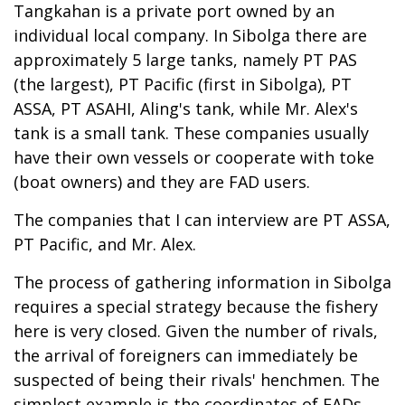
Tangkahan is a private port owned by an
individual local company. In Sibolga there are
approximately 5 large tanks, namely PT PAS
(the largest), PT Pacific (first in Sibolga), PT
ASSA, PT ASAHI, Aling's tank, while Mr. Alex's
tank is a small tank. These companies usually
have their own vessels or cooperate with toke
(boat owners) and they are FAD users.
The companies that I can interview are PT ASSA,
PT Pacific, and Mr. Alex.
The process of gathering information in Sibolga
requires a special strategy because the fishery
here is very closed. Given the number of rivals,
the arrival of foreigners can immediately be
suspected of being their rivals' henchmen. The
simplest example is the coordinates of FADs.