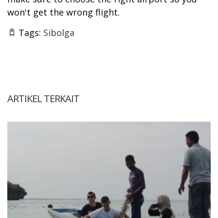
won't get the wrong flight.
Tags:
Sibolga
ARTIKEL TERKAIT