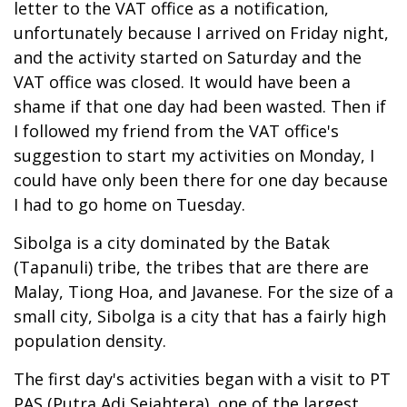
letter to the VAT office as a notification,
unfortunately because I arrived on Friday night,
and the activity started on Saturday and the
VAT office was closed. It would have been a
shame if that one day had been wasted. Then if
I followed my friend from the VAT office's
suggestion to start my activities on Monday, I
could have only been there for one day because
I had to go home on Tuesday.
Sibolga is a city dominated by the Batak
(Tapanuli) tribe, the tribes that are there are
Malay, Tiong Hoa, and Javanese. For the size of a
small city, Sibolga is a city that has a fairly high
population density.
The first day's activities began with a visit to PT
PAS (Putra Adi Sejahtera), one of the largest