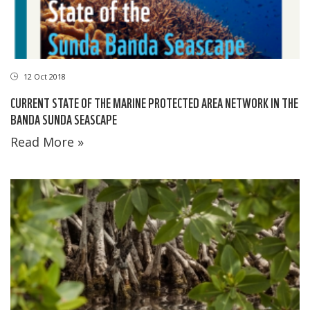
12 Oct 2018
CURRENT STATE OF THE MARINE PROTECTED AREA NETWORK IN THE
BANDA SUNDA SEASCAPE
Read More »