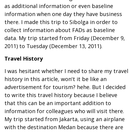
as additional information or even baseline
information when one day they have business
there. I made this trip to Sibolga in order to
collect information about FADs as baseline
data. My trip started from Friday (December 9,
2011) to Tuesday (December 13, 2011).
Travel History
I was hesitant whether I need to share my travel
history in this article, won't it be like an
advertisement for tourism? hehe. But I decided
to write this travel history because I believe
that this can be an important addition to
information for colleagues who will visit there.
My trip started from Jakarta, using an airplane
with the destination Medan because there are