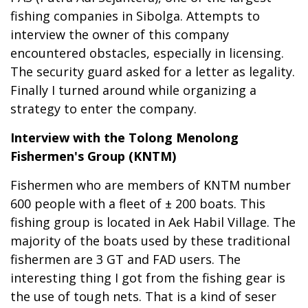
fishing companies in Sibolga. Attempts to
interview the owner of this company
encountered obstacles, especially in licensing.
The security guard asked for a letter as legality.
Finally I turned around while organizing a
strategy to enter the company.
Interview with the Tolong Menolong
Fishermen's Group (KNTM)
Fishermen who are members of KNTM number
600 people with a fleet of ± 200 boats. This
fishing group is located in Aek Habil Village. The
majority of the boats used by these traditional
fishermen are 3 GT and FAD users. The
interesting thing I got from the fishing gear is
the use of tough nets. That is a kind of seser