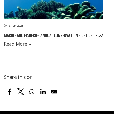
27 Jan 2023
MARINE AND FISHERIES ANNUAL CONSERVATION HIGHLIGHT 2022
Read More »
Share this on