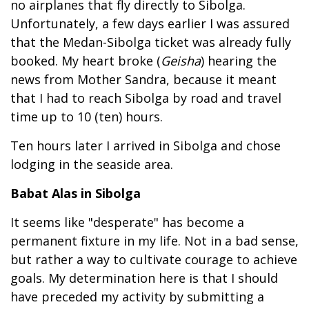
no airplanes that fly directly to Sibolga.
Unfortunately, a few days earlier I was assured
that the Medan-Sibolga ticket was already fully
booked. My heart broke (
Geisha
) hearing the
news from Mother Sandra, because it meant
that I had to reach Sibolga by road and travel
time up to 10 (ten) hours.
Ten hours later I arrived in Sibolga and chose
lodging in the seaside area.
Babat Alas in Sibolga
It seems like "desperate" has become a
permanent fixture in my life. Not in a bad sense,
but rather a way to cultivate courage to achieve
goals. My determination here is that I should
have preceded my activity by submitting a