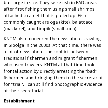
but large in size. They seize fish in FAD areas
after first fishing them using small shrimps
attached to a net that is pulled up. Fish
commonly caught are oga (kite), balatoace
(mackerel), and timpik (small tuna).
KNTM also pioneered the news about trawling
in Sibolga in the 2000s. At that time, there was
a lot of news about the conflict between
traditional fishermen and migrant fishermen
who used trawlers. KNTM at that time took
frontal action by directly arresting the "bad"
fishermen and bringing them to the secretariat
for "trial". I can still find photographic evidence
at their secretariat.
Establishment