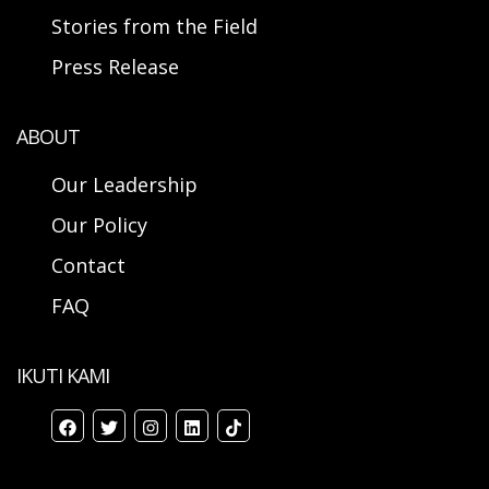
Stories from the Field
Press Release
ABOUT
Our Leadership
Our Policy
Contact
FAQ
IKUTI KAMI