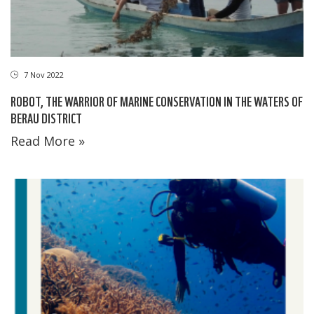
7 Nov 2022
ROBOT, THE WARRIOR OF MARINE CONSERVATION IN THE WATERS OF
BERAU DISTRICT
Read More »