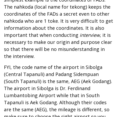
The nahkoda (local name for tekong) keeps the
coordinates of the FADs a secret even to other
nahkoda who are 1 toke. It is very difficult to get
information about the coordinates. It is also
important that when conducting
interview
, it is
necessary to make our origin and purpose clear
so that there will be no misunderstanding in
the interview.
FYI, the code name of the airport in Sibolga
(Central Tapanuli) and Padang Sidempuan
(South Tapanuli) is the same, AEG (Aek Godang).
The airport in Sibolga is Dr. Ferdinand
Lumbantobing Airport while that in South
Tapanuli is Aek Godang. Although their codes
are the same (AEG), the mileage is different, so
make sure to choose the right airport so you