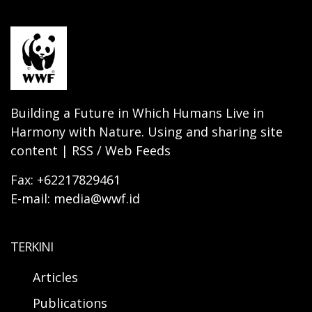
Building a Future in Which Humans Live in
Harmony with Nature. Using and sharing site
content | RSS / Web Feeds
Fax: +62217829461
E-mail: media@wwf.id
TERKINI
Articles
Publications