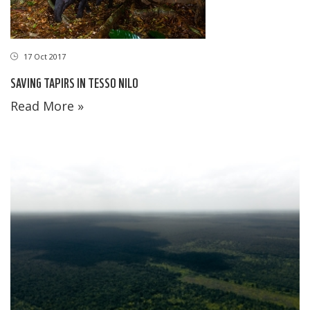
17 Oct 2017
SAVING TAPIRS IN TESSO NILO
Read More »