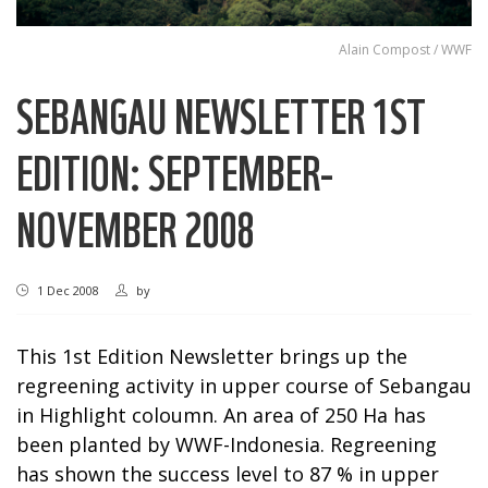
Alain Compost / WWF
SEBANGAU NEWSLETTER 1ST
EDITION: SEPTEMBER-
NOVEMBER 2008
1 Dec 2008
by
This 1st Edition Newsletter brings up the
regreening activity in upper course of Sebangau
in Highlight coloumn. An area of 250 Ha has
been planted by WWF-Indonesia. Regreening
has shown the success level to 87 % in upper