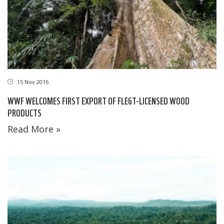
15 Nov 2016
WWF WELCOMES FIRST EXPORT OF FLEGT-LICENSED WOOD
PRODUCTS
Read More »