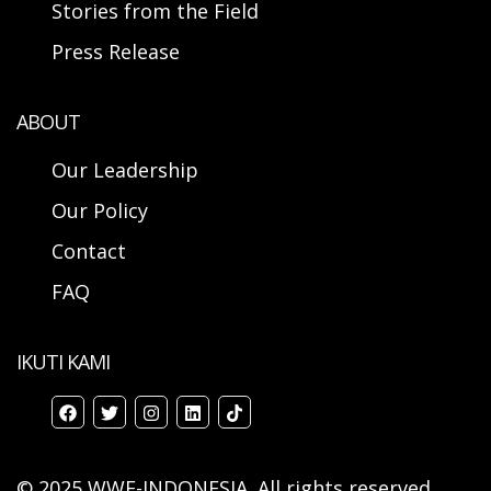
Stories from the Field
Press Release
ABOUT
Our Leadership
Our Policy
Contact
FAQ
IKUTI KAMI
© 2025 WWF-INDONESIA. All rights reserved.