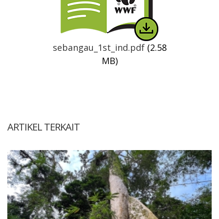
sebangau_1st_ind.pdf
(2.58
MB)
ARTIKEL TERKAIT