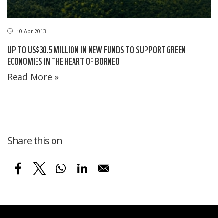
10 Apr 2013
UP TO US$30.5 MILLION IN NEW FUNDS TO SUPPORT GREEN
ECONOMIES IN THE HEART OF BORNEO
Read More »
Share this on