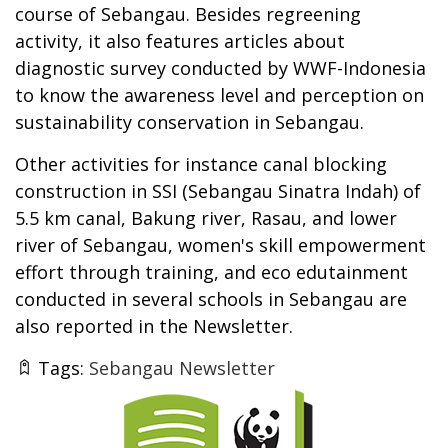
course of Sebangau. Besides regreening
activity, it also features articles about
diagnostic survey conducted by WWF-Indonesia
to know the awareness level and perception on
sustainability conservation in Sebangau.
Other activities for instance canal blocking
construction in SSI (Sebangau Sinatra Indah) of
5.5 km canal, Bakung river, Rasau, and lower
river of Sebangau, women's skill empowerment
effort through training, and eco edutainment
conducted in several schools in Sebangau are
also reported in the Newsletter.
Tags:
Sebangau Newsletter
Thumbnail