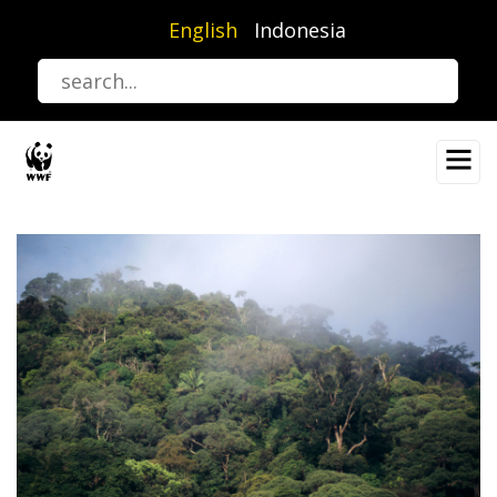
Skip
English
Indonesia
to
main
content