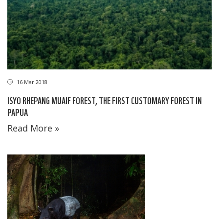
16 Mar 2018
ISYO RHEPANG MUAIF FOREST, THE FIRST CUSTOMARY FOREST IN
PAPUA
Read More »