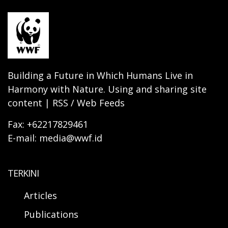
Building a Future in Which Humans Live in
Harmony with Nature. Using and sharing site
content | RSS / Web Feeds
Fax: +62217829461
E-mail: media@wwf.id
TERKINI
Articles
Publications