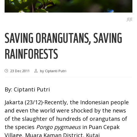
JEJE
SAVING ORANGUTANS, SAVING
RAINFORESTS
23 Dec 2011
by
Ciptanti Putri
By: Ciptanti Putri
Jakarta (23/12)-Recently, the Indonesian people
and even the world were shocked by the news
of the slaughter of hundreds of orangutans of
the species
Pongo pygmaeus
in Puan Cepak
Village, Muara Kaman District, Kutai