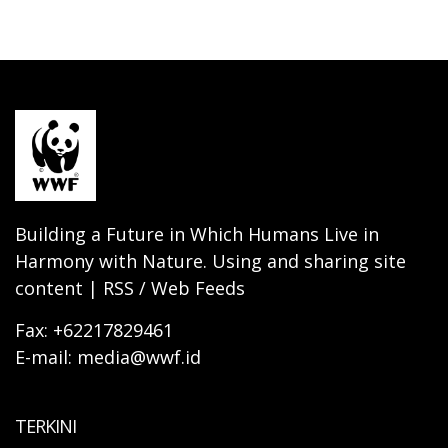
Building a Future in Which Humans Live in
Harmony with Nature. Using and sharing site
content | RSS / Web Feeds
Fax: +62217829461
E-mail: media@wwf.id
TERKINI