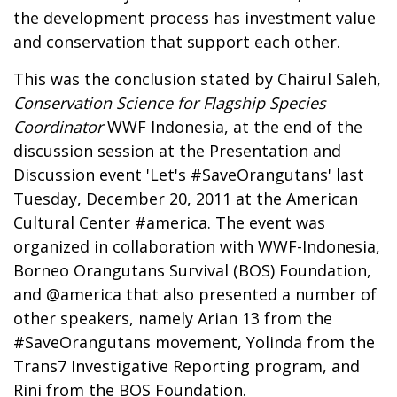
the development process has investment value
and conservation that support each other.
This was the conclusion stated by Chairul Saleh,
Conservation Science for Flagship Species
Coordinator
WWF Indonesia, at the end of the
discussion session at the Presentation and
Discussion event 'Let's #SaveOrangutans' last
Tuesday, December 20, 2011 at the American
Cultural Center #america. The event was
organized in collaboration with WWF-Indonesia,
Borneo Orangutans Survival (BOS) Foundation,
and @america that also presented a number of
other speakers, namely Arian 13 from the
#SaveOrangutans movement, Yolinda from the
Trans7 Investigative Reporting program, and
Rini from the BOS Foundation.