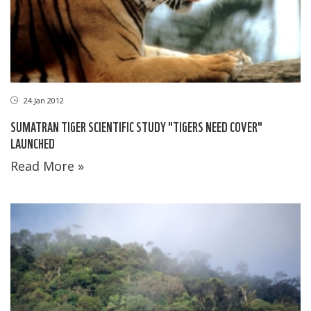
24 Jan 2012
SUMATRAN TIGER SCIENTIFIC STUDY "TIGERS NEED COVER"
LAUNCHED
Read More »