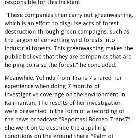
responsible for this incident.
"These companies then carry out greenwashing,
which is an effort to disguise acts of forest
destruction through green campaigns, such as
the jargon of converting wild forests into
industrial forests. This greenwashing makes the
public believe that they are companies that are
helping to raise the forest." he concluded.
Meanwhile, Yolinda from Trans 7 shared her
experience when doing 7 months of
investigative coverage on the environment in
Kalimantan. The results of her investigation
were presented in the form of a recording of
the news broadcast "Reportasi Borneo Trans7".
She went on to describe the appalling
conditions on the ground there. "Palm oil