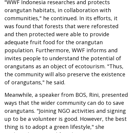
"WWF Indonesia researches and protects
orangutan habitats, in collaboration with
communities," he continued. In its efforts, it
was found that forests that were reforested
and then protected were able to provide
adequate fruit food for the orangutan
population. Furthermore, WWF informs and
invites people to understand the potential of
orangutans as an object of ecotourism. "Thus,
the community will also preserve the existence
of orangutans," he said.
Meanwhile, a speaker from BOS, Rini, presented
ways that the wider community can do to save
orangutans. "Joining NGO activities and signing
up to be a volunteer is good. However, the best
thing is to adopt a green lifestyle," she