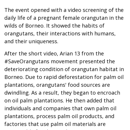
The event opened with a video screening of the
daily life of a pregnant female orangutan in the
wilds of Borneo. It showed the habits of
orangutans, their interactions with humans,
and their uniqueness.
After the short video, Arian 13 from the
#SaveOrangutans movement presented the
deteriorating condition of orangutan habitat in
Borneo. Due to rapid deforestation for palm oil
plantations, orangutans' food sources are
dwindling. As a result, they began to encroach
on oil palm plantations. He then added that
individuals and companies that own palm oil
plantations, process palm oil products, and
factories that use palm oil materials are