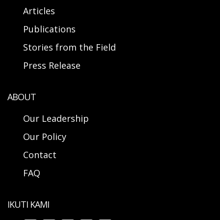
Articles
Publications
Stories from the Field
Press Release
ABOUT
Our Leadership
Our Policy
Contact
FAQ
IKUTI KAMI