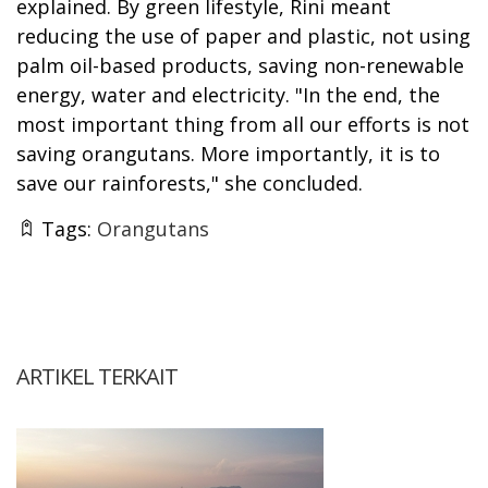
explained. By green lifestyle, Rini meant
reducing the use of paper and plastic, not using
palm oil-based products, saving non-renewable
energy, water and electricity. "In the end, the
most important thing from all our efforts is not
saving orangutans. More importantly, it is to
save our rainforests," she concluded.
Tags:
Orangutans
ARTIKEL TERKAIT