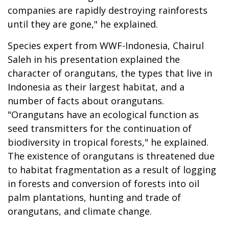
companies are rapidly destroying rainforests
until they are gone," he explained.
Species expert from WWF-Indonesia, Chairul
Saleh in his presentation explained the
character of orangutans, the types that live in
Indonesia as their largest habitat, and a
number of facts about orangutans.
"Orangutans have an ecological function as
seed transmitters for the continuation of
biodiversity in tropical forests," he explained.
The existence of orangutans is threatened due
to habitat fragmentation as a result of logging
in forests and conversion of forests into oil
palm plantations, hunting and trade of
orangutans, and climate change.