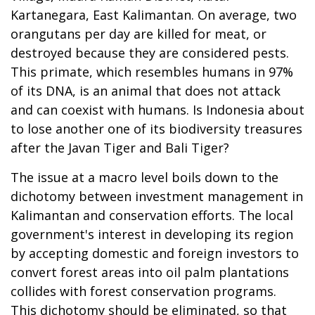
Kartanegara, East Kalimantan. On average, two
orangutans per day are killed for meat, or
destroyed because they are considered pests.
This primate, which resembles humans in 97%
of its DNA, is an animal that does not attack
and can coexist with humans. Is Indonesia about
to lose another one of its biodiversity treasures
after the Javan Tiger and Bali Tiger?
The issue at a macro level boils down to the
dichotomy between investment management in
Kalimantan and conservation efforts. The local
government's interest in developing its region
by accepting domestic and foreign investors to
convert forest areas into oil palm plantations
collides with forest conservation programs.
This dichotomy should be eliminated, so that