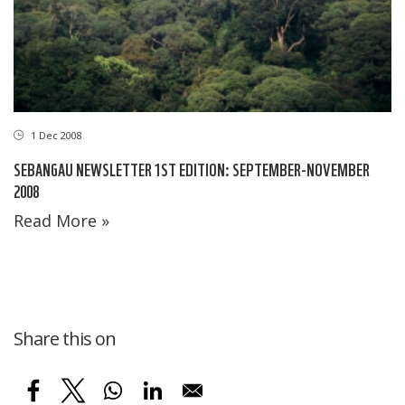
1 Dec 2008
SEBANGAU NEWSLETTER 1ST EDITION: SEPTEMBER-NOVEMBER
2008
Read More »
Share this on