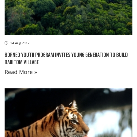
24 Aug 2017
BORNEO YOUTH PROGRAM INVITES YOUNG GENERATION TO BUILD
BAHITOM VILLAGE
Read More »