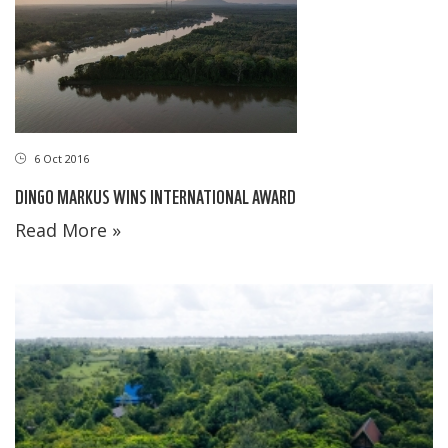
6 Oct 2016
DINGO MARKUS WINS INTERNATIONAL AWARD
Read More »