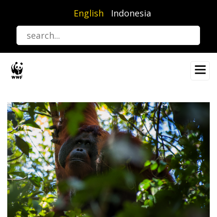
Skip
English
Indonesia
to
main
content