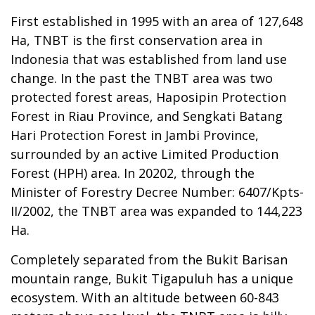
First established in 1995 with an area of 127,648
Ha, TNBT is the first conservation area in
Indonesia that was established from land use
change. In the past the TNBT area was two
protected forest areas, Haposipin Protection
Forest in Riau Province, and Sengkati Batang
Hari Protection Forest in Jambi Province,
surrounded by an active Limited Production
Forest (HPH) area. In 20202, through the
Minister of Forestry Decree Number: 6407/Kpts-
II/2002, the TNBT area was expanded to 144,223
Ha.
Completely separated from the Bukit Barisan
mountain range, Bukit Tigapuluh has a unique
ecosystem. With an altitude between 60-843