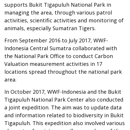
supports Bukit Tigapuluh National Park in
managing the area, through various patrol
activities, scientific activities and monitoring of
animals, especially Sumatran Tigers.
From September 2016 to July 2017, WWF-
Indonesia Central Sumatra collaborated with
the National Park Office to conduct Carbon
Valuation measurement activities in 17
locations spread throughout the national park
area.
In October 2017, WWF-Indonesia and the Bukit
Tigapuluh National Park Center also conducted
a joint expedition. The aim was to update data
and information related to biodiversity in Bukit
Tigapuluh. This expedition also involved various