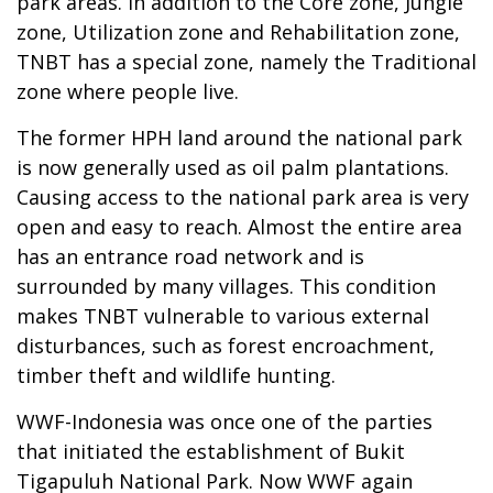
park areas. In addition to the Core zone, Jungle
zone, Utilization zone and Rehabilitation zone,
TNBT has a special zone, namely the Traditional
zone where people live.
The former HPH land around the national park
is now generally used as oil palm plantations.
Causing access to the national park area is very
open and easy to reach. Almost the entire area
has an entrance road network and is
surrounded by many villages. This condition
makes TNBT vulnerable to various external
disturbances, such as forest encroachment,
timber theft and wildlife hunting.
WWF-Indonesia was once one of the parties
that initiated the establishment of Bukit
Tigapuluh National Park. Now WWF again