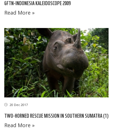
GFTN-INDONESIA KALEIDOSCOPE 2009
Read More »
20 Dec 2017
TWO-HORNED RESCUE MISSION IN SOUTHERN SUMATRA (1)
Read More »