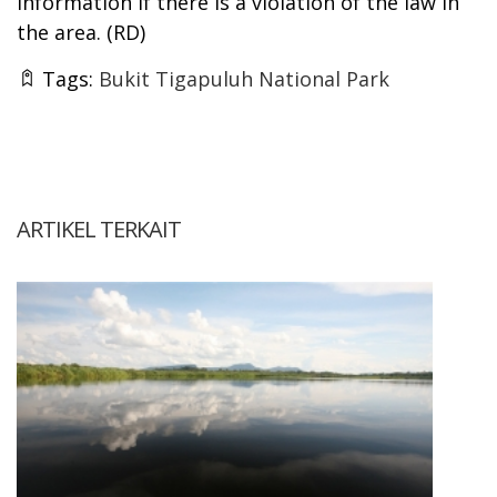
information if there is a violation of the law in
the area. (RD)
Tags:
Bukit Tigapuluh National Park
ARTIKEL TERKAIT