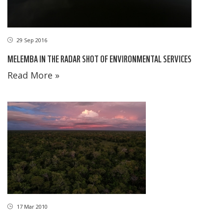
29 Sep 2016
MELEMBA IN THE RADAR SHOT OF ENVIRONMENTAL SERVICES
Read More »
17 Mar 2010