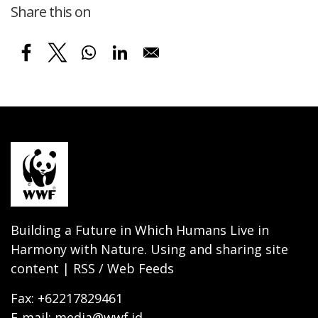
Share this on
Building a Future in Which Humans Live in
Harmony with Nature. Using and sharing site
content | RSS / Web Feeds
Fax: +62217829461
E-mail: media@wwf.id