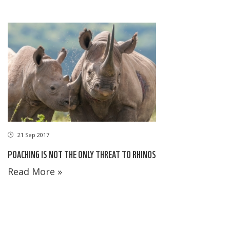
21 Sep 2017
POACHING IS NOT THE ONLY THREAT TO RHINOS
Read More »