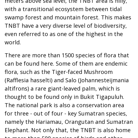
meters above sea level, the TNBT area is hilly,
with a transitional ecosystem between tidal
swamp forest and mountain forest. This makes
TNBT have a very diverse level of biodiversity,
even referred to as one of the highest in the
world.
There are more than 1500 species of flora that
can be found here. Some of them are endemic
flora, such as the Tiger-faced Mushroom
(Rafflesia hasselti) and Salo (Johannesteijmania
altifrons) a rare giant-leaved palm, which is
thought to be found only in Bukit Tigapuluh.
The national park is also a conservation area
for three - out of four - key Sumatran species,
namely the Hariamau, Orangutan and Sumatran
Elephant. Not only that, the TNBT is also home