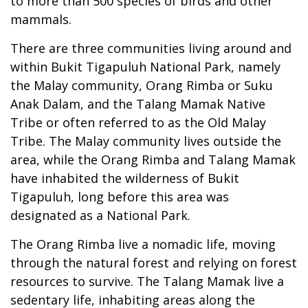
to more than 500 species of birds and other
mammals.
There are three communities living around and
within Bukit Tigapuluh National Park, namely
the Malay community, Orang Rimba or Suku
Anak Dalam, and the Talang Mamak Native
Tribe or often referred to as the Old Malay
Tribe. The Malay community lives outside the
area, while the Orang Rimba and Talang Mamak
have inhabited the wilderness of Bukit
Tigapuluh, long before this area was
designated as a National Park.
The Orang Rimba live a nomadic life, moving
through the natural forest and relying on forest
resources to survive. The Talang Mamak live a
sedentary life, inhabiting areas along the