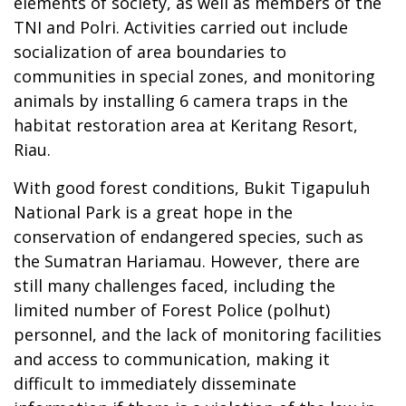
elements of society, as well as members of the
TNI and Polri. Activities carried out include
socialization of area boundaries to
communities in special zones, and monitoring
animals by installing 6 camera traps in the
habitat restoration area at Keritang Resort,
Riau.
With good forest conditions, Bukit Tigapuluh
National Park is a great hope in the
conservation of endangered species, such as
the Sumatran Hariamau. However, there are
still many challenges faced, including the
limited number of Forest Police (polhut)
personnel, and the lack of monitoring facilities
and access to communication, making it
difficult to immediately disseminate