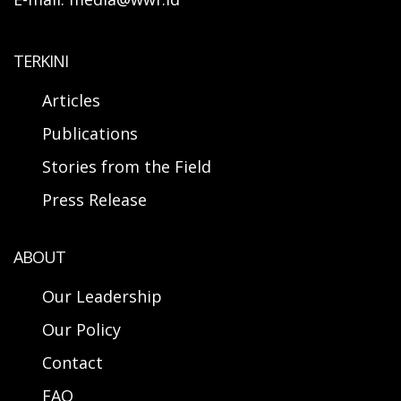
TERKINI
Articles
Publications
Stories from the Field
Press Release
ABOUT
Our Leadership
Our Policy
Contact
FAQ