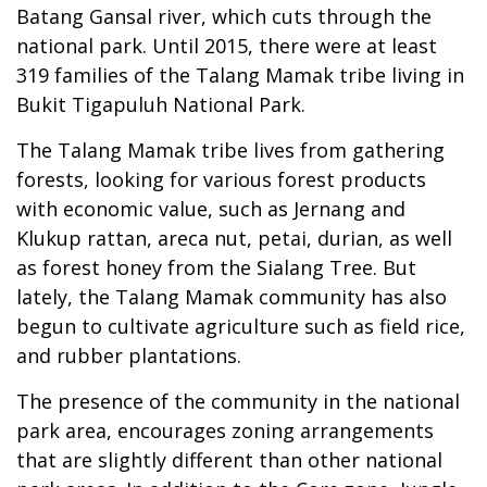
Batang Gansal river, which cuts through the
national park. Until 2015, there were at least
319 families of the Talang Mamak tribe living in
Bukit Tigapuluh National Park.
The Talang Mamak tribe lives from gathering
forests, looking for various forest products
with economic value, such as Jernang and
Klukup rattan, areca nut, petai, durian, as well
as forest honey from the Sialang Tree. But
lately, the Talang Mamak community has also
begun to cultivate agriculture such as field rice,
and rubber plantations.
The presence of the community in the national
park area, encourages zoning arrangements
that are slightly different than other national