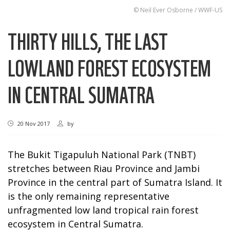
© Neil Ever Osborne / WWF-US
THIRTY HILLS, THE LAST
LOWLAND FOREST ECOSYSTEM
IN CENTRAL SUMATRA
20 Nov 2017
by
The Bukit Tigapuluh National Park (TNBT)
stretches between Riau Province and Jambi
Province in the central part of Sumatra Island. It
is the only remaining representative
unfragmented low land tropical rain forest
ecosystem in Central Sumatra.