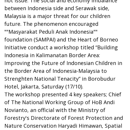
hot issue. The social and economy imbalance
between Indonesia side and Serawak side,
Malaysia is a major threat for our children
future. The phenomenon encouraged
""Masyarakat Peduli Anak Indonesia""
foundation (SAMPAI) and the Heart of Borneo
Initiative conduct a workshop titled “Building
Indonesia in Kalimanatan Border Area:
Improving the Future of Indonesian Children in
the Border Area of Indonesia-Malaysia to
Strenghten National Tenacity” in Borobudur
Hotel, Jakarta, Saturday (17/10).
The workshop presented 4 key speakers; Chief
of The National Working Group of HoB Andi
Novianto, an official with the Ministry of
Forestry's Directorate of Forest Protection and
Nature Conservation Haryadi Himawan, Spatial