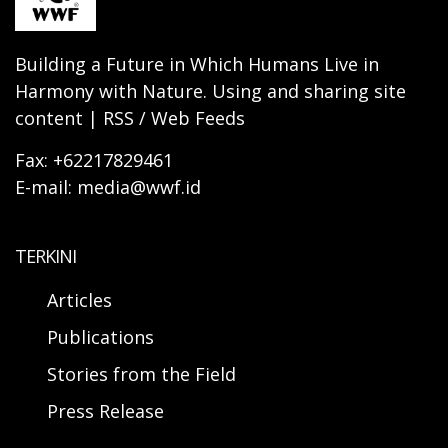
Building a Future in Which Humans Live in
Harmony with Nature. Using and sharing site
content | RSS / Web Feeds
Fax: +62217829461
E-mail: media@wwf.id
TERKINI
Articles
Publications
Stories from the Field
Press Release