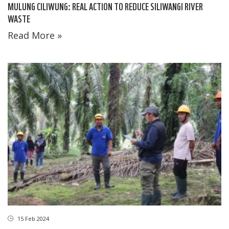
MULUNG CILIWUNG: REAL ACTION TO REDUCE SILIWANGI RIVER
WASTE
Read More »
15 Feb 2024