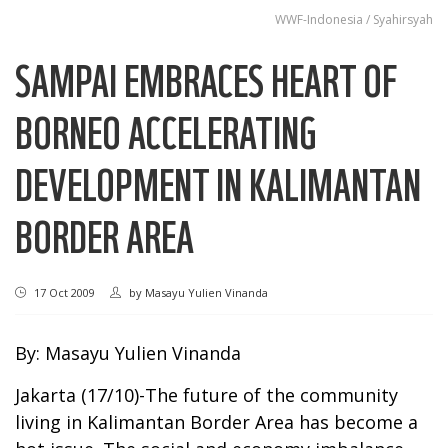
WWF-Indonesia / Syahirsyah
SAMPAI EMBRACES HEART OF
BORNEO ACCELERATING
DEVELOPMENT IN KALIMANTAN
BORDER AREA
17 Oct 2009
by
Masayu Yulien Vinanda
By: Masayu Yulien Vinanda
Jakarta (17/10)-The future of the community
living in Kalimantan Border Area has become a