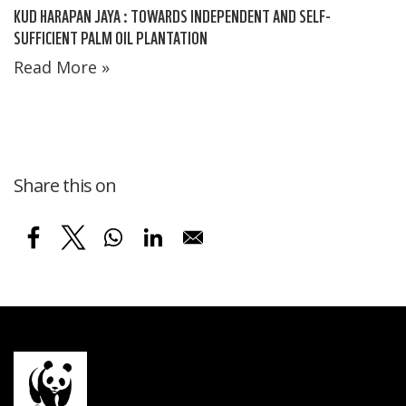
KUD HARAPAN JAYA : TOWARDS INDEPENDENT AND SELF-
SUFFICIENT PALM OIL PLANTATION
Read More »
Share this on