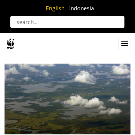
Skip
English
Indonesia
to
main
content