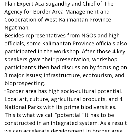
Plan Expert Aca Sugandhy and Chief of The
Agency for Border Area Management and
Cooperation of West Kalimantan Province
Ngatman.
Besides representatives from NGOs and high
officials, some Kalimantan Province officials also
participated in the workshop. After those 4 key
speakers gave their presentation, workshop
participants then had discussion by focusing on
3 major issues; infrastructure, ecotourism, and
bioprospecting.
“Border area has high socio-cultural potential.
Local art, culture, agricultural products, and 4
National Parks with its prime biodiversities.
This is what we call “potential.” It has to be
constructed in an integrated system. As a result
we can accelerate development in border area,