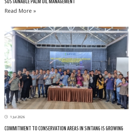
SUSTAINABLE PALM OIL MANAGEMENT
Read More »
1 Jul 2026
COMMITMENT TO CONSERVATION AREAS IN SINTANG IS GROWING