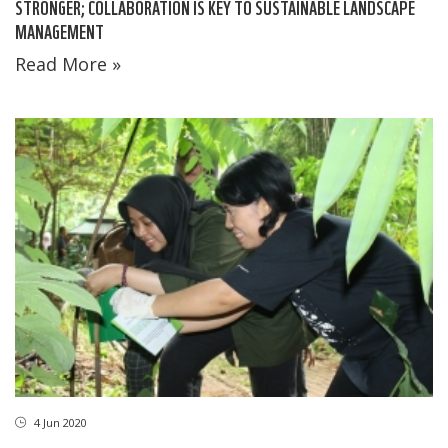
STRONGER; COLLABORATION IS KEY TO SUSTAINABLE LANDSCAPE
MANAGEMENT
Read More »
4 Jun 2020