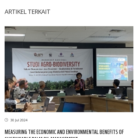
ARTIKEL TERKAIT
30 Jul 2024
MEASURING THE ECONOMIC AND ENVIRONMENTAL BENEFITS OF