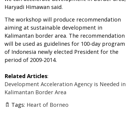
Haryadi Himawan said.
The workshop will produce recommendation
aiming at sustainable development in
Kalimantan border area. The recommendation
will be used as guidelines for 100-day program
of Indonesia newly elected President for the
period of 2009-2014.
Related Articles
:
Development Acceleration Agency is Needed in
Kalimantan Border Area
Tags:
Heart of Borneo