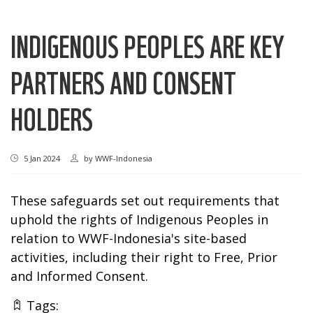
INDIGENOUS PEOPLES ARE KEY
PARTNERS AND CONSENT
HOLDERS
5 Jan 2024
by
WWF-Indonesia
These safeguards set out requirements that
uphold the rights of Indigenous Peoples in
relation to WWF-Indonesia's site-based
activities, including their right to Free, Prior
and Informed Consent.
Tags: