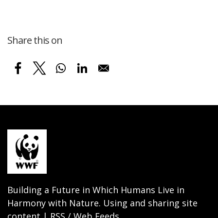
Share this on
Building a Future in Which Humans Live in
Harmony with Nature. Using and sharing site
content | RSS / Web Feeds