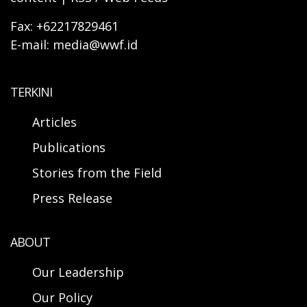
Fax: +62217829461
E-mail: media@wwf.id
TERKINI
Articles
Publications
Stories from the Field
Press Release
ABOUT
Our Leadership
Our Policy