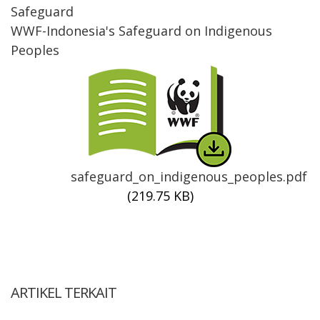
Safeguard
WWF-Indonesia's Safeguard on Indigenous
Peoples
Thumbnail
safeguard_on_indigenous_peoples.pdf
(219.75 KB)
ARTIKEL TERKAIT