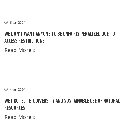
5 Jan 2024
WE DON'T WANT ANYONE TO BE UNFAIRLY PENALIZED DUE TO
ACCESS RESTRICTIONS
Read More »
4 Jan 2024
WE PROTECT BIODIVERSITY AND SUSTAINABLE USE OF NATURAL
RESOURCES
Read More »