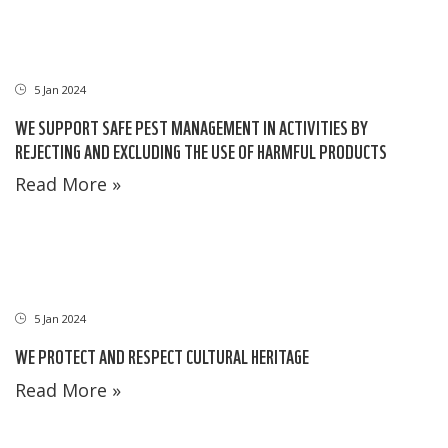
5 Jan 2024
WE SUPPORT SAFE PEST MANAGEMENT IN ACTIVITIES BY
REJECTING AND EXCLUDING THE USE OF HARMFUL PRODUCTS
Read More »
5 Jan 2024
WE PROTECT AND RESPECT CULTURAL HERITAGE
Read More »