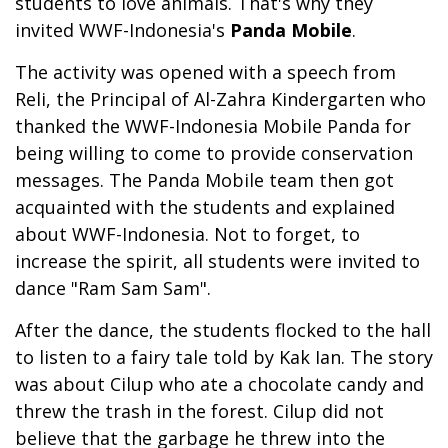
students to love animals. That's why they
invited WWF-Indonesia's
Panda Mobile
.
The activity was opened with a speech from
Reli, the Principal of Al-Zahra Kindergarten who
thanked the WWF-Indonesia Mobile Panda for
being willing to come to provide conservation
messages. The Panda Mobile team then got
acquainted with the students and explained
about WWF-Indonesia. Not to forget, to
increase the spirit, all students were invited to
dance "Ram Sam Sam".
After the dance, the students flocked to the hall
to listen to a fairy tale told by Kak Ian. The story
was about Cilup who ate a chocolate candy and
threw the trash in the forest. Cilup did not
believe that the garbage he threw into the