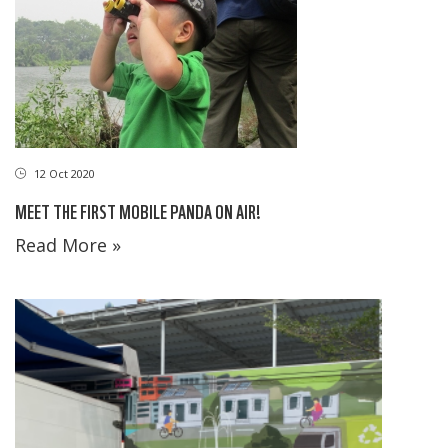
12 Oct 2020
MEET THE FIRST MOBILE PANDA ON AIR!
Read More »