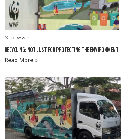
23 Oct 2015
RECYCLING: NOT JUST FOR PROTECTING THE ENVIRONMENT
Read More »