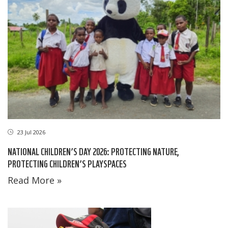
23 Jul 2026
NATIONAL CHILDREN’S DAY 2026: PROTECTING NATURE,
PROTECTING CHILDREN’S PLAYSPACES
Read More »