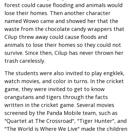
forest could cause flooding and animals would
lose their homes. Then another character
named Wowo came and showed her that the
waste from the chocolate candy wrappers that
Cilup threw away could cause floods and
animals to lose their homes so they could not
survive. Since then, Cilup has never thrown her
trash carelessly.
The students were also invited to play engklek,
watch movies, and color in turns. In the cricket
game, they were invited to get to know
orangutans and tigers through the facts
written in the cricket game. Several movies
screened by the Panda Mobile team, such as
"Quartet at The Crossroad", "Tiger Hunter", and
"The World is Where We Live" made the children