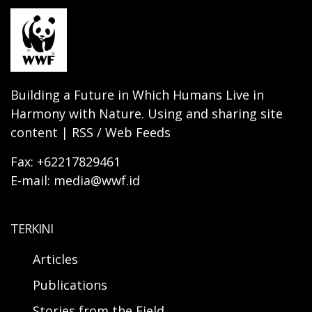
Building a Future in Which Humans Live in
Harmony with Nature. Using and sharing site
content | RSS / Web Feeds
Fax: +62217829461
E-mail: media@wwf.id
TERKINI
Articles
Publications
Stories from the Field