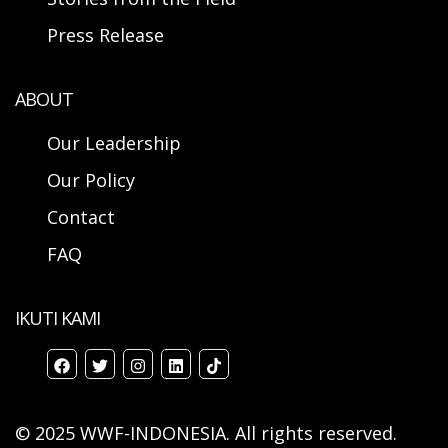
Press Release
ABOUT
Our Leadership
Our Policy
Contact
FAQ
IKUTI KAMI
© 2025 WWF-INDONESIA. All rights reserved.