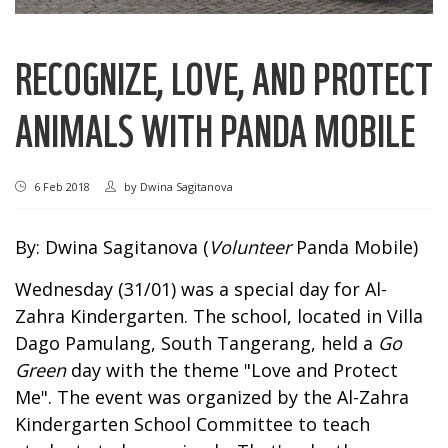
RECOGNIZE, LOVE, AND PROTECT
ANIMALS WITH PANDA MOBILE
6 Feb 2018
by
Dwina Sagitanova
By: Dwina Sagitanova (
Volunteer
Panda Mobile)
Wednesday (31/01) was a special day for Al-
Zahra Kindergarten. The school, located in Villa
Dago Pamulang, South Tangerang, held a
Go
Green
day with the theme "Love and Protect
Me". The event was organized by the Al-Zahra
Kindergarten School Committee to teach