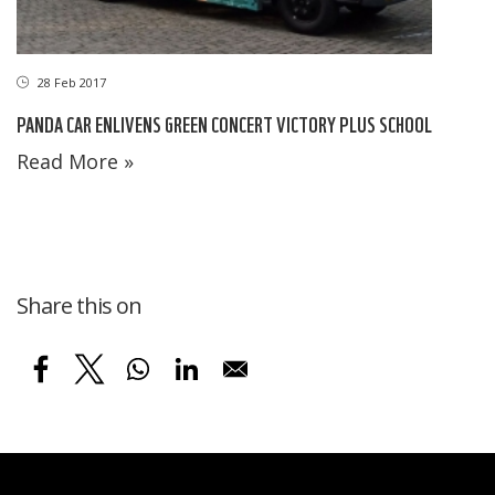
28 Feb 2017
PANDA CAR ENLIVENS GREEN CONCERT VICTORY PLUS SCHOOL
Read More »
Share this on