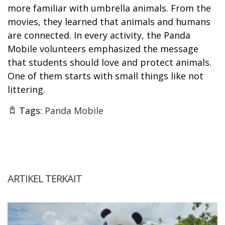
more familiar with umbrella animals. From the
movies, they learned that animals and humans
are connected. In every activity, the Panda
Mobile volunteers emphasized the message
that students should love and protect animals.
One of them starts with small things like not
littering.
Tags:
Panda Mobile
ARTIKEL TERKAIT