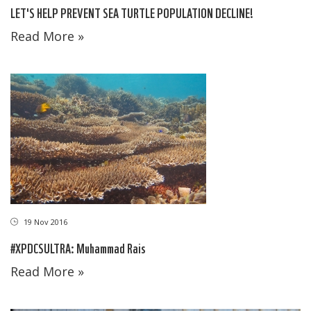
LET'S HELP PREVENT SEA TURTLE POPULATION DECLINE!
Read More »
19 Nov 2016
#XPDCSULTRA: Muhammad Rais
Read More »