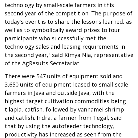
technology by small-scale farmers in this
second year of the competition. The purpose of
today's event is to share the lessons learned, as
well as to symbolically award prizes to four
participants who successfully met the
technology sales and leasing requirements in
the second year," said Kimya Nia, representative
of the AgResults Secretariat.
There were 547 units of equipment sold and
3,650 units of equipment leased to small-scale
farmers in Java and outside Java, with the
highest target cultivation commodities being
tilapia, catfish, followed by vannamei shrimp
and catfish. Indra, a farmer from Tegal, said
that by using the autofeeder technology,
productivity has increased as seen from the