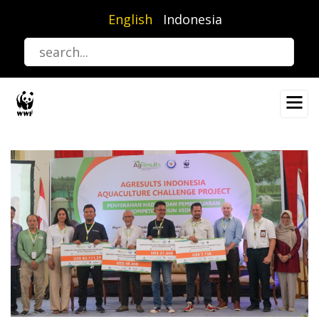
Skip
English
Indonesia
to
main
content