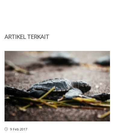
ARTIKEL TERKAIT
9 Feb 2017