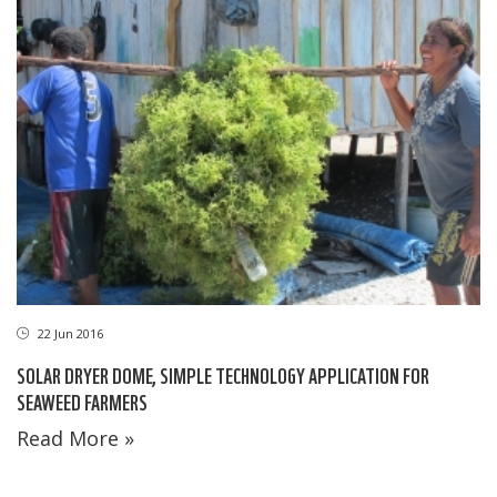
22 Jun 2016
SOLAR DRYER DOME, SIMPLE TECHNOLOGY APPLICATION FOR
SEAWEED FARMERS
Read More »