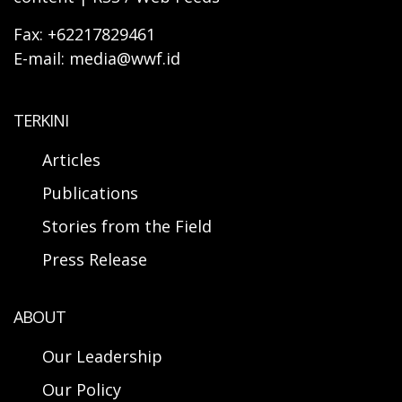
Fax: +62217829461
E-mail: media@wwf.id
TERKINI
Articles
Publications
Stories from the Field
Press Release
ABOUT
Our Leadership
Our Policy