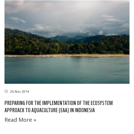
26 Nov 2014
PREPARING FOR THE IMPLEMENTATION OF THE ECOSYSTEM
APPROACH TO AQUACULTURE (EAA) IN INDONESIA
Read More »