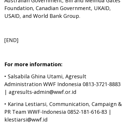
Australian Government, Bill and Melinda Gates
Foundation, Canadian Government, UKAID,
USAID, and World Bank Group.
[END]
For more information:
•
Salsabila Ghina Utami, Agresult
Administration WWF Indonesia 0813-3721-8883
| agresults-admin@wwf.or.id
•
Karina Lestiarsi, Communication, Campaign &
PR Team WWF-Indonesia 0852-181-616-83 |
klestiarsi@wwf.id