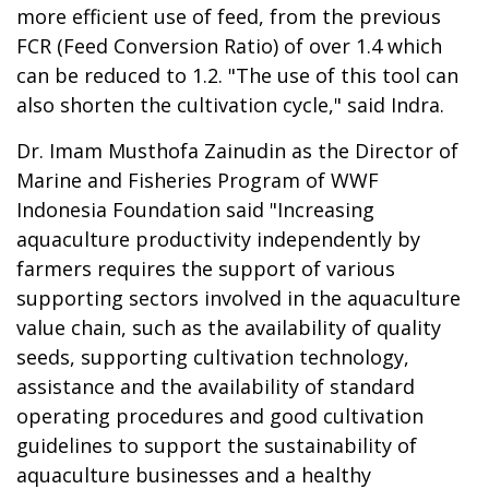
more efficient use of feed, from the previous
FCR (Feed Conversion Ratio) of over 1.4 which
can be reduced to 1.2. "The use of this tool can
also shorten the cultivation cycle," said Indra.
Dr. Imam Musthofa Zainudin as the Director of
Marine and Fisheries Program of WWF
Indonesia Foundation said "Increasing
aquaculture productivity independently by
farmers requires the support of various
supporting sectors involved in the aquaculture
value chain, such as the availability of quality
seeds, supporting cultivation technology,
assistance and the availability of standard
operating procedures and good cultivation
guidelines to support the sustainability of
aquaculture businesses and a healthy