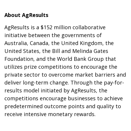
About AgResults
AgResults is a $152 million collaborative
initiative between the governments of
Australia, Canada, the United Kingdom, the
United States, the Bill and Melinda Gates
Foundation, and the World Bank Group that
utilizes prize competitions to encourage the
private sector to overcome market barriers and
deliver long-term change. Through the pay-for-
results model initiated by AgResults, the
competitions encourage businesses to achieve
predetermined outcome points and quality to
receive intensive monetary rewards.