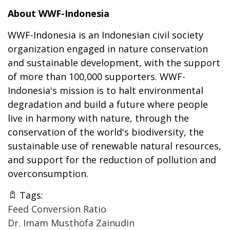
About WWF-Indonesia
WWF-Indonesia is an Indonesian civil society
organization engaged in nature conservation
and sustainable development, with the support
of more than 100,000 supporters. WWF-
Indonesia's mission is to halt environmental
degradation and build a future where people
live in harmony with nature, through the
conservation of the world's biodiversity, the
sustainable use of renewable natural resources,
and support for the reduction of pollution and
overconsumption.
Tags:
Feed Conversion Ratio
Dr. Imam Musthofa Zainudin