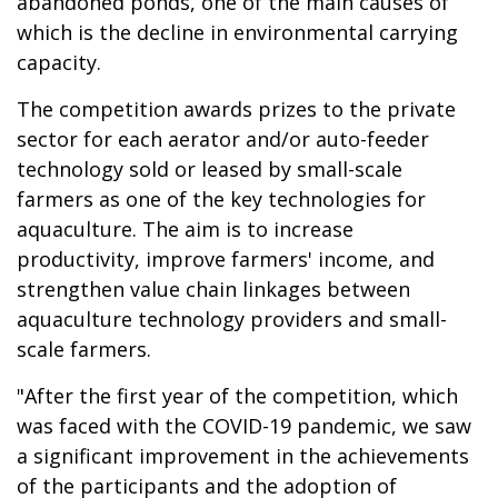
abandoned ponds, one of the main causes of
which is the decline in environmental carrying
capacity.
The competition awards prizes to the private
sector for each aerator and/or auto-feeder
technology sold or leased by small-scale
farmers as one of the key technologies for
aquaculture. The aim is to increase
productivity, improve farmers' income, and
strengthen value chain linkages between
aquaculture technology providers and small-
scale farmers.
"After the first year of the competition, which
was faced with the COVID-19 pandemic, we saw
a significant improvement in the achievements
of the participants and the adoption of