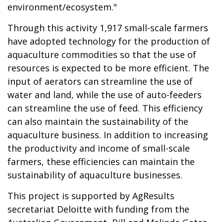
environment/ecosystem."
Through this activity 1,917 small-scale farmers
have adopted technology for the production of
aquaculture commodities so that the use of
resources is expected to be more efficient. The
input of aerators can streamline the use of
water and land, while the use of auto-feeders
can streamline the use of feed. This efficiency
can also maintain the sustainability of the
aquaculture business. In addition to increasing
the productivity and income of small-scale
farmers, these efficiencies can maintain the
sustainability of aquaculture businesses.
This project is supported by AgResults
secretariat Deloitte with funding from the