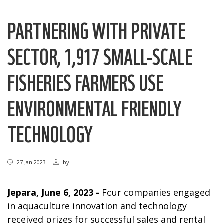
PARTNERING WITH PRIVATE
SECTOR, 1,917 SMALL-SCALE
FISHERIES FARMERS USE
ENVIRONMENTAL FRIENDLY
TECHNOLOGY
27 Jan 2023
by
Jepara, June 6, 2023 -
Four companies engaged
in aquaculture innovation and technology
received prizes for successful sales and rental