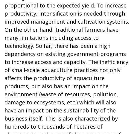
proportional to the expected yield. To increase
productivity, intensification is needed through
improved management and cultivation systems.
On the other hand, traditional farmers have
many limitations including access to
technology. So far, there has been a high
dependency on existing government programs
to increase access and capacity. The inefficiency
of small-scale aquaculture practices not only
affects the productivity of aquaculture
products, but also has an impact on the
environment (waste of resources, pollution,
damage to ecosystems, etc.) which will also
have an impact on the sustainability of the
business itself. This is also characterized by
hundreds to thousands of hectares of