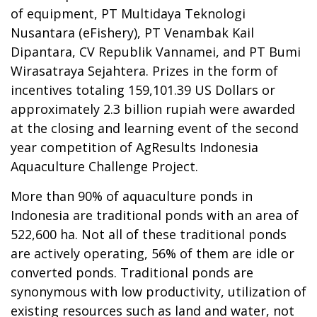
of equipment, PT Multidaya Teknologi
Nusantara (eFishery), PT Venambak Kail
Dipantara, CV Republik Vannamei, and PT Bumi
Wirasatraya Sejahtera. Prizes in the form of
incentives totaling 159,101.39 US Dollars or
approximately 2.3 billion rupiah were awarded
at the closing and learning event of the second
year competition of AgResults Indonesia
Aquaculture Challenge Project.
More than 90% of aquaculture ponds in
Indonesia are traditional ponds with an area of
522,600 ha. Not all of these traditional ponds
are actively operating, 56% of them are idle or
converted ponds. Traditional ponds are
synonymous with low productivity, utilization of
existing resources such as land and water, not