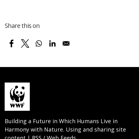
Share this on
Building a Future in Which Humans Live in
Harmony with Nature. Using and sharing site
content | RSS / Web Feeds