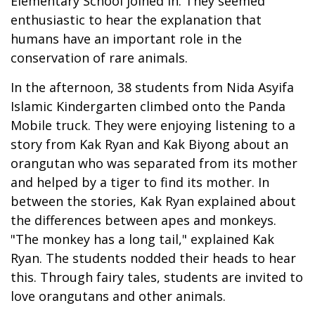
Elementary School joined in. They seemed
enthusiastic to hear the explanation that
humans have an important role in the
conservation of rare animals.
In the afternoon, 38 students from Nida Asyifa
Islamic Kindergarten climbed onto the Panda
Mobile truck. They were enjoying listening to a
story from Kak Ryan and Kak Biyong about an
orangutan who was separated from its mother
and helped by a tiger to find its mother. In
between the stories, Kak Ryan explained about
the differences between apes and monkeys.
"The monkey has a long tail," explained Kak
Ryan. The students nodded their heads to hear
this. Through fairy tales, students are invited to
love orangutans and other animals.