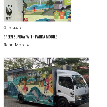
19 Jul 2016
GREEN SUNDAY WITH PANDA MOBILE
Read More »