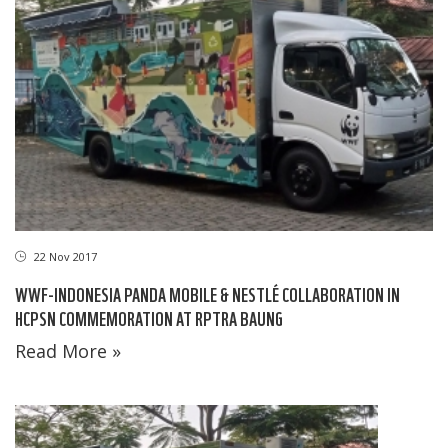
22 Nov 2017
WWF-INDONESIA PANDA MOBILE & NESTLÉ COLLABORATION IN
HCPSN COMMEMORATION AT RPTRA BAUNG
Read More »