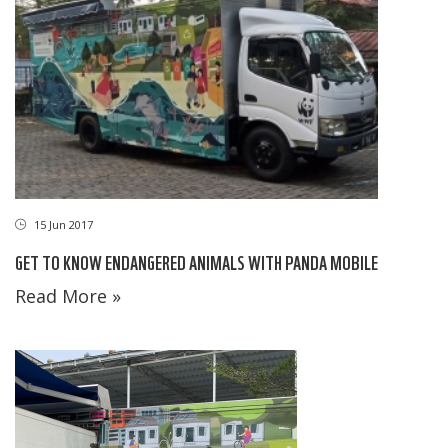
15 Jun 2017
GET TO KNOW ENDANGERED ANIMALS WITH PANDA MOBILE
Read More »