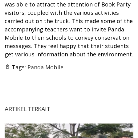
was able to attract the attention of Book Party
visitors, coupled with the various activities
carried out on the truck. This made some of the
accompanying teachers want to invite Panda
Mobile to their schools to convey conservation
messages. They feel happy that their students
get various information about the environment.
Tags:
Panda Mobile
ARTIKEL TERKAIT