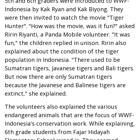
5th and 6th graders were introduced to WWF-
Indonesia by Kak Ryan and Kak Biyong. They
were then invited to watch the movie "Tiger
Hunter". "How was the movie, was it fun?" asked
Ririn Riyanti, a Panda Mobile volunteer. "It was
fun," the children replied in unison. Ririn also
explained about the condition of the tiger
population in Indonesia. "There used to be
Sumatran tigers, Javanese tigers and Bali tigers.
But now there are only Sumatran tigers
because the Javanese and Balinese tigers are
extinct," she explained.
The volunteers also explained the various
endangered animals that are the focus of WWF-
Indonesia's conservation work. While explaining,
6th grade students from Fajar Hidayah