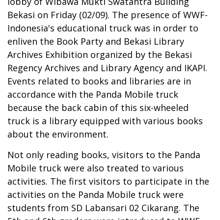
lobby of Wibawa Mukti Swatantra Building
Bekasi on Friday (02/09). The presence of WWF-
Indonesia's educational truck was in order to
enliven the Book Party and Bekasi Library
Archives Exhibition organized by the Bekasi
Regency Archives and Library Agency and IKAPI.
Events related to books and libraries are in
accordance with the Panda Mobile truck
because the back cabin of this six-wheeled
truck is a library equipped with various books
about the environment.
Not only reading books, visitors to the Panda
Mobile truck were also treated to various
activities. The first visitors to participate in the
activities on the Panda Mobile truck were
students from SD Labansari 02 Cikarang. The