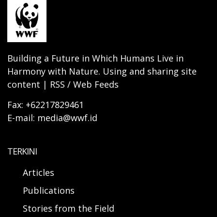
Building a Future in Which Humans Live in
Harmony with Nature. Using and sharing site
content | RSS / Web Feeds
Fax: +62217829461
E-mail: media@wwf.id
TERKINI
Articles
Publications
Stories from the Field