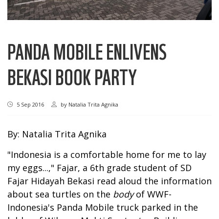
PANDA MOBILE ENLIVENS
BEKASI BOOK PARTY
5 Sep 2016
by
Natalia Trita Agnika
By: Natalia Trita Agnika
"Indonesia is a comfortable home for me to lay
my eggs...," Fajar, a 6th grade student of SD
Fajar Hidayah Bekasi read aloud the information
about sea turtles on the
body
of WWF-
Indonesia's Panda Mobile truck parked in the