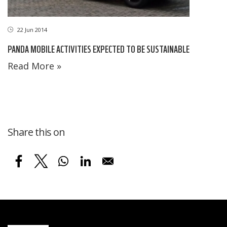
22 Jun 2014
PANDA MOBILE ACTIVITIES EXPECTED TO BE SUSTAINABLE
Read More »
Share this on