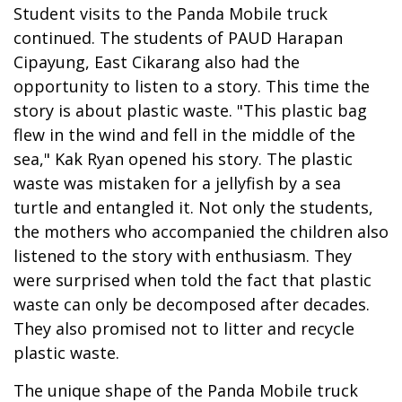
Student visits to the Panda Mobile truck
continued. The students of PAUD Harapan
Cipayung, East Cikarang also had the
opportunity to listen to a story. This time the
story is about plastic waste. "This plastic bag
flew in the wind and fell in the middle of the
sea," Kak Ryan opened his story. The plastic
waste was mistaken for a jellyfish by a sea
turtle and entangled it. Not only the students,
the mothers who accompanied the children also
listened to the story with enthusiasm. They
were surprised when told the fact that plastic
waste can only be decomposed after decades.
They also promised not to litter and recycle
plastic waste.
The unique shape of the Panda Mobile truck