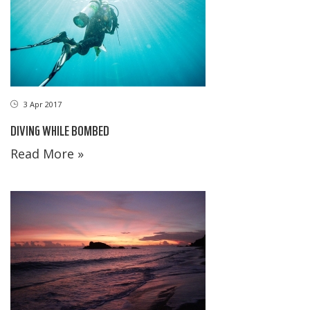
3 Apr 2017
DIVING WHILE BOMBED
Read More »