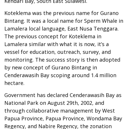
Kendari Bay, South East Sulawesi.
Koteklema was the previous name for Gurano
Bintang. It was a local name for Sperm Whale in
Lamalera local language, East Nusa Tenggara.
The previous concept for Koteklema in
Lamalera similar with what it is now, it’s a
vessel for education, outreach, survey, and
monitoring. The success story is then adopted
by new concept of Gurano Bintang in
Cenderawasih Bay scoping around 1.4 million
hectare.
Government has declared Cenderawasih Bay as
National Park on August 29th, 2002, and
through collaborative management by West
Papua Province, Papua Province, Wondama Bay
Regency, and Nabire Regency, the zonation