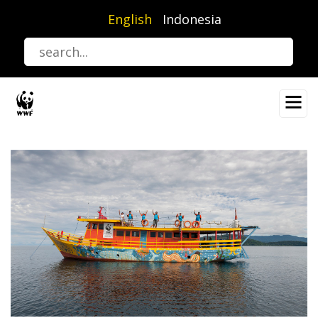
Skip
English
Indonesia
to
main
content