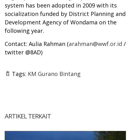
system has been adopted in 2009 with its
socialization funded by District Planning and
Development Agency of Wondama on the
following year.
Contact: Aulia Rahman (
arahman@wwf.or.id
/
twitter @8AD)
Tags:
KM Gurano Bintang
ARTIKEL TERKAIT