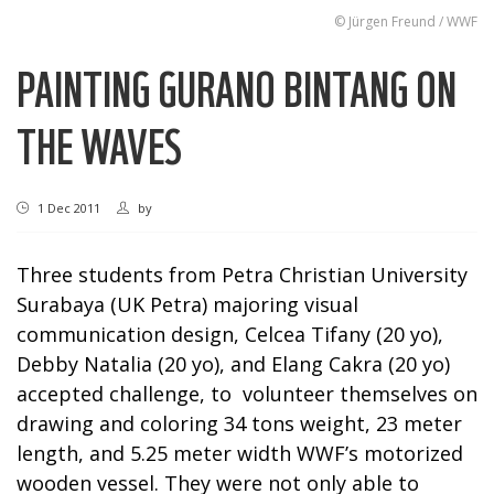
© Jürgen Freund / WWF
PAINTING GURANO BINTANG ON
THE WAVES
1 Dec 2011
by
Three students from Petra Christian University
Surabaya (UK Petra) majoring visual
communication design, Celcea Tifany (20 yo),
Debby Natalia (20 yo), and Elang Cakra (20 yo)
accepted challenge, to volunteer themselves on
drawing and coloring 34 tons weight, 23 meter
length, and 5.25 meter width WWF’s motorized
wooden vessel. They were not only able to