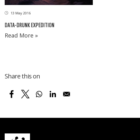
13 May 2016
DATA-DRUNK EXPEDITION
Read More »
Share this on