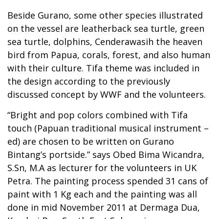
Beside Gurano, some other species illustrated
on the vessel are leatherback sea turtle, green
sea turtle, dolphins, Cenderawasih the heaven
bird from Papua, corals, forest, and also human
with their culture. Tifa theme was included in
the design according to the previously
discussed concept by WWF and the volunteers.
“Bright and pop colors combined with Tifa
touch (Papuan traditional musical instrument –
ed) are chosen to be written on Gurano
Bintang’s portside.” says Obed Bima Wicandra,
S.Sn, M.A as lecturer for the volunteers in UK
Petra. The painting process spended 31 cans of
paint with 1 Kg each and the painting was all
done in mid November 2011 at Dermaga Dua,