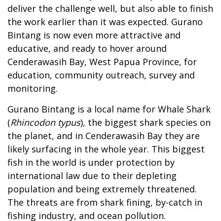
deliver the challenge well, but also able to finish
the work earlier than it was expected. Gurano
Bintang is now even more attractive and
educative, and ready to hover around
Cenderawasih Bay, West Papua Province, for
education, community outreach, survey and
monitoring.
Gurano Bintang is a local name for Whale Shark
(
Rhincodon typus
), the biggest shark species on
the planet, and in Cenderawasih Bay they are
likely surfacing in the whole year. This biggest
fish in the world is under protection by
international law due to their depleting
population and being extremely threatened.
The threats are from shark fining, by-catch in
fishing industry, and ocean pollution.