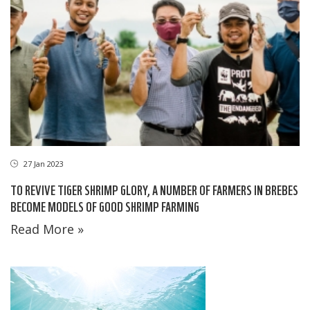
27 Jan 2023
TO REVIVE TIGER SHRIMP GLORY, A NUMBER OF FARMERS IN BREBES
BECOME MODELS OF GOOD SHRIMP FARMING
Read More »