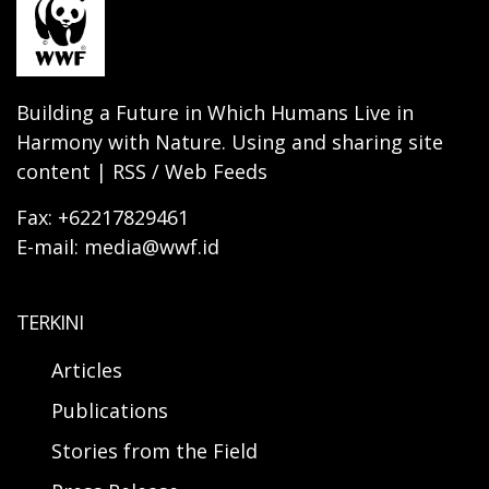
Building a Future in Which Humans Live in
Harmony with Nature. Using and sharing site
content | RSS / Web Feeds
Fax: +62217829461
E-mail: media@wwf.id
TERKINI
Articles
Publications
Stories from the Field