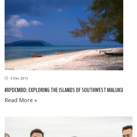
3 Dec 2015
#XPDCMBD: EXPLORING THE ISLANDS OF SOUTHWEST MALUKU
Read More »