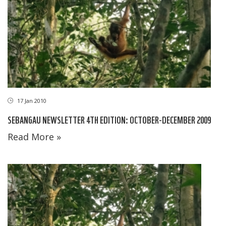
17 Jan 2010
SEBANGAU NEWSLETTER 4TH EDITION: OCTOBER-DECEMBER 2009
Read More »