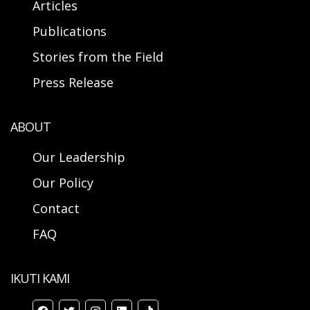
Articles
Publications
Stories from the Field
Press Release
ABOUT
Our Leadership
Our Policy
Contact
FAQ
IKUTI KAMI