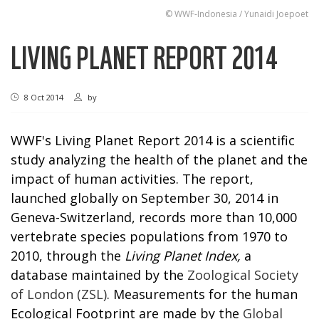
© WWF-Indonesia / Yunaidi Joepoet
LIVING PLANET REPORT 2014
8 Oct 2014
by
WWF's Living Planet Report 2014 is a scientific
study analyzing the health of the planet and the
impact of human activities. The report,
launched globally on September 30, 2014 in
Geneva-Switzerland, records more than 10,000
vertebrate species populations from 1970 to
2010, through the
Living Planet Index,
a
database maintained by the
Zoological Society
of London (ZSL)
. Measurements for the human
Ecological Footprint are made by the
Global