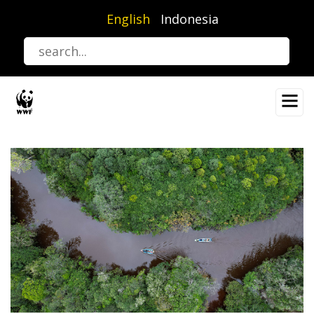
Skip
English
Indonesia
to
main
content