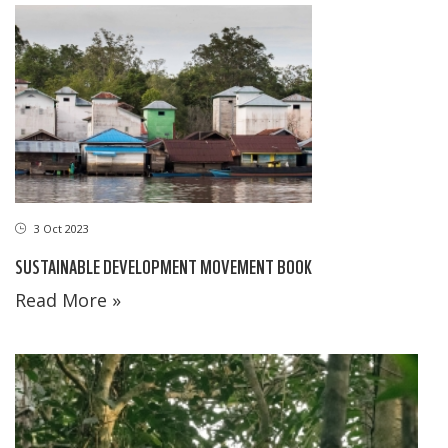
3 Oct 2023
SUSTAINABLE DEVELOPMENT MOVEMENT BOOK
Read More »