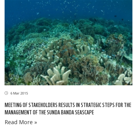
6 Mar 2015
MEETING OF STAKEHOLDERS RESULTS IN STRATEGIC STEPS FOR THE
MANAGEMENT OF THE SUNDA BANDA SEASCAPE
Read More »