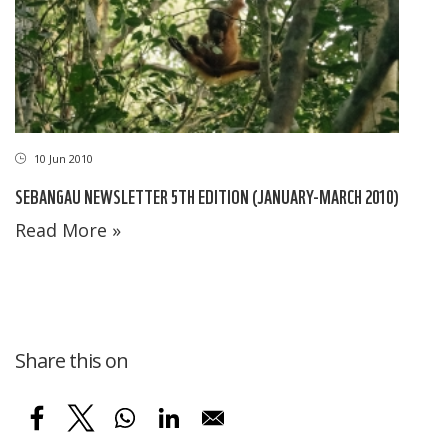
10 Jun 2010
SEBANGAU NEWSLETTER 5TH EDITION (JANUARY-MARCH 2010)
Read More »
Share this on