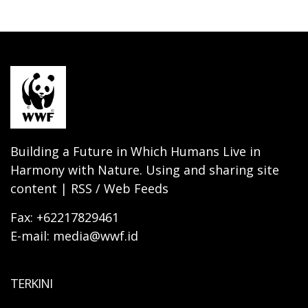
Building a Future in Which Humans Live in
Harmony with Nature. Using and sharing site
content | RSS / Web Feeds
Fax: +62217829461
E-mail: media@wwf.id
TERKINI