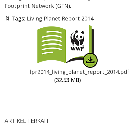
Footprint Network (GFN)
.
Tags:
Living Planet Report 2014
Thumbnail
lpr2014_living_planet_report_2014.pdf
(32.53 MB)
ARTIKEL TERKAIT