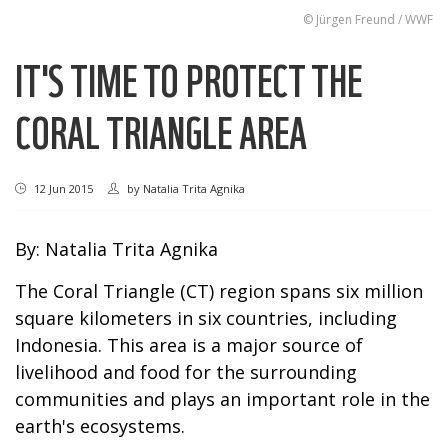
© Jürgen Freund / WWF
IT'S TIME TO PROTECT THE
CORAL TRIANGLE AREA
12 Jun 2015
by
Natalia Trita Agnika
By: Natalia Trita Agnika
The Coral Triangle (CT) region spans six million
square kilometers in six countries, including
Indonesia. This area is a major source of
livelihood and food for the surrounding
communities and plays an important role in the
earth's ecosystems.