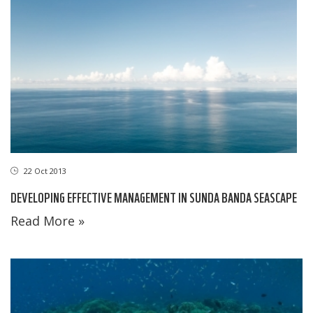
22 Oct 2013
DEVELOPING EFFECTIVE MANAGEMENT IN SUNDA BANDA SEASCAPE
Read More »