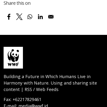
Share this on
Building a Future in Which Humans Live in
Harmony with Nature. Using and sharing site
content | RSS / Web Feeds
Fax: +62217829461
E-mail: media@wwf.id