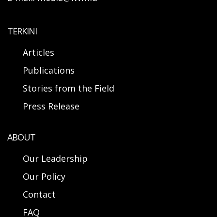
TERKINI
Articles
Publications
Stories from the Field
Press Release
ABOUT
Our Leadership
Our Policy
Contact
FAQ