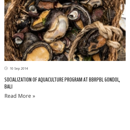
10 Sep 2014
SOCIALIZATION OF AQUACULTURE PROGRAM AT BBRPBL GONDOL,
BALI
Read More »