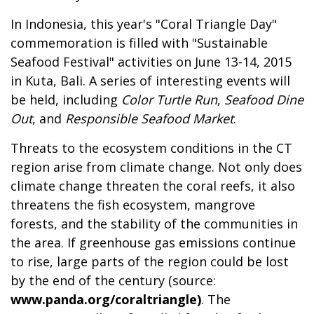
In Indonesia, this year's "Coral Triangle Day"
commemoration is filled with "Sustainable
Seafood Festival" activities on June 13-14, 2015
in Kuta, Bali. A series of interesting events will
be held, including
Color Turtle Run
,
Seafood Dine
Out
, and
Responsible Seafood Market
.
Threats to the ecosystem conditions in the CT
region arise from climate change. Not only does
climate change threaten the coral reefs, it also
threatens the fish ecosystem, mangrove
forests, and the stability of the communities in
the area. If greenhouse gas emissions continue
to rise, large parts of the region could be lost
by the end of the century (source:
www.panda.org/coraltriangle)
. The