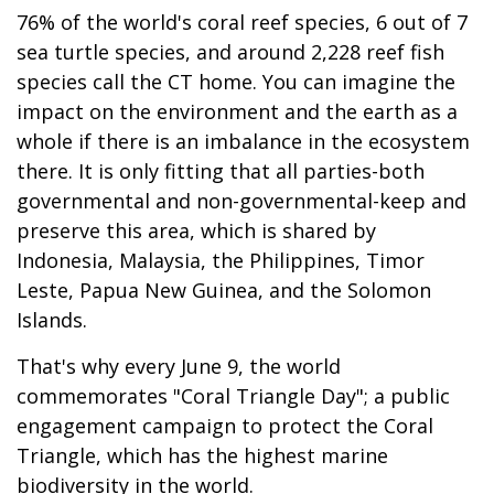
76% of the world's coral reef species, 6 out of 7
sea turtle species, and around 2,228 reef fish
species call the CT home. You can imagine the
impact on the environment and the earth as a
whole if there is an imbalance in the ecosystem
there. It is only fitting that all parties-both
governmental and non-governmental-keep and
preserve this area, which is shared by
Indonesia, Malaysia, the Philippines, Timor
Leste, Papua New Guinea, and the Solomon
Islands.
That's why every June 9, the world
commemorates "Coral Triangle Day"; a public
engagement campaign to protect the Coral
Triangle, which has the highest marine
biodiversity in the world.