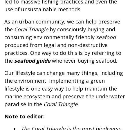
led to massive fishing practices and even the
use of unsustainable methods.
As an urban community, we can help preserve
the
Coral Triangle
by consciously buying and
consuming environmentally friendly
seafood
produced from legal and non-destructive
practices. One way to do this is by referring to
the
seafood guide
whenever buying seafood.
Our lifestyle can change many things, including
the environment. Implementing a green
lifestyle is one easy way to help maintain the
marine ecosystem and preserve the underwater
paradise in the
Coral Triangle
.
Note to editor:
The
Coral Triangle
is the most biodiverse