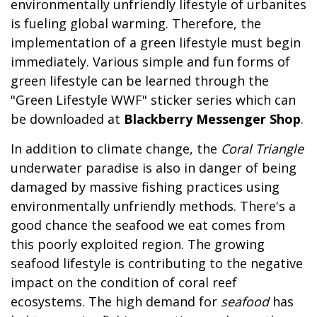
environmentally unfriendly lifestyle of urbanites
is fueling global warming. Therefore, the
implementation of a green lifestyle must begin
immediately. Various simple and fun forms of
green lifestyle can be learned through the
"Green Lifestyle WWF" sticker series which can
be downloaded at
Blackberry Messenger Shop
.
In addition to climate change, the
Coral Triangle
underwater paradise is also in danger of being
damaged by massive fishing practices using
environmentally unfriendly methods. There's a
good chance the seafood we eat comes from
this poorly exploited region. The growing
seafood lifestyle is contributing to the negative
impact on the condition of coral reef
ecosystems. The high demand for
seafood
has