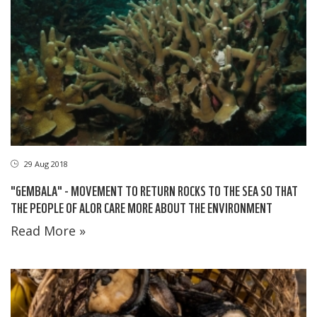
29 Aug 2018
"GEMBALA" - MOVEMENT TO RETURN ROCKS TO THE SEA SO THAT
THE PEOPLE OF ALOR CARE MORE ABOUT THE ENVIRONMENT
Read More »