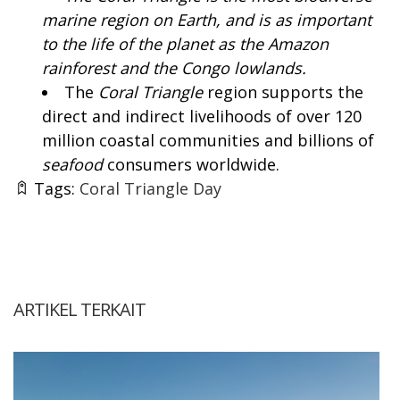
marine region on Earth, and is as important
to the life of the planet as the Amazon
rainforest and the Congo lowlands.
The
Coral Triangle
region supports the
direct and indirect livelihoods of over 120
million coastal communities and billions of
seafood
consumers worldwide.
Tags:
Coral Triangle Day
ARTIKEL TERKAIT