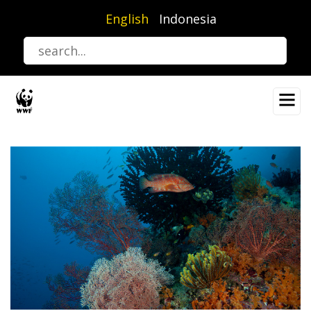
Skip
English
Indonesia
to
main
content