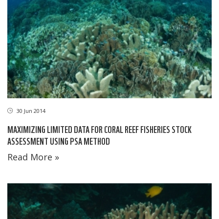
30 Jun 2014
MAXIMIZING LIMITED DATA FOR CORAL REEF FISHERIES STOCK
ASSESSMENT USING PSA METHOD
Read More »