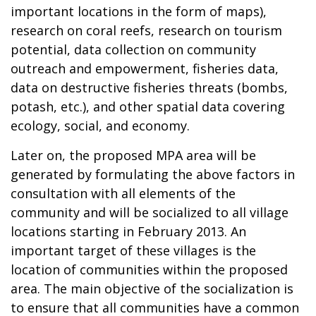
important locations in the form of maps),
research on coral reefs, research on tourism
potential, data collection on community
outreach and empowerment, fisheries data,
data on destructive fisheries threats (bombs,
potash, etc.), and other spatial data covering
ecology, social, and economy.
Later on, the proposed MPA area will be
generated by formulating the above factors in
consultation with all elements of the
community and will be socialized to all village
locations starting in February 2013. An
important target of these villages is the
location of communities within the proposed
area. The main objective of the socialization is
to ensure that all communities have a common