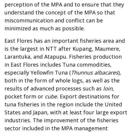
perception of the MPA and to ensure that they
understand the concept of the MPA so that
miscommunication and conflict can be
minimized as much as possible.
East Flores has an important fisheries area and
is the largest in NTT after Kupang, Maumere,
Larantuka, and Atapupu. Fisheries production
in East Flores includes Tuna commodities,
especially Yellowfin Tuna (
Thunnus albacares
),
both in the form of whole logs, as well as the
results of advanced processes such as
loin,
pocket form or
cube.
Export destinations for
tuna fisheries in the region include the United
States and Japan, with at least four large export
industries. The improvement of the fisheries
sector included in the MPA management