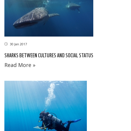
30 Jan 2017
SHARKS BETWEEN CULTURES AND SOCIAL STATUS
Read More »