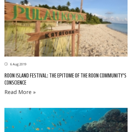
6 Aug 2019
ROON ISLAND FESTIVAL: THE EPITOME OF THE ROON COMMUNITY'S
CONSCIENCE
Read More »