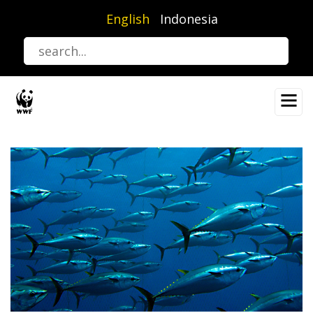
Skip
English
Indonesia
to
main
content