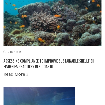
7 Dec 2016
ASSESSING COMPLIANCE TO IMPROVE SUSTAINABLE SHELLFISH
FISHERIES PRACTICES IN SIDOARJO
Read More »