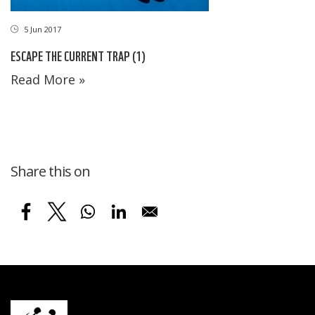
5 Jun 2017
ESCAPE THE CURRENT TRAP (1)
Read More »
Share this on