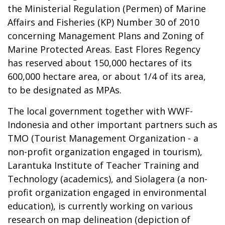
the Ministerial Regulation (Permen) of Marine
Affairs and Fisheries (KP) Number 30 of 2010
concerning Management Plans and Zoning of
Marine Protected Areas. East Flores Regency
has reserved about 150,000 hectares of its
600,000 hectare area, or about 1/4 of its area,
to be designated as MPAs.
The local government together with WWF-
Indonesia and other important partners such as
TMO (Tourist Management Organization - a
non-profit organization engaged in tourism),
Larantuka Institute of Teacher Training and
Technology (academics), and Siolagera (a non-
profit organization engaged in environmental
education), is currently working on various
research on map delineation (depiction of