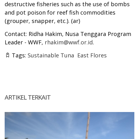
destructive fisheries such as the use of bombs
and pot poison for reef fish commodities
(grouper, snapper, etc.). (ar)
Contact: Ridha Hakim, Nusa Tenggara Program
Leader - WWF,
rhakim@wwf.or.id
.
Tags:
Sustainable Tuna
East Flores
ARTIKEL TERKAIT