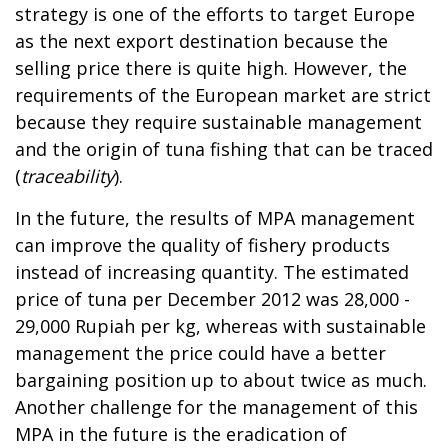
strategy is one of the efforts to target Europe
as the next export destination because the
selling price there is quite high. However, the
requirements of the European market are strict
because they require sustainable management
and the origin of tuna fishing that can be traced
(
traceability
).
In the future, the results of MPA management
can improve the quality of fishery products
instead of increasing quantity. The estimated
price of tuna per December 2012 was 28,000 -
29,000 Rupiah per kg, whereas with sustainable
management the price could have a better
bargaining position up to about twice as much.
Another challenge for the management of this
MPA in the future is the eradication of