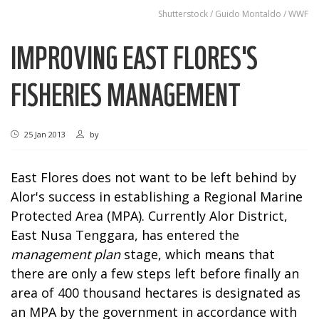
Shutterstock / Guido Montaldo / WWF
IMPROVING EAST FLORES'S
FISHERIES MANAGEMENT
25 Jan 2013
by
East Flores does not want to be left behind by
Alor's success in establishing a Regional Marine
Protected Area (MPA). Currently Alor District,
East Nusa Tenggara, has entered the
management plan
stage, which means that
there are only a few steps left before finally an
area of 400 thousand hectares is designated as
an MPA by the government in accordance with