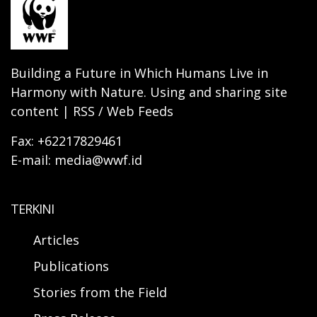
Building a Future in Which Humans Live in
Harmony with Nature. Using and sharing site
content | RSS / Web Feeds
Fax: +62217829461
E-mail: media@wwf.id
TERKINI
Articles
Publications
Stories from the Field