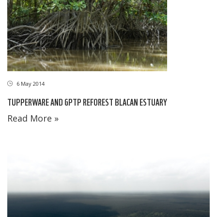
6 May 2014
TUPPERWARE AND GPTP REFOREST BLACAN ESTUARY
Read More »