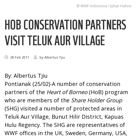
© WWF-Indonesia / Julian Hahne
HOB CONSERVATION PARTNERS
VISIT TELUK AUR VILLAGE
28 Feb 2011
by
Albertus Tjiu
By: Albertus Tjiu
Pontianak (25/02)-A number of conservation
partners of the
Heart of Borneo
(HoB) program
who are members of the
Share Holder Group
(SHG) visited a number of protected areas in
Teluk Aur Village, Bunut Hilir District, Kapuas
Hulu Regency. The SHG are representatives of
WWF offices in the UK, Sweden, Germany, USA,