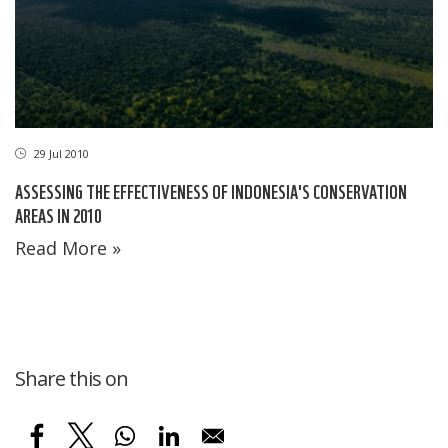
29 Jul 2010
ASSESSING THE EFFECTIVENESS OF INDONESIA'S CONSERVATION
AREAS IN 2010
Read More »
Share this on