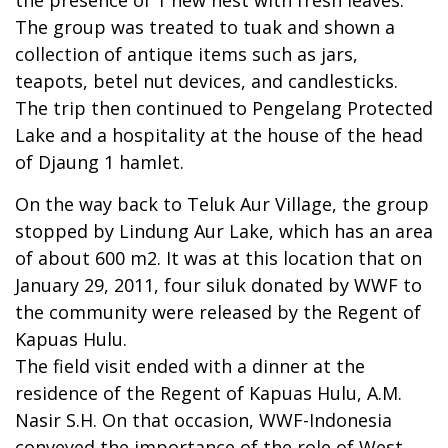
The group was treated to tuak and shown a
collection of antique items such as jars,
teapots, betel nut devices, and candlesticks.
The trip then continued to Pengelang Protected
Lake and a hospitality at the house of the head
of Djaung 1 hamlet.
On the way back to Teluk Aur Village, the group
stopped by Lindung Aur Lake, which has an area
of about 600 m2. It was at this location that on
January 29, 2011, four siluk donated by WWF to
the community were released by the Regent of
Kapuas Hulu.
The field visit ended with a dinner at the
residence of the Regent of Kapuas Hulu, A.M.
Nasir S.H. On that occasion, WWF-Indonesia
conveyed the importance of the role of West