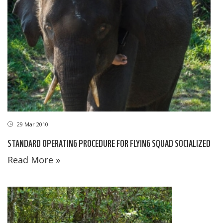
29 Mar 2010
STANDARD OPERATING PROCEDURE FOR FLYING SQUAD SOCIALIZED
Read More »