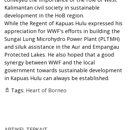
Kalimantan civil society in sustainable
development in the HoB region.
While the Regent of Kapuas Hulu expressed his
appreciation for WWF's efforts in building the
Sungai Lung Microhydro Power Plant (PLTMH)
and siluk assistance in the Aur and Empangau
Protected Lakes. He also hoped that a good
synergy between WWF and the local
government towards sustainable development
in Kapuas Hulu can always be established.
Tags:
Heart of Borneo
ARTIKEL TERKAIT