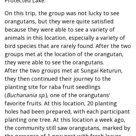
Protected Lake.
On this trip, the group was not lucky to see
orangutans, but they were quite satisfied
because they were able to see a variety of
animals in this location, especially a variety of
bird species that are rarely found. After the two
groups met at the location of the orangutan,
they were able to see the orangutans.
After the two groups met at Sungai Keturun,
they then continued their journey to the
planting site for raba fruit seedlings
(
Buchanania sp
.), one of the orangutans'
favorite fruits. At this location, 20 planting
holes had been prepared, with each participant
planting one tree. At this location a week ago,
the community still saw orangutans, marked by
the presence of 1 new nest with fresh leaves.