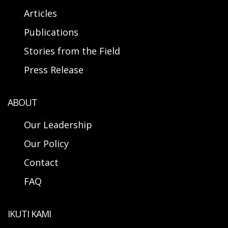
Articles
Publications
Stories from the Field
Press Release
ABOUT
Our Leadership
Our Policy
Contact
FAQ
IKUTI KAMI