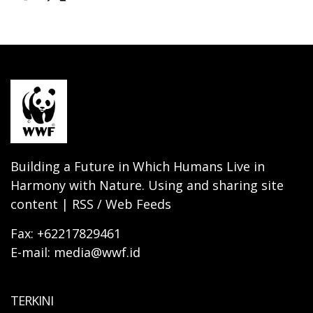
Building a Future in Which Humans Live in
Harmony with Nature. Using and sharing site
content | RSS / Web Feeds
Fax: +62217829461
E-mail: media@wwf.id
TERKINI