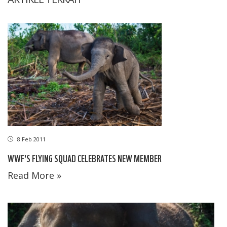
8 Feb 2011
WWF'S FLYING SQUAD CELEBRATES NEW MEMBER
Read More »