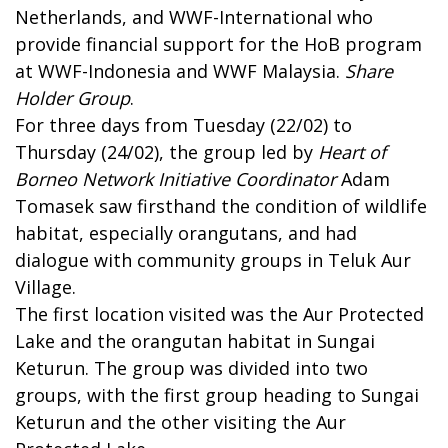
Netherlands, and WWF-International who
provide financial support for the HoB program
at WWF-Indonesia and WWF Malaysia.
Share
Holder Group
.
For three days from Tuesday (22/02) to
Thursday (24/02), the group led by
Heart of
Borneo Network Initiative Coordinator
Adam
Tomasek saw firsthand the condition of wildlife
habitat, especially orangutans, and had
dialogue with community groups in Teluk Aur
Village.
The first location visited was the Aur Protected
Lake and the orangutan habitat in Sungai
Keturun. The group was divided into two
groups, with the first group heading to Sungai
Keturun and the other visiting the Aur