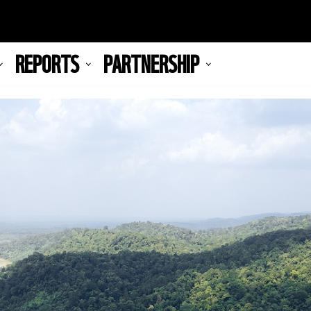
REPORTS
PARTNERSHIP