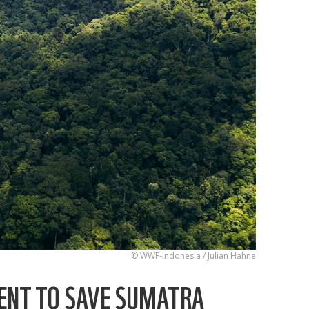
© WWF-Indonesia / Julian Hahne
ENT TO SAVE SUMATRA