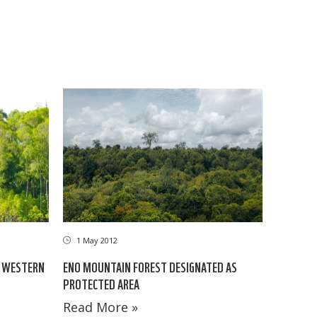
1 May 2012
E WESTERN
ENO MOUNTAIN FOREST DESIGNATED AS
PROTECTED AREA
Read More »