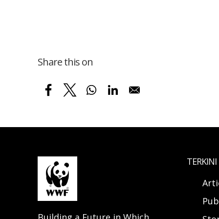
Share this on
TERKINI
Arti
Pub
Building a Future in Which
Sto