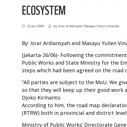
ECOSYSTEM
22 Jun 2009
by
Israr Ardiansyah, Masayu Yulien Vinanda
By: Israr Ardiansyah and Masayu Yulien Vi
(Jakarta-26/06)- Following the commitment
Public Works and State Ministry for the En
steps which had been agreed on the road
“All parties are subject to the MoU. We giv
so that they will keep up their good work 
Djoko Kirmanto.
According to him, the road map declaration
(RTRW) both in provincial and district level
Ministry of Public Works’ Directorate Gene