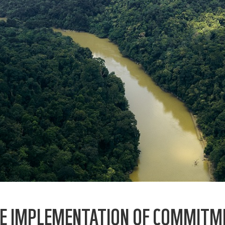
E IMPLEMENTATION OF COMMITM