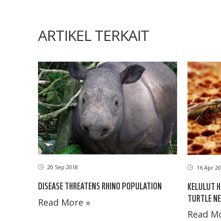
ARTIKEL TERKAIT
20 Sep 2018
16 Apr 20
DISEASE THREATENS RHINO POPULATION
KELULUT 
TURTLE NE
Read More »
Read Mo