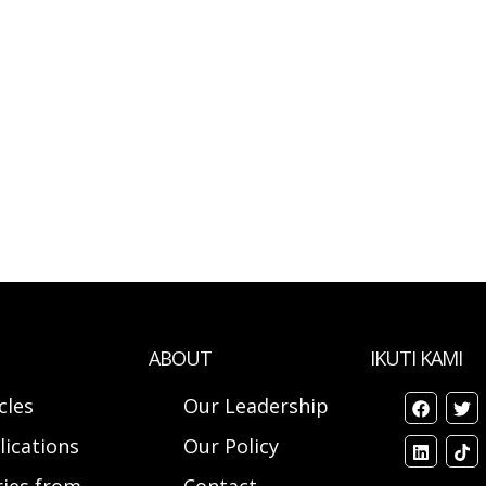
ABOUT
IKUTI KAMI
cles
Our Leadership
lications
Our Policy
ries from
Contact