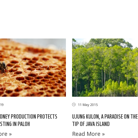
19
11 May 2015
HONEY PRODUCTION PROTECTS
UJUNG KULON, A PARADISE ON TH
STING IN PALOH
TIP OF JAVA ISLAND
re »
Read More »