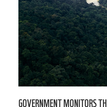
GOVERNMENT MONITORS TH