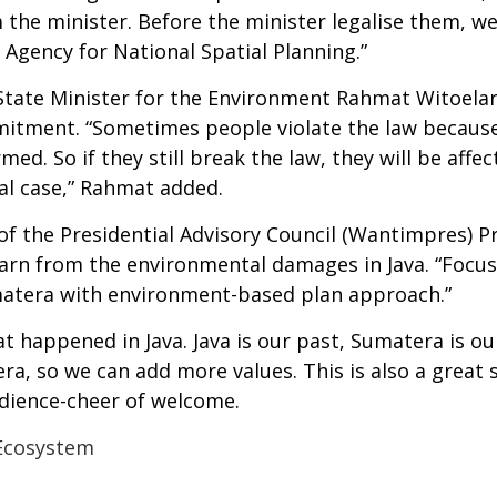
 the minister. Before the minister legalise them, we
Agency for National Spatial Planning.”
e, State Minister for the Environment Rahmat Witoela
tment. “Sometimes people violate the law because
rmed. So if they still break the law, they will be af
nal case,” Rahmat added.
f the Presidential Advisory Council (Wantimpres) Pr
rn from the environmental damages in Java. “Focusi
matera with environment-based plan approach.”
t happened in Java. Java is our past, Sumatera is o
ra, so we can add more values. This is also a great
dience-cheer of welcome.
Ecosystem