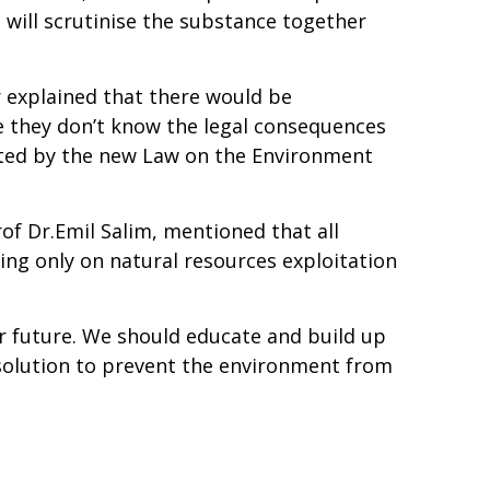
 will scrutinise the substance together
r explained that there would be
 they don’t know the legal consequences
fected by the new Law on the Environment
of Dr.Emil Salim, mentioned that all
ng only on natural resources exploitation
ur future. We should educate and build up
 solution to prevent the environment from