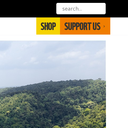
SHOP
SUPPORT US