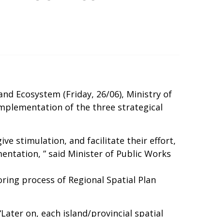
d Ecosystem (Friday, 26/06), Ministry of
implementation of the three strategical
e stimulation, and facilitate their effort,
entation, ” said Minister of Public Works
ring process of Regional Spatial Plan
ater on, each island/provincial spatial