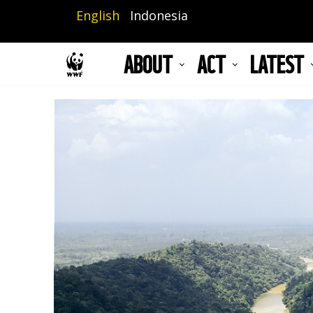
Skip
English
Indonesia
to
main
ABOUT
ACT
LATEST
content