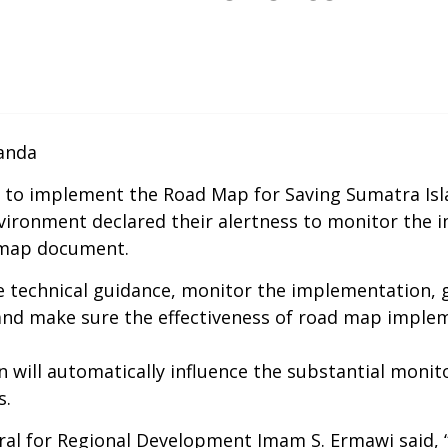
nanda
 to implement the Road Map for Saving Sumatra Islan
vironment declared their alertness to monitor the 
 map document.
e technical guidance, monitor the implementation, giv
and make sure the effectiveness of road map implem
 will automatically influence the substantial monito
s.
ral for Regional Development Imam S. Ermawi said, “L