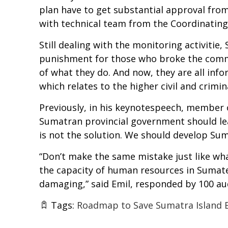
plan have to get substantial approval from
with technical team from the Coordinating 
Still dealing with the monitoring activiti
punishment for those who broke the commi
of what they do. And now, they are all info
which relates to the higher civil and crimi
Previously, in his keynotespeech, member o
Sumatran provincial government should lea
is not the solution. We should develop Su
“Don’t make the same mistake just like wha
the capacity of human resources in Sumate
damaging,” said Emil, responded by 100 au
Tags:
Roadmap to Save Sumatra Island 