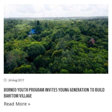
24 Aug 2017
BORNEO YOUTH PROGRAM INVITES YOUNG GENERATION TO BUILD
BAHITOM VILLAGE
Read More »