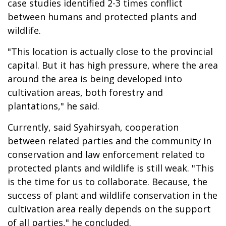
case studies identified 2-3 times conflict
between humans and protected plants and
wildlife.
"This location is actually close to the provincial
capital. But it has high pressure, where the area
around the area is being developed into
cultivation areas, both forestry and
plantations," he said.
Currently, said Syahirsyah, cooperation
between related parties and the community in
conservation and law enforcement related to
protected plants and wildlife is still weak. "This
is the time for us to collaborate. Because, the
success of plant and wildlife conservation in the
cultivation area really depends on the support
of all parties," he concluded.