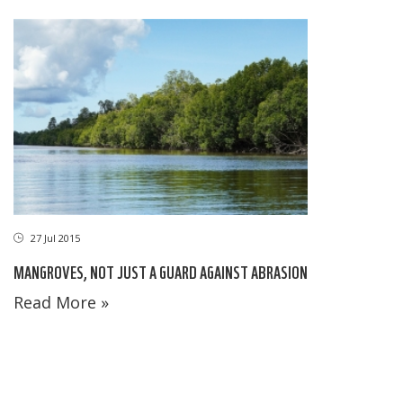
27 Jul 2015
MANGROVES, NOT JUST A GUARD AGAINST ABRASION
Read More »