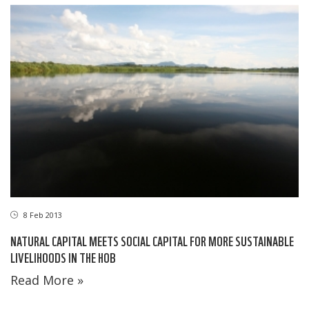
8 Feb 2013
NATURAL CAPITAL MEETS SOCIAL CAPITAL FOR MORE SUSTAINABLE
LIVELIHOODS IN THE HOB
Read More »