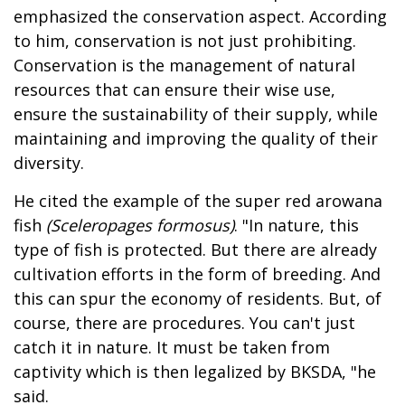
emphasized the conservation aspect. According
to him, conservation is not just prohibiting.
Conservation is the management of natural
resources that can ensure their wise use,
ensure the sustainability of their supply, while
maintaining and improving the quality of their
diversity.
He cited the example of the super red arowana
fish
(Sceleropages formosus)
. "In nature, this
type of fish is protected. But there are already
cultivation efforts in the form of breeding. And
this can spur the economy of residents. But, of
course, there are procedures. You can't just
catch it in nature. It must be taken from
captivity which is then legalized by BKSDA, "he
said.