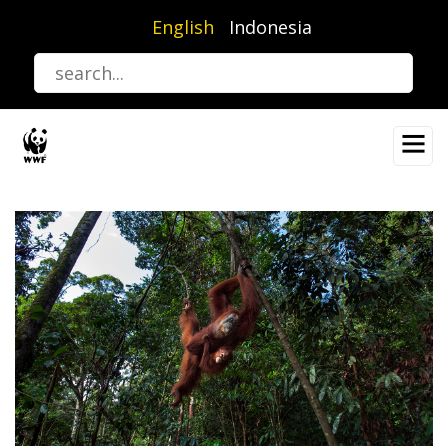
Skip
English
Indonesia
to
main
content