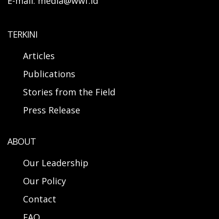
E-mail: media@wwf.id
TERKINI
Articles
Publications
Stories from the Field
Press Release
ABOUT
Our Leadership
Our Policy
Contact
FAQ