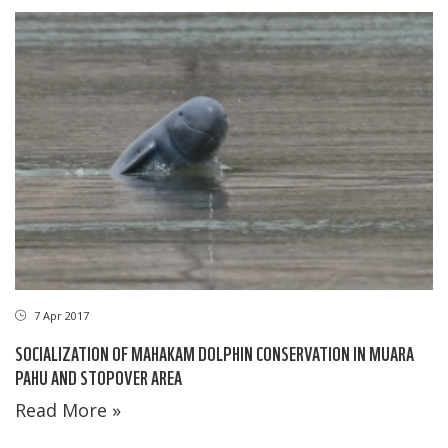
7 Apr 2017
SOCIALIZATION OF MAHAKAM DOLPHIN CONSERVATION IN MUARA
PAHU AND STOPOVER AREA
Read More »