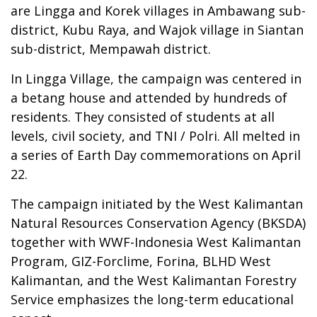
are Lingga and Korek villages in Ambawang sub-
district, Kubu Raya, and Wajok village in Siantan
sub-district, Mempawah district.
In Lingga Village, the campaign was centered in
a betang house and attended by hundreds of
residents. They consisted of students at all
levels, civil society, and TNI / Polri. All melted in
a series of Earth Day commemorations on April
22.
The campaign initiated by the West Kalimantan
Natural Resources Conservation Agency (BKSDA)
together with WWF-Indonesia West Kalimantan
Program, GIZ-Forclime, Forina, BLHD West
Kalimantan, and the West Kalimantan Forestry
Service emphasizes the long-term educational