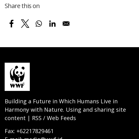
Share this on
Building a Future in Which Humans Live in
Harmony with Nature. Using and sharing site
content | RSS / Web Feeds
Fax: +62217829461