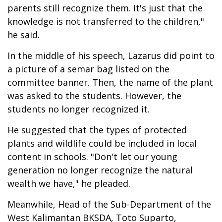
parents still recognize them. It's just that the
knowledge is not transferred to the children,"
he said.
In the middle of his speech, Lazarus did point to
a picture of a semar bag listed on the
committee banner. Then, the name of the plant
was asked to the students. However, the
students no longer recognized it.
He suggested that the types of protected
plants and wildlife could be included in local
content in schools. "Don't let our young
generation no longer recognize the natural
wealth we have," he pleaded.
Meanwhile, Head of the Sub-Department of the
West Kalimantan BKSDA, Toto Suparto,