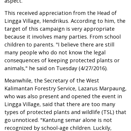
aspect.
This received appreciation from the Head of
Lingga Village, Hendrikus. According to him, the
target of this campaign is very appropriate
because it involves many parties. From school
children to parents. "I believe there are still
many people who do not know the legal
consequences of keeping protected plants or
animals," he said on Tuesday (4/27/2016).
Meanwhile, the Secretary of the West
Kalimantan Forestry Service, Lazarus Marpaung,
who was also present and opened the event in
Lingga Village, said that there are too many
types of protected plants and wildlife (TSL) that
go unnoticed. "Kantung semar alone is not
recognized by school-age children. Luckily,