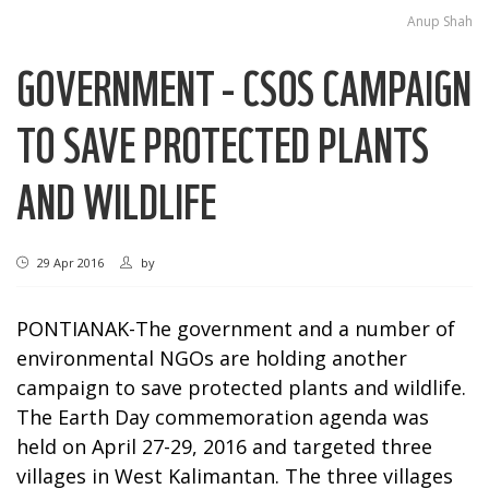
Anup Shah
GOVERNMENT - CSOS CAMPAIGN
TO SAVE PROTECTED PLANTS
AND WILDLIFE
29 Apr 2016
by
PONTIANAK-The government and a number of
environmental NGOs are holding another
campaign to save protected plants and wildlife.
The Earth Day commemoration agenda was
held on April 27-29, 2016 and targeted three
villages in West Kalimantan. The three villages