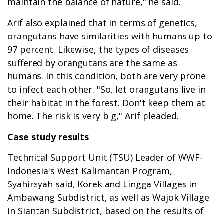
maintain the balance of nature," he said.
Arif also explained that in terms of genetics,
orangutans have similarities with humans up to
97 percent. Likewise, the types of diseases
suffered by orangutans are the same as
humans. In this condition, both are very prone
to infect each other. "So, let orangutans live in
their habitat in the forest. Don't keep them at
home. The risk is very big," Arif pleaded.
Case study results
Technical Support Unit (TSU) Leader of WWF-
Indonesia's West Kalimantan Program,
Syahirsyah said, Korek and Lingga Villages in
Ambawang Subdistrict, as well as Wajok Village
in Siantan Subdistrict, based on the results of