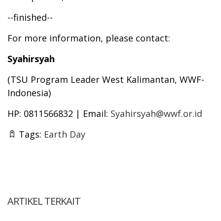
--finished--
For more information, please contact:
Syahirsyah
(TSU Program Leader West Kalimantan, WWF-
Indonesia)
HP: 0811566832 | Email:
Syahirsyah@wwf.or.id
Tags:
Earth Day
ARTIKEL TERKAIT