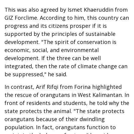
This was also agreed by Ismet Khaeruddin from
GIZ Forclime. According to him, this country can
progress and its citizens prosper if it is
supported by the principles of sustainable
development. "The spirit of conservation is
economic, social, and environmental
development. If the three can be well
integrated, then the rate of climate change can
be suppressed," he said.
In contrast, Arif Rifqi from Forina highlighted
the rescue of orangutans in West Kalimantan. In
front of residents and students, he told why the
state protects the animal. "The state protects
orangutans because of their dwindling
population. In fact, orangutans function to