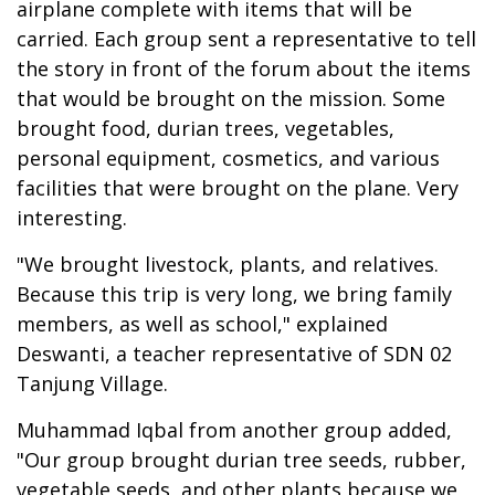
airplane complete with items that will be
carried. Each group sent a representative to tell
the story in front of the forum about the items
that would be brought on the mission. Some
brought food, durian trees, vegetables,
personal equipment, cosmetics, and various
facilities that were brought on the plane. Very
interesting.
"We brought livestock, plants, and relatives.
Because this trip is very long, we bring family
members, as well as school," explained
Deswanti, a teacher representative of SDN 02
Tanjung Village.
Muhammad Iqbal from another group added,
"Our group brought durian tree seeds, rubber,
vegetable seeds, and other plants because we