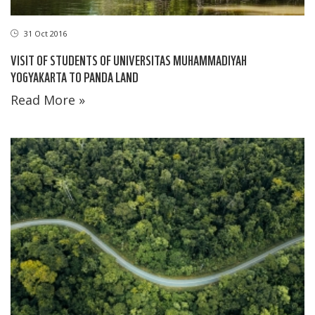
31 Oct 2016
VISIT OF STUDENTS OF UNIVERSITAS MUHAMMADIYAH
YOGYAKARTA TO PANDA LAND
Read More »