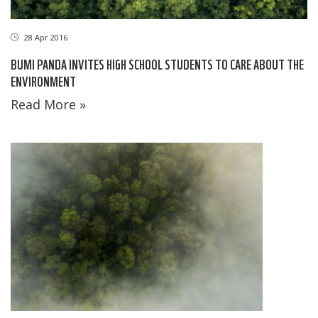
28 Apr 2016
BUMI PANDA INVITES HIGH SCHOOL STUDENTS TO CARE ABOUT THE
ENVIRONMENT
Read More »