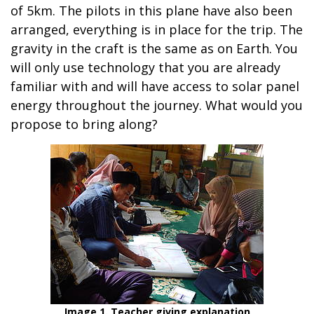
of 5km. The pilots in this plane have also been
arranged, everything is in place for the trip. The
gravity in the craft is the same as on Earth. You
will only use technology that you are already
familiar with and will have access to solar panel
energy throughout the journey. What would you
propose to bring along?
Image 1. Teacher giving explanation