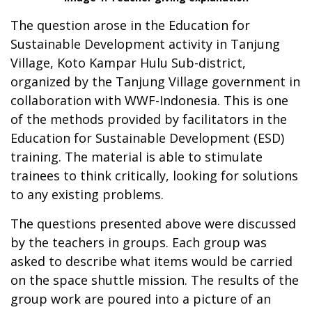
The question arose in the Education for
Sustainable Development activity in Tanjung
Village, Koto Kampar Hulu Sub-district,
organized by the Tanjung Village government in
collaboration with WWF-Indonesia. This is one
of the methods provided by facilitators in the
Education for Sustainable Development (ESD)
training. The material is able to stimulate
trainees to think critically, looking for solutions
to any existing problems.
The questions presented above were discussed
by the teachers in groups. Each group was
asked to describe what items would be carried
on the space shuttle mission. The results of the
group work are poured into a picture of an