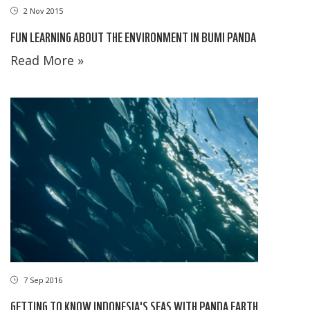
2 Nov 2015
FUN LEARNING ABOUT THE ENVIRONMENT IN BUMI PANDA
Read More »
7 Sep 2016
GETTING TO KNOW INDONESIA'S SEAS WITH PANDA EARTH