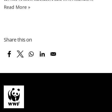
Read More »
Share this on