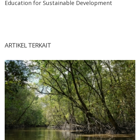
Education for Sustainable Development
ARTIKEL TERKAIT