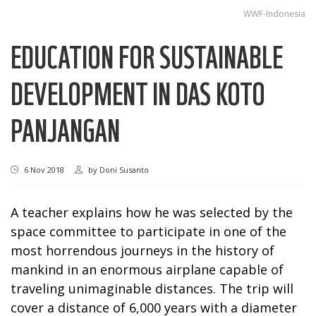
WWF-Indonesia
EDUCATION FOR SUSTAINABLE
DEVELOPMENT IN DAS KOTO
PANJANGAN
6 Nov 2018
by
Doni Susanto
A teacher explains how he was selected by the
space committee to participate in one of the
most horrendous journeys in the history of
mankind in an enormous airplane capable of
traveling unimaginable distances. The trip will
cover a distance of 6,000 years with a diameter