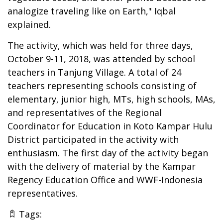
analogize traveling like on Earth," Iqbal
explained.
The activity, which was held for three days,
October 9-11, 2018, was attended by school
teachers in Tanjung Village. A total of 24
teachers representing schools consisting of
elementary, junior high, MTs, high schools, MAs,
and representatives of the Regional
Coordinator for Education in Koto Kampar Hulu
District participated in the activity with
enthusiasm. The first day of the activity began
with the delivery of material by the Kampar
Regency Education Office and WWF-Indonesia
representatives.
Tags: