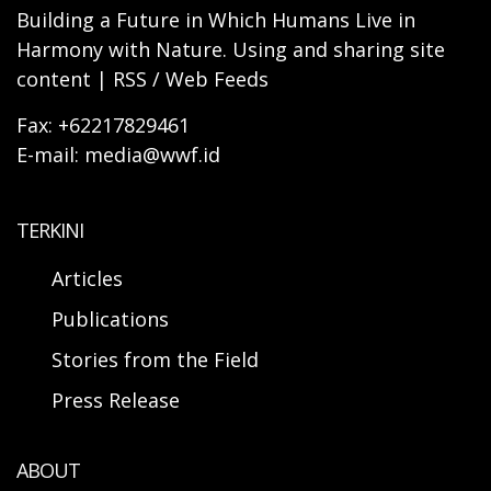
Building a Future in Which Humans Live in
Harmony with Nature. Using and sharing site
content | RSS / Web Feeds
Fax: +62217829461
E-mail: media@wwf.id
TERKINI
Articles
Publications
Stories from the Field
Press Release
ABOUT