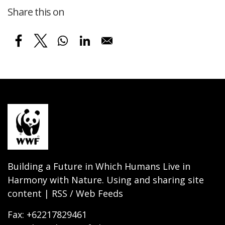
Share this on
Building a Future in Which Humans Live in
Harmony with Nature. Using and sharing site
content | RSS / Web Feeds
Fax: +62217829461