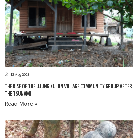
13 Aug 2023
THE RISE OF THE UJUNG KULON VILLAGE COMMUNITY GROUP AFTER
THE TSUNAMI
Read More »