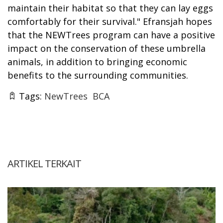
maintain their habitat so that they can lay eggs
comfortably for their survival." Efransjah hopes
that the NEWTrees program can have a positive
impact on the conservation of these umbrella
animals, in addition to bringing economic
benefits to the surrounding communities.
Tags:
NewTrees
BCA
ARTIKEL TERKAIT