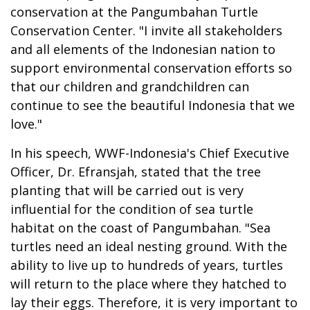
conservation at the Pangumbahan Turtle
Conservation Center. "I invite all stakeholders
and all elements of the Indonesian nation to
support environmental conservation efforts so
that our children and grandchildren can
continue to see the beautiful Indonesia that we
love."
In his speech, WWF-Indonesia's Chief Executive
Officer, Dr. Efransjah, stated that the tree
planting that will be carried out is very
influential for the condition of sea turtle
habitat on the coast of Pangumbahan. "Sea
turtles need an ideal nesting ground. With the
ability to live up to hundreds of years, turtles
will return to the place where they hatched to
lay their eggs. Therefore, it is very important to