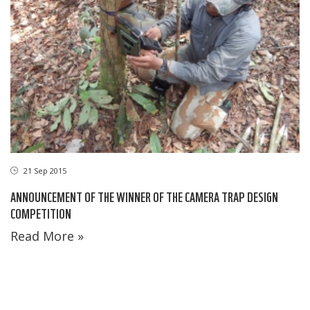
21 Sep 2015
ANNOUNCEMENT OF THE WINNER OF THE CAMERA TRAP DESIGN
COMPETITION
Read More »