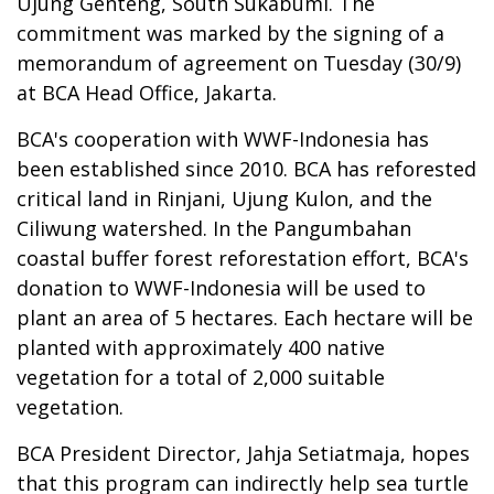
Ujung Genteng, South Sukabumi. The
commitment was marked by the signing of a
memorandum of agreement on Tuesday (30/9)
at BCA Head Office, Jakarta.
BCA's cooperation with WWF-Indonesia has
been established since 2010. BCA has reforested
critical land in Rinjani, Ujung Kulon, and the
Ciliwung watershed. In the Pangumbahan
coastal buffer forest reforestation effort, BCA's
donation to WWF-Indonesia will be used to
plant an area of 5 hectares. Each hectare will be
planted with approximately 400 native
vegetation for a total of 2,000 suitable
vegetation.
BCA President Director, Jahja Setiatmaja, hopes
that this program can indirectly help sea turtle