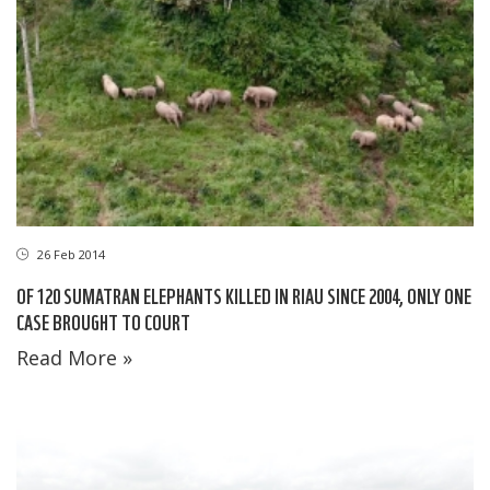
26 Feb 2014
OF 120 SUMATRAN ELEPHANTS KILLED IN RIAU SINCE 2004, ONLY ONE
CASE BROUGHT TO COURT
Read More »