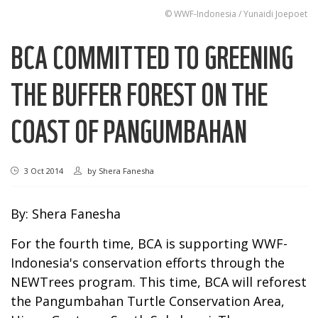
© WWF-Indonesia / Yunaidi Joepoet
BCA COMMITTED TO GREENING
THE BUFFER FOREST ON THE
COAST OF PANGUMBAHAN
3 Oct 2014
by
Shera Fanesha
By: Shera Fanesha
For the fourth time, BCA is supporting WWF-
Indonesia's conservation efforts through the
NEWTrees program. This time, BCA will reforest
the Pangumbahan Turtle Conservation Area,