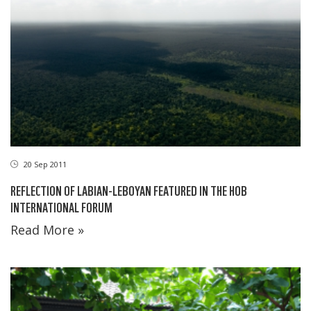
20 Sep 2011
REFLECTION OF LABIAN-LEBOYAN FEATURED IN THE HOB
INTERNATIONAL FORUM
Read More »