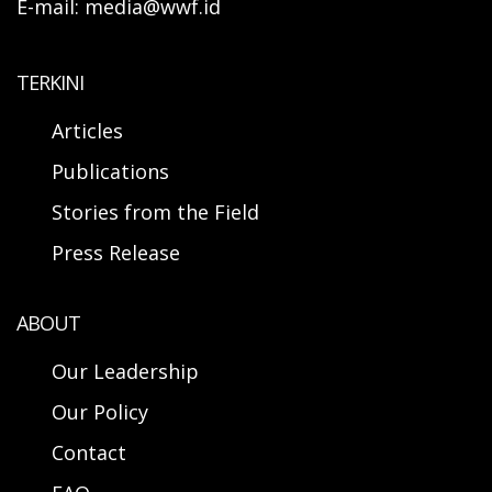
E-mail: media@wwf.id
TERKINI
Articles
Publications
Stories from the Field
Press Release
ABOUT
Our Leadership
Our Policy
Contact