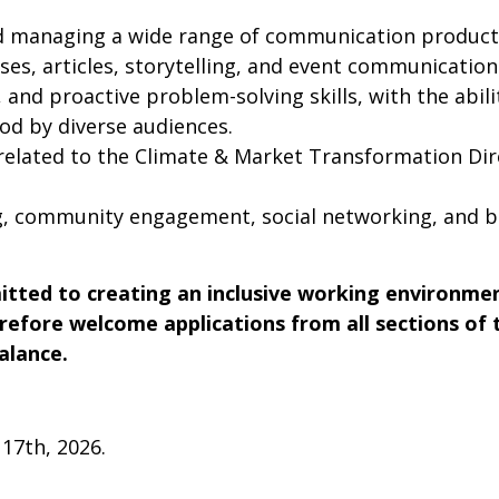
d managing a wide range of communication products,
ses, articles, storytelling, and event communication
, and proactive problem-solving skills, with the abil
od by diverse audiences.
s related to the Climate & Market Transformation Di
, community engagement, social networking, and br
ted to creating an inclusive working environment
erefore welcome applications from all sections of
alance.
 17th, 2026.