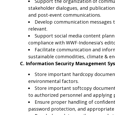
Support the organization of communi
stakeholder dialogues, and publicatio
and post-event communications.
Develop communication messages tha
relevant.
Support social media content planni
compliance with WWF-Indonesia’s edito
Facilitate communication and info
sustainable commodities, climate & en
C. Information Security Management Sy
Store important hardcopy documents 
environmental factors.
Store important softcopy documents
to authorized personnel and applying pa
Ensure proper handling of confidentia
password protection, and appropriate 