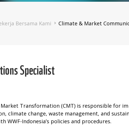
mb
ekerja Bersama Kami
Climate & Market Communica
ions Specialist
 Market Transformation (CMT) is responsible for 
ion, climate change, waste management, and susta
ith WWF-Indonesia’s policies and procedures.