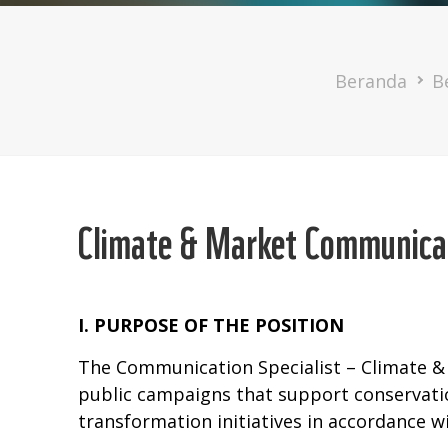
Breadcru
Beranda
B
Climate & Market Communicat
I. PURPOSE OF THE POSITION
The Communication Specialist – Climate &
public campaigns that support conservat
transformation initiatives in accordance w