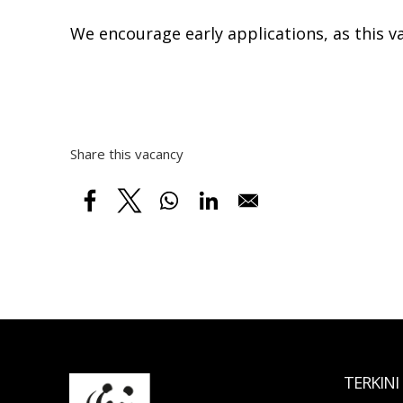
We encourage early applications, as this v
Share this vacancy
TERKINI