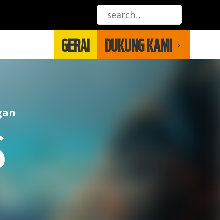
GERAI
DUKUNG KAMI
gan
S