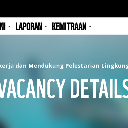
NI
LAPORAN
KEMITRAAN
kerja dan Mendukung Pelestarian Lingkun
VACANCY DETAIL