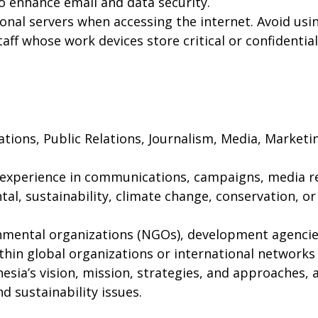
o enhance email and data security.
sonal servers when accessing the internet. Avoid usin
 staff whose work devices store critical or confidentia
tions, Public Relations, Journalism, Media, Market
 experience in communications, campaigns, media rel
l, sustainability, climate change, conservation, or
mental organizations (NGOs), development agencies,
thin global organizations or international networks
ia’s vision, mission, strategies, and approaches, 
nd sustainability issues.