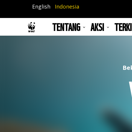
Lompat
English
Indonesia
ke
isi
TENTANG
AKSI
TERKI
utama
Be