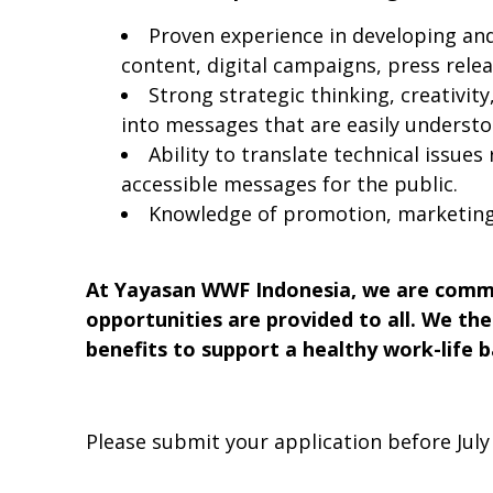
Proven experience in developing an
content, digital campaigns, press relea
Strong strategic thinking, creativity
into messages that are easily understo
Ability to translate technical issue
accessible messages for the public.
Knowledge of promotion, marketing
At Yayasan WWF Indonesia, we are commit
opportunities are provided to all. We th
benefits to support a healthy work-life b
Please submit your application before July