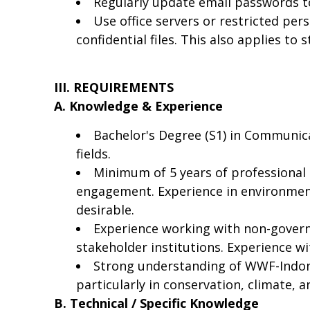
Regularly update email passwords t
Use office servers or restricted per
confidential files. This also applies to
III. REQUIREMENTS
A. Knowledge & Experience
Bachelor's Degree (S1) in Communica
fields.
Minimum of 5 years of professional
engagement. Experience in environmenta
desirable.
Experience working with non-govern
stakeholder institutions. Experience wi
Strong understanding of WWF-Indones
particularly in conservation, climate, a
B. Technical / Specific Knowledge