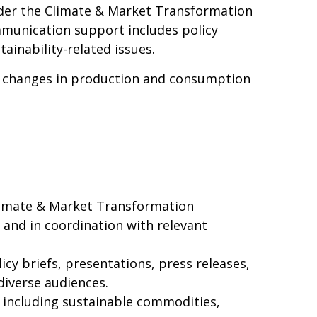
der the Climate & Market Transformation
ommunication support includes policy
ainability-related issues.
g changes in production and consumption
imate & Market Transformation
and in coordination with relevant
cy briefs, presentations, press releases,
diverse audiences.
, including sustainable commodities,