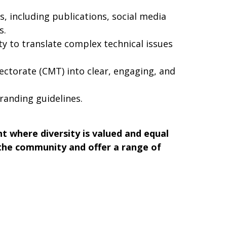
 including publications, social media
s.
ity to translate complex technical issues
rectorate (CMT) into clear, engaging, and
anding guidelines.
 where diversity is valued and equal
 the community and offer a range of