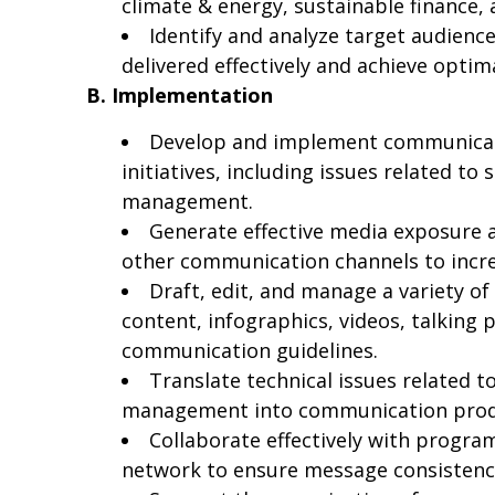
climate & energy, sustainable finance
Identify and analyze target audien
delivered effectively and achieve optim
B. Implementation
Develop and implement communicati
initiatives, including issues related t
management.
Generate effective media exposure a
other communication channels to increa
Draft, edit, and manage a variety of
content, infographics, videos, talkin
communication guidelines.
Translate technical issues related 
management into communication produc
Collaborate effectively with progra
network to ensure message consistency,