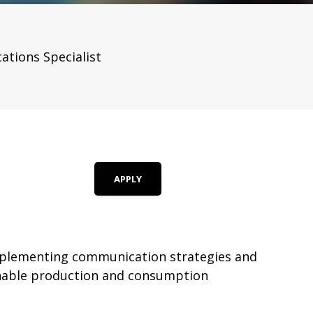
tions Specialist
APPLY
implementing communication strategies and
inable production and consumption