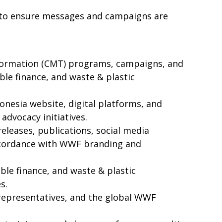
s to ensure messages and campaigns are
formation (CMT) programs, campaigns, and
ble finance, and waste & plastic
nesia website, digital platforms, and
dvocacy initiatives.
releases, publications, social media
accordance with WWF branding and
ble finance, and waste & plastic
s.
 representatives, and the global WWF