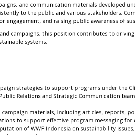
mpaigns, and communication materials developed un
istently to the public and various stakeholders. C
tor engagement, and raising public awareness of sust
nd campaigns, this position contributes to drivin
stainable systems.
aign strategies to support programs under the Cl
 Public Relations and Strategic Communication team 
ampaign materials, including articles, reports, poli
ations to support effective program messaging for 
reputation of WWF-Indonesia on sustainability issues