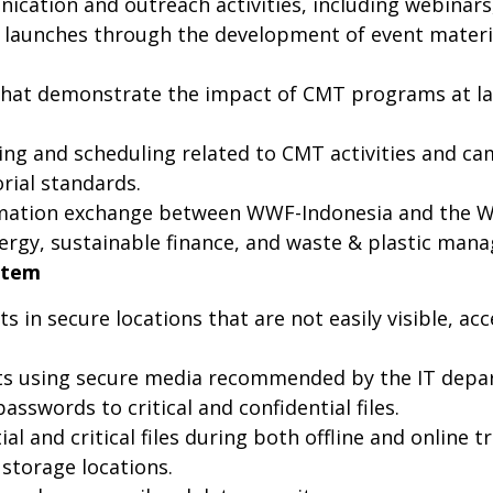
cation and outreach activities, including webinars,
n launches through the development of event materi
t demonstrate the impact of CMT programs at land
ng and scheduling related to CMT activities and ca
rial standards.
rmation exchange between WWF-Indonesia and the WW
ergy, sustainable finance, and waste & plastic man
stem
in secure locations that are not easily visible, acc
 using secure media recommended by the IT depart
sswords to critical and confidential files.
l and critical files during both offline and online t
storage locations.