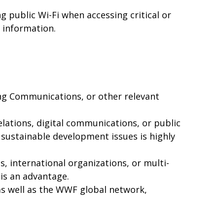
g public Wi-Fi when accessing critical or
l information.
ing Communications, or other relevant
ations, digital communications, or public
 sustainable development issues is highly
 international organizations, or multi-
 is an advantage.
as well as the WWF global network,