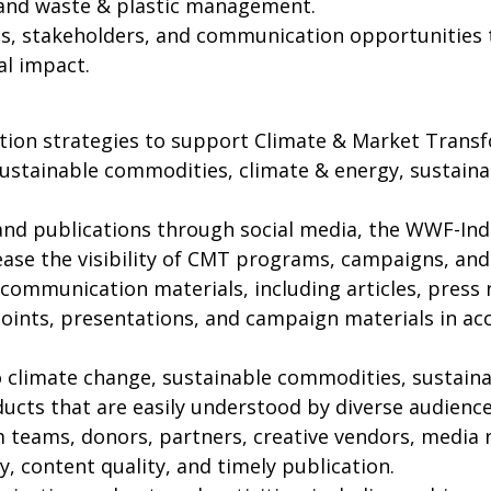
, and waste & plastic management.
ces, stakeholders, and communication opportunitie
al impact.
on strategies to support Climate & Market Trans
o sustainable commodities, climate & energy, sustaina
nd publications through social media, the WWF-Indo
se the visibility of CMT programs, campaigns, and a
 communication materials, including articles, press 
g points, presentations, and campaign materials in 
to climate change, sustainable commodities, sustaina
ts that are easily understood by diverse audience
m teams, donors, partners, creative vendors, media
 content quality, and timely publication.