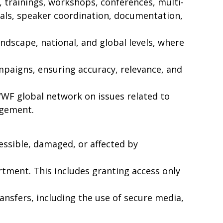
 trainings, workshops, conferences, multi-
als, speaker coordination, documentation,
scape, national, and global levels, where
mpaigns, ensuring accuracy, relevance, and
F global network on issues related to
agement.
essible, damaged, or affected by
ment. This includes granting access only
ransfers, including the use of secure media,