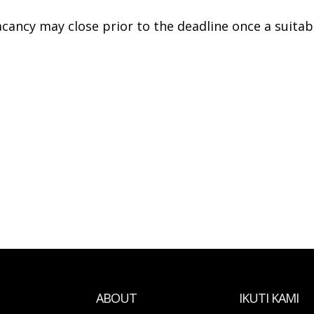
acancy may close prior to the deadline once a suitab
ABOUT
IKUTI KAMI