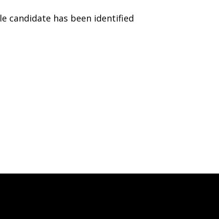
le candidate has been identified