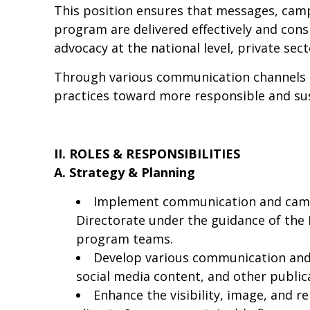
This position ensures that messages, ca
program are delivered effectively and cons
advocacy at the national level, private sec
Through various communication channels a
practices toward more responsible and su
II. ROLES & RESPONSIBILITIES
A. Strategy & Planning
Implement communication and camp
Directorate under the guidance of the
program teams.
Develop various communication and c
social media content, and other public
Enhance the visibility, image, and 