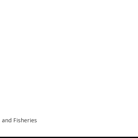
 and Fisheries