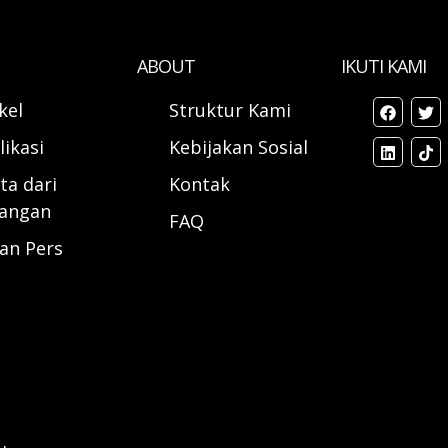
ABOUT
IKUTI KAMI
ikel
Struktur Kami
likasi
Kebijakan Sosial
ta dari
Kontak
angan
FAQ
ran Pers