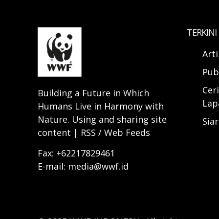
TERKINI
Art
Pub
Ceri
Building a Future in Which
Lap
Humans Live in Harmony with
Nature. Using and sharing site
Sia
content | RSS / Web Feeds
Fax: +62217829461
E-mail: media@wwf.id