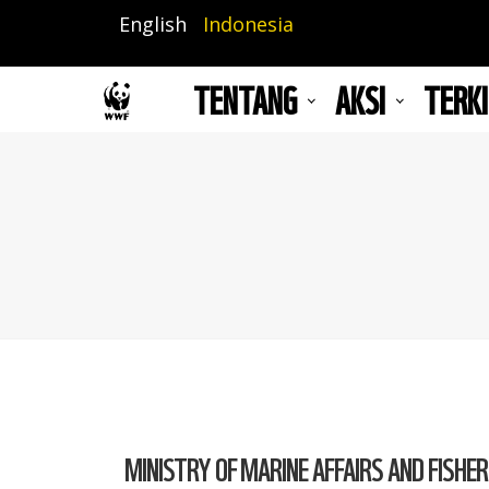
Lompat
English
Indonesia
ke
isi
TENTANG
AKSI
TERKI
utama
MINISTRY OF MARINE AFFAIRS AND FISHER