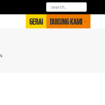
GERAI
DUKUNG KAMI
es