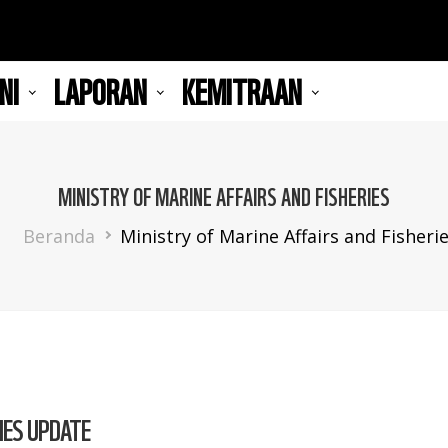
NI
LAPORAN
KEMITRAAN
MINISTRY OF MARINE AFFAIRS AND FISHERIES
Breadcrumb
Beranda
Ministry of Marine Affairs and Fisheri
IES UPDATE