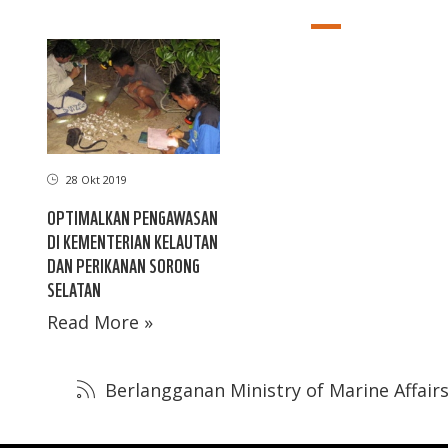
28 Okt 2019
OPTIMALKAN PENGAWASAN
DI KEMENTERIAN KELAUTAN
DAN PERIKANAN SORONG
SELATAN
Read More »
Berlangganan Ministry of Marine Affairs