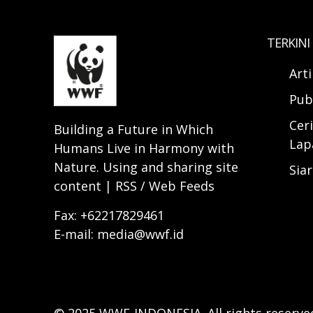
TERKINI
Art
Pub
Ceri
Building a Future in Which
Lap
Humans Live in Harmony with
Nature. Using and sharing site
Sia
content | RSS / Web Feeds
Fax: +62217829461
E-mail: media@wwf.id
© 2025 WWF-INDONESIA. All rights reserve