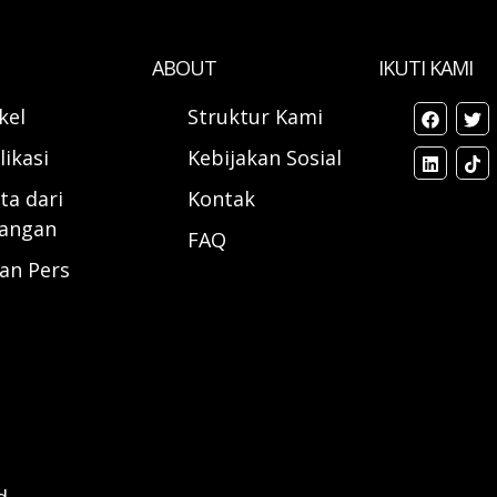
ABOUT
IKUTI KAMI
ikel
Struktur Kami
likasi
Kebijakan Sosial
ta dari
Kontak
angan
FAQ
ran Pers
d.