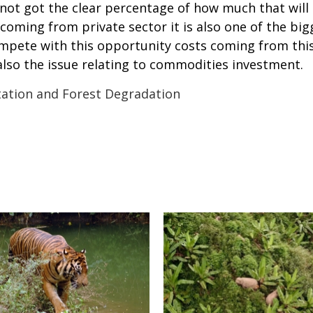
ot got the clear percentage of how much that will b
 coming from private sector it is also one of the b
mpete with this opportunity costs coming from this
 also the issue relating to commodities investment.
ation and Forest Degradation