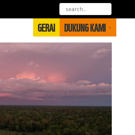
GERAI
DUKUNG KAMI