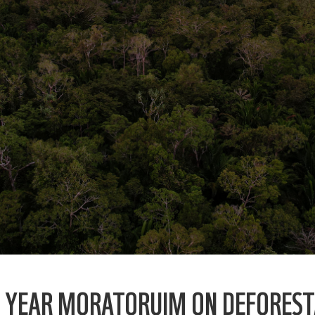
O YEAR MORATORUIM ON DEFOREST