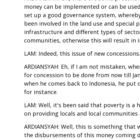
money can be implemented or can be used t
set up a good governance system, whereby a
been involved in the land use and special p
infrastructure and different types of sector
communities, otherwise this will result in
LAM: Indeed, this issue of new concessions.
ARDIANSYAH: Eh, if I am not mistaken, when 
for concession to be done from now till Janu
when he comes back to Indonesia, he put di
for instance.
LAM: Well, it's been said that poverty is 
on providing locals and local communities a
ARDIANSYAH: Well, this is something that 
the disbursements of this money coming dir