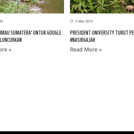
10
9 Mar 2015
IMAU SUMATERA' UNTUK GOOGLE
PRESIDENT UNIVERSITY TURUT PE
ILUNCURKAN
#NASIBGAJAH
re »
Read More »