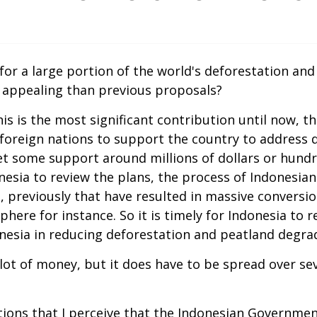
 for a large portion of the world's deforestation an
 appealing than previous proposals?
 this is the most significant contribution until now,
 foreign nations to support the country to address 
 some support around millions of dollars or hundred 
ndonesia to review the plans, the process of Indonesi
 previously that have resulted in massive conversio
re for instance. So it is timely for Indonesia to rea
onesia in reducing deforestation and peatland degrad
a lot of money, but it does have to be spread over se
ns that I perceive that the Indonesian Government h