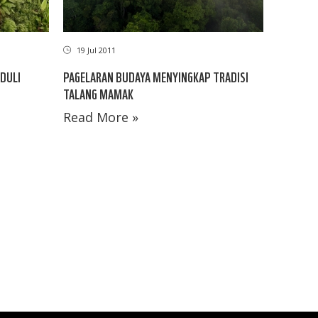
19 Jul 2011
DULI
PAGELARAN BUDAYA MENYINGKAP TRADISI
TALANG MAMAK
Read More »