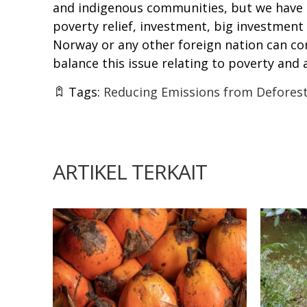
and indigenous communities, but we have n
poverty relief, investment, big investment
Norway or any other foreign nation can co
balance this issue relating to poverty and
Tags:
Reducing Emissions from Deforest
ARTIKEL TERKAIT