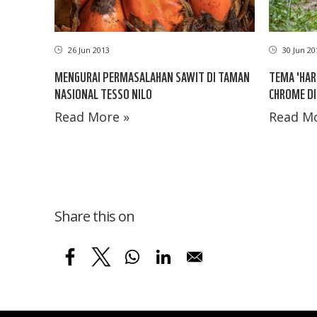
26 Jun 2013
30 Jun 20
MENGURAI PERMASALAHAN SAWIT DI TAMAN
TEMA 'HAR
NASIONAL TESSO NILO
CHROME D
Read More »
Read Mo
Share this on