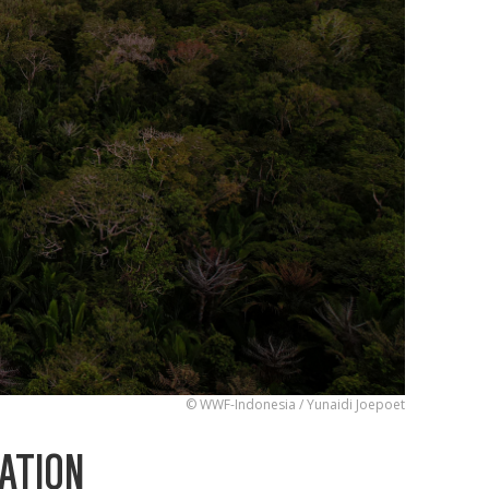
© WWF-Indonesia / Yunaidi Joepoet
ATION