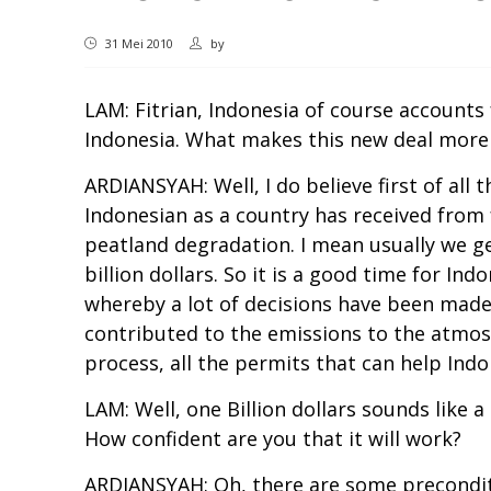
31 Mei 2010
by
LAM: Fitrian, Indonesia of course accounts
Indonesia. What makes this new deal more
ARDIANSYAH: Well, I do believe first of all
Indonesian as a country has received from
peatland degradation. I mean usually we get
billion dollars. So it is a good time for I
whereby a lot of decisions have been made,
contributed to the emissions to the atmosphe
process, all the permits that can help Ind
LAM: Well, one Billion dollars sounds like 
How confident are you that it will work?
ARDIANSYAH: Oh, there are some preconditio