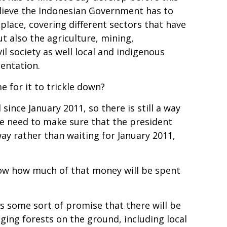
lieve the Indonesian Government has to
lace, covering different sectors that have
ut also the agriculture, mining,
il society as well local and indigenous
mentation.
e for it to trickle down?
since January 2011, so there is still a way
t we need to make sure that the president
ay rather than waiting for January 2011,
know how much of that money will be spent
s some sort of promise that there will be
ing forests on the ground, including local