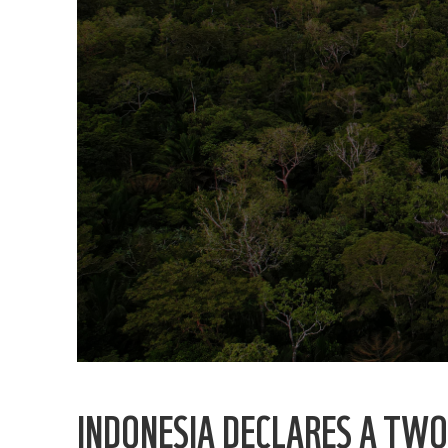
INDONESIA DECLARES A TW