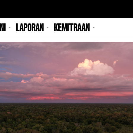
NI
LAPORAN
KEMITRAAN