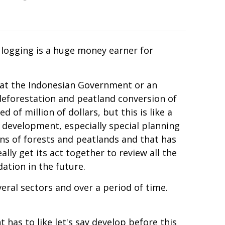
d logging is a huge money earner for
 that the Indonesian Government or an
deforestation and peatland conversion of
of million of dollars, but this is like a
an development, especially special planning
ns of forests and peatlands and that has
lly get its act together to review all the
ation in the future.
veral sectors and over a period of time.
as to like let's say develop before this