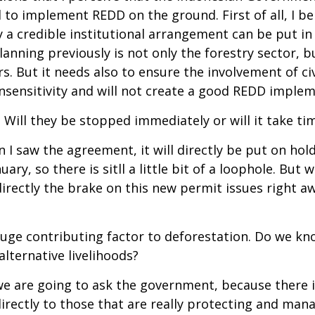
o implement REDD on the ground. First of all, I be
 credible institutional arrangement can be put in p
lanning previously is not only the forestry sector, b
s. But it needs also to ensure the involvement of civ
 insensitivity and will not create a good REDD imple
 Will they be stopped immediately or will it take tim
I saw the agreement, it will directly be put on hold 
ary, so there is sitll a little bit of a loophole. Bu
rectly the brake on this new permit issues right aw
a huge contributing factor to deforestation. Do we 
lternative livelihoods?
we are going to ask the government, because there i
ectly to those that are really protecting and manag