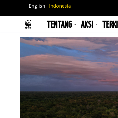
Lompat
English
Indonesia
ke
isi
TENTANG
AKSI
TERKI
utama