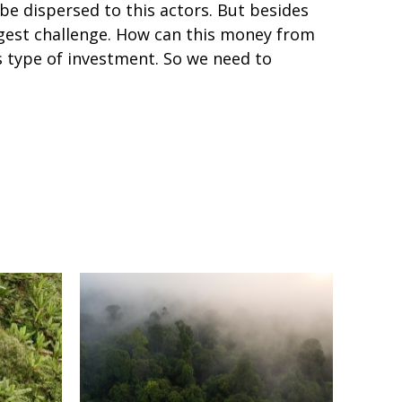
e dispersed to this actors. But besides
iggest challenge. How can this money from
 type of investment. So we need to