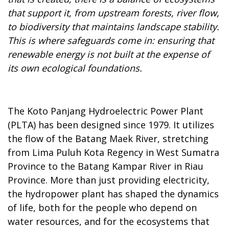
that support it, from upstream forests, river flow,
to biodiversity that maintains landscape stability.
This is where safeguards come in: ensuring that
renewable energy is not built at the expense of
its own ecological foundations.
The Koto Panjang Hydroelectric Power Plant
(PLTA) has been designed since 1979. It utilizes
the flow of the Batang Maek River, stretching
from Lima Puluh Kota Regency in West Sumatra
Province to the Batang Kampar River in Riau
Province. More than just providing electricity,
the hydropower plant has shaped the dynamics
of life, both for the people who depend on
water resources, and for the ecosystems that