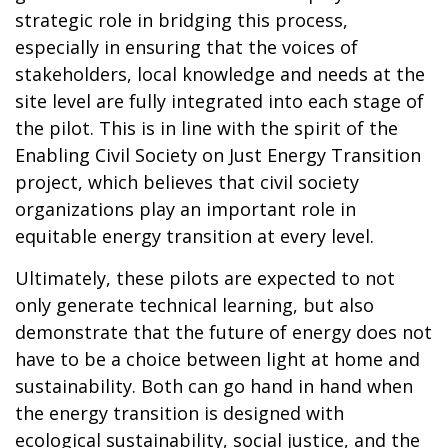
strategic role in bridging this process,
especially in ensuring that the voices of
stakeholders, local knowledge and needs at the
site level are fully integrated into each stage of
the pilot. This is in line with the spirit of the
Enabling Civil Society on Just Energy Transition
project, which believes that civil society
organizations play an important role in
equitable energy transition at every level.
Ultimately, these pilots are expected to not
only generate technical learning, but also
demonstrate that the future of energy does not
have to be a choice between light at home and
sustainability. Both can go hand in hand when
the energy transition is designed with
ecological sustainability, social justice, and the