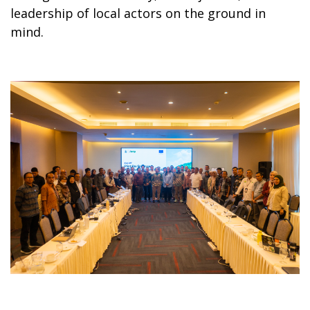
leadership of local actors on the ground in
mind.