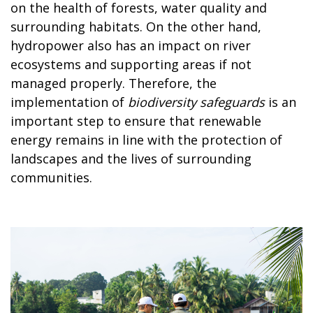
on the health of forests, water quality and
surrounding habitats. On the other hand,
hydropower also has an impact on river
ecosystems and supporting areas if not
managed properly. Therefore, the
implementation of
biodiversity safeguards
is an
important step to ensure that renewable
energy remains in line with the protection of
landscapes and the lives of surrounding
communities.