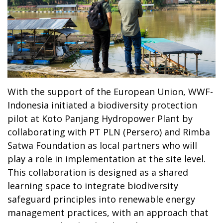
With the support of the European Union, WWF-
Indonesia initiated a biodiversity protection
pilot at Koto Panjang Hydropower Plant by
collaborating with PT PLN (Persero) and Rimba
Satwa Foundation as local partners who will
play a role in implementation at the site level.
This collaboration is designed as a shared
learning space to integrate biodiversity
safeguard principles into renewable energy
management practices, with an approach that