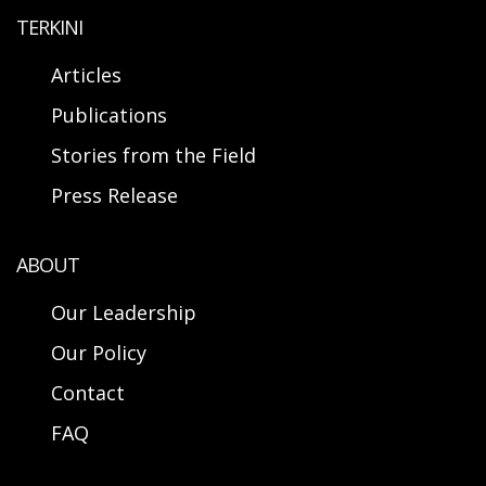
TERKINI
Articles
Publications
Stories from the Field
Press Release
ABOUT
Our Leadership
Our Policy
Contact
FAQ