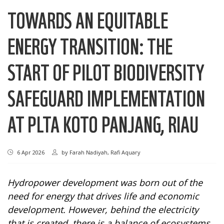
TOWARDS AN EQUITABLE
ENERGY TRANSITION: THE
START OF PILOT BIODIVERSITY
SAFEGUARD IMPLEMENTATION
AT PLTA KOTO PANJANG, RIAU
6 Apr 2026
by
Farah Nadiyah, Rafi Aquary
Hydropower development was born out of the
need for energy that drives life and economic
development. However, behind the electricity
that is created, there is a balance of ecosystems