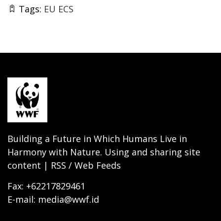
Tags:
EU ECS
Building a Future in Which Humans Live in
Harmony with Nature. Using and sharing site
content | RSS / Web Feeds
Fax: +62217829461
E-mail: media@wwf.id