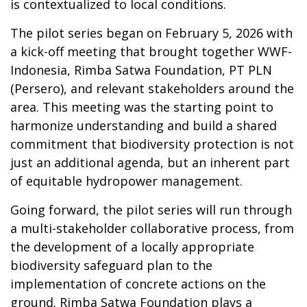
is contextualized to local conditions.
The pilot series began on February 5, 2026 with
a kick-off meeting that brought together WWF-
Indonesia, Rimba Satwa Foundation, PT PLN
(Persero), and relevant stakeholders around the
area. This meeting was the starting point to
harmonize understanding and build a shared
commitment that biodiversity protection is not
just an additional agenda, but an inherent part
of equitable hydropower management.
Going forward, the pilot series will run through
a multi-stakeholder collaborative process, from
the development of a locally appropriate
biodiversity safeguard plan to the
implementation of concrete actions on the
ground. Rimba Satwa Foundation plays a