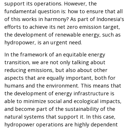
support its operations. However, the
fundamental question is: how to ensure that all
of this works in harmony? As part of Indonesia's
efforts to achieve its net zero emission target,
the development of renewable energy, such as
hydropower, is an urgent need.
In the framework of an equitable energy
transition, we are not only talking about
reducing emissions, but also about other
aspects that are equally important, both for
humans and the environment. This means that
the development of energy infrastructure is
able to minimize social and ecological impacts,
and become part of the sustainability of the
natural systems that support it. In this case,
hydropower operations are highly dependent