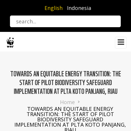
Skip
English
Indonesia
to
main
content
TOWARDS AN EQUITABLE ENERGY TRANSITION: THE
START OF PILOT BIODIVERSITY SAFEGUARD
IMPLEMENTATION AT PLTA KOTO PANJANG, RIAU
Breadcrumb
Home
TOWARDS AN EQUITABLE ENERGY
TRANSITION: THE START OF PILOT
BIODIVERSITY SAFEGUARD
IMPLEMENTATION AT PLTA KOTO PANJANG,
RIAU