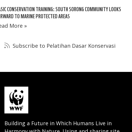
SIC CONSERVATION TRAINING: SOUTH SORONG COMMUNITY LOOKS
ORWARD TO MARINE PROTECTED AREAS
ead More »
Subscribe to Pelatihan Dasar Konservasi
Building a Future in Which Humans Live in
Harmony with Nature. Using and sharing site