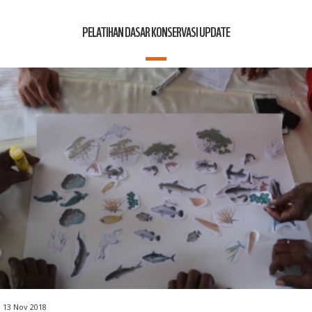
PELATIHAN DASAR KONSERVASI UPDATE
13 Nov 2018