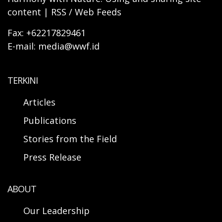
content | RSS / Web Feeds
Fax: +62217829461
E-mail: media@wwf.id
TERKINI
Articles
Publications
Stories from the Field
Press Release
ABOUT
Our Leadership