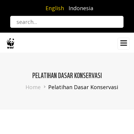
Skip
English
Indonesia
to
main
content
PELATIHAN DASAR KONSERVASI
Breadcrumb
Home
Pelatihan Dasar Konservasi