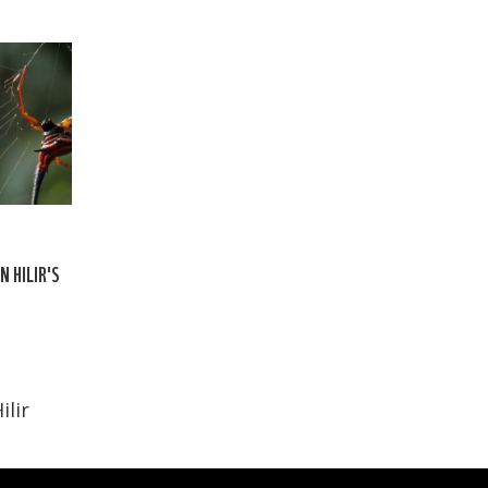
N HILIR'S
ilir