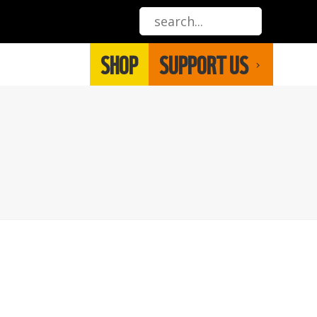
SHOP
SUPPORT US