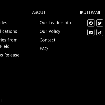
ABOUT
IKUTI KAMI
cles
Our Leadership
lications
Our Policy
ries from
Contact
Field
FAQ
ss Release
d.