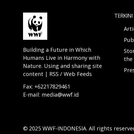
TERKINI
Arti
Pub
Building a Future in Which
Sto
Humans Live in Harmony with
the 
Nature. Using and sharing site
Pre
content | RSS / Web Feeds
Fax: +62217829461
E-mail: media@wwf.id
© 2025 WWF-INDONESIA. All rights reserve