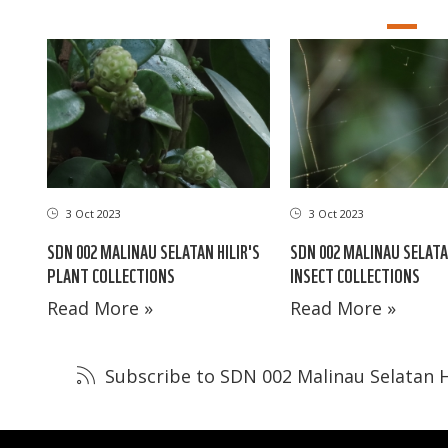
3 Oct 2023
3 Oct 2023
SDN 002 MALINAU SELATAN HILIR'S
SDN 002 MALINAU SELATA
PLANT COLLECTIONS
INSECT COLLECTIONS
Read More »
Read More »
Subscribe to SDN 002 Malinau Selatan H