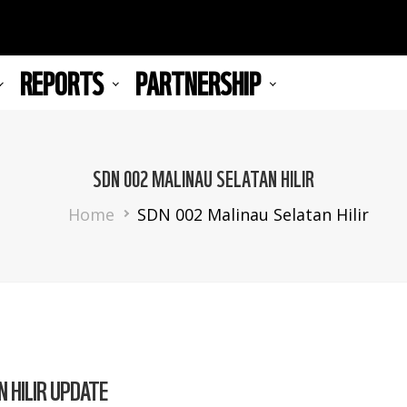
REPORTS
PARTNERSHIP
SDN 002 MALINAU SELATAN HILIR
Breadcrumb
Home
SDN 002 Malinau Selatan Hilir
 HILIR UPDATE