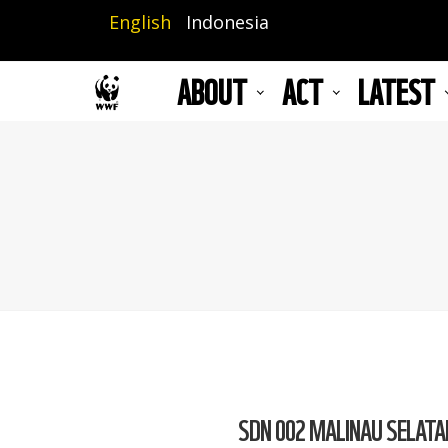
Skip
English
Indonesia
to
main
ABOUT
ACT
LATEST
content
SDN 002 MALINAU SELATAN