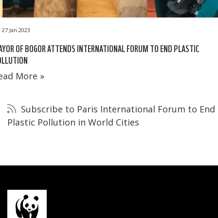
27 Jan 2023
YOR OF BOGOR ATTENDS INTERNATIONAL FORUM TO END PLASTIC
OLLUTION
ead More »
Subscribe to Paris International Forum to End
Plastic Pollution in World Cities