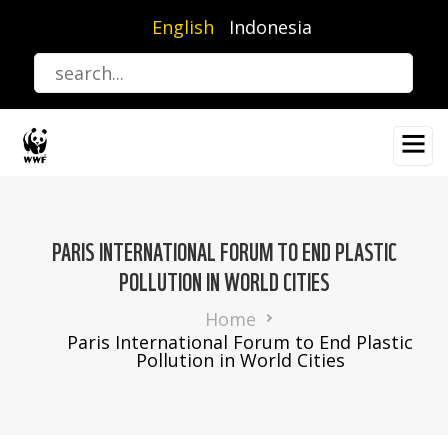
Skip
English
Indonesia
to
main
content
PARIS INTERNATIONAL FORUM TO END PLASTIC
POLLUTION IN WORLD CITIES
Breadcrumb
Home
Paris International Forum to End Plastic
Pollution in World Cities