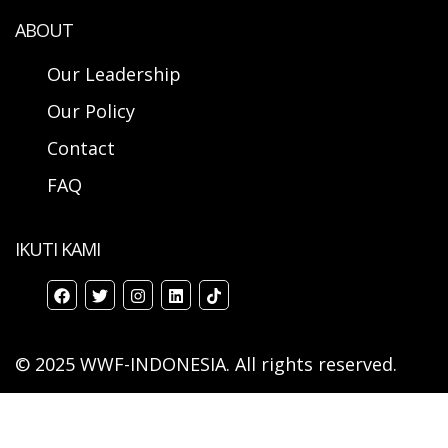
ABOUT
Our Leadership
Our Policy
Contact
FAQ
IKUTI KAMI
© 2025 WWF-INDONESIA. All rights reserved.