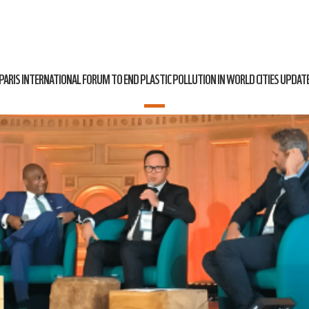
PARIS INTERNATIONAL FORUM TO END PLASTIC POLLUTION IN WORLD CITIES UPDAT