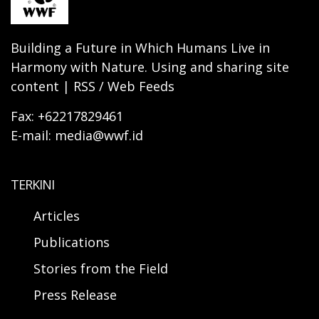
Building a Future in Which Humans Live in
Harmony with Nature. Using and sharing site
content | RSS / Web Feeds
Fax: +62217829461
E-mail: media@wwf.id
TERKINI
Articles
Publications
Stories from the Field
Press Release